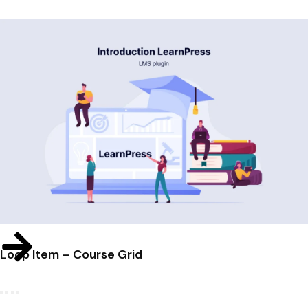
Loop Item – Course Grid