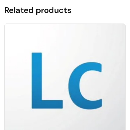
Related products