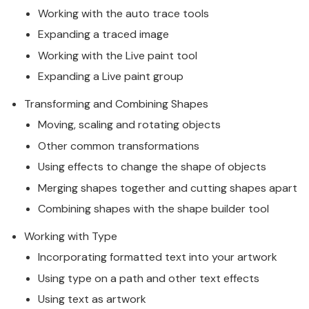
Working with the auto trace tools
Expanding a traced image
Working with the Live paint tool
Expanding a Live paint group
Transforming and Combining Shapes
Moving, scaling and rotating objects
Other common transformations
Using effects to change the shape of objects
Merging shapes together and cutting shapes apart
Combining shapes with the shape builder tool
Working with Type
Incorporating formatted text into your artwork
Using type on a path and other text effects
Using text as artwork