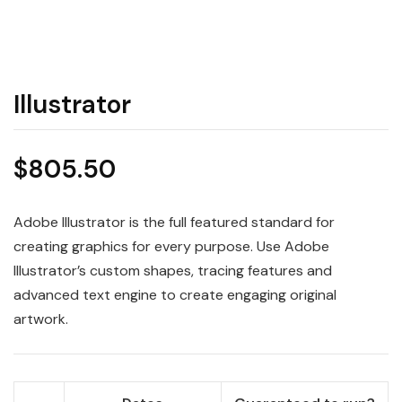
Illustrator
$
805.50
Adobe Illustrator is the full featured standard for
creating graphics for every purpose. Use Adobe
Illustrator’s custom shapes, tracing features and
advanced text engine to create engaging original
artwork.