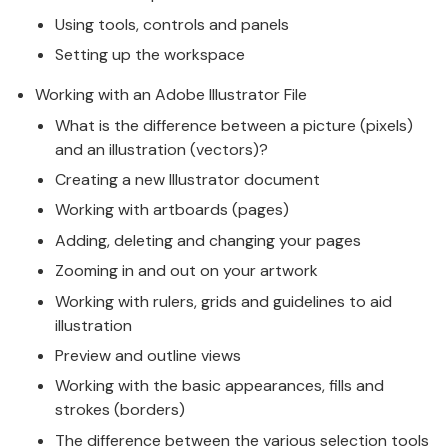
Using tools, controls and panels
Setting up the workspace
Working with an Adobe Illustrator File
What is the difference between a picture (pixels)
and an illustration (vectors)?
Creating a new Illustrator document
Working with artboards (pages)
Adding, deleting and changing your pages
Zooming in and out on your artwork
Working with rulers, grids and guidelines to aid
illustration
Preview and outline views
Working with the basic appearances, fills and
strokes (borders)
The difference between the various selection tools