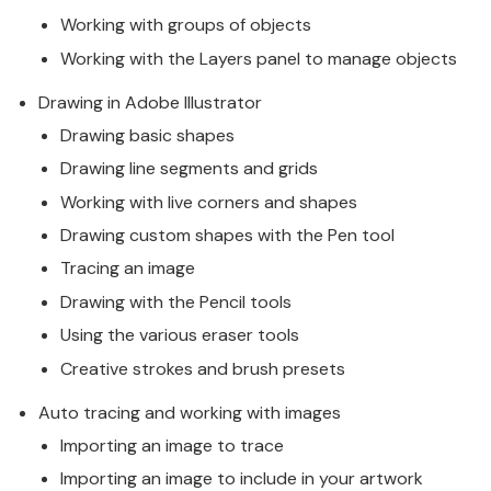
Working with groups of objects
Working with the Layers panel to manage objects
Drawing in Adobe Illustrator
Drawing basic shapes
Drawing line segments and grids
Working with live corners and shapes
Drawing custom shapes with the Pen tool
Tracing an image
Drawing with the Pencil tools
Using the various eraser tools
Creative strokes and brush presets
Auto tracing and working with images
Importing an image to trace
Importing an image to include in your artwork