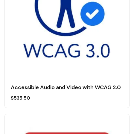
Accessible Audio and Video with WCAG 2.0
$
535.50