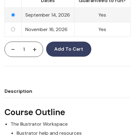
Dates
Guaranteed to run?
September 14, 2026
Yes
November 16, 2026
Yes
-
+
Add To Cart
Description
Course Outline
The Illustrator Workspace
Illustrator help and resources