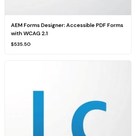
AEM Forms Designer: Accessible PDF Forms
with WCAG 2.1
$
535.50