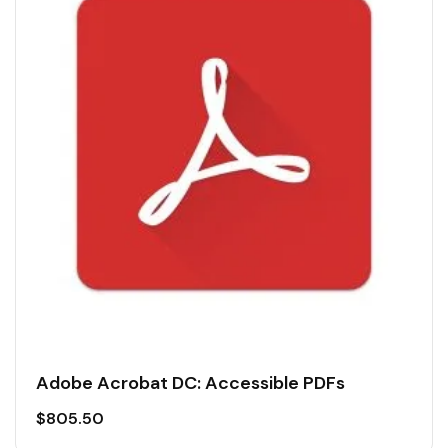
Adobe Acrobat DC: Accessible PDFs
$
805.50