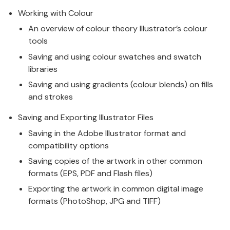
Working with Colour
An overview of colour theory Illustrator’s colour
tools
Saving and using colour swatches and swatch
libraries
Saving and using gradients (colour blends) on fills
and strokes
Saving and Exporting Illustrator Files
Saving in the Adobe Illustrator format and
compatibility options
Saving copies of the artwork in other common
formats (EPS, PDF and Flash files)
Exporting the artwork in common digital image
formats (PhotoShop, JPG and TIFF)