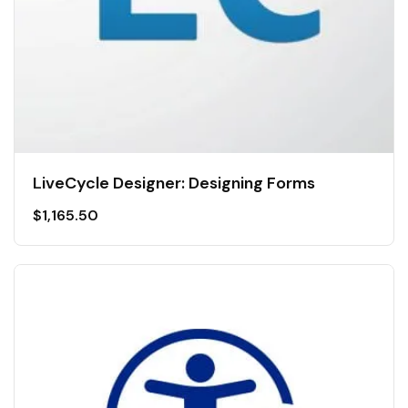
LiveCycle Designer: Designing Forms
$
1,165.50