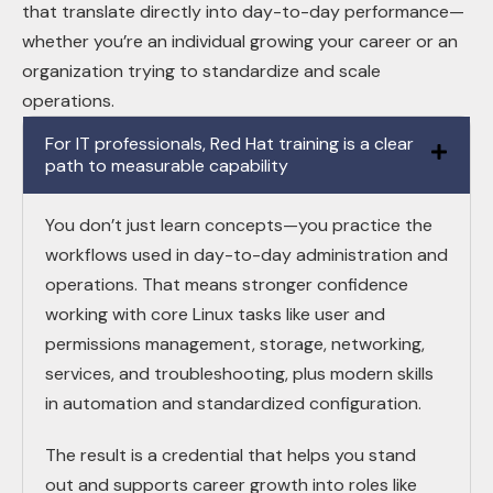
that translate directly into day-to-day performance—
whether you’re an individual growing your career or an
organization trying to standardize and scale
operations.
For IT professionals, Red Hat training is a clear
path to measurable capability
You don’t just learn concepts—you practice the
workflows used in day-to-day administration and
operations. That means stronger confidence
working with core Linux tasks like user and
permissions management, storage, networking,
services, and troubleshooting, plus modern skills
in automation and standardized configuration.
The result is a credential that helps you stand
out and supports career growth into roles like