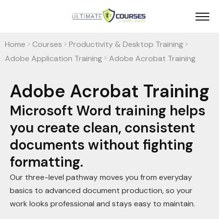
Home
Courses
Productivity & Desktop Training
>
>
>
Adobe Application Training
Adobe Acrobat Training
>
Adobe Acrobat Training
Microsoft Word training helps
you create clean, consistent
documents without fighting
formatting.
Our three-level pathway moves you from everyday
basics to advanced document production, so your
work looks professional and stays easy to maintain.