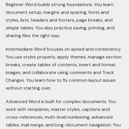
Beginner Word builds strong foundations. You learn
document setup, margins and spacing, fonts and
styles, lists, headers and footers, page breaks, and
simple tables. You also practice saving, printing, and
sharing files the right way.
Intermediate Word focuses on speed and consistency.
You use styles properly, apply themes, manage section
breaks, create tables of contents, insert and format
images, and collaborate using comments and Track
Changes. You learn how to fix common layout issues
without starting over.
Advanced Word is built for complex documents. You
work with templates, master styles, captions and
cross-references, multi-level numbering, advanced
tables, mail merge, and long-document navigation. You