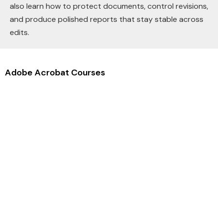
also learn how to protect documents, control revisions,
and produce polished reports that stay stable across
edits.
Adobe Acrobat Courses