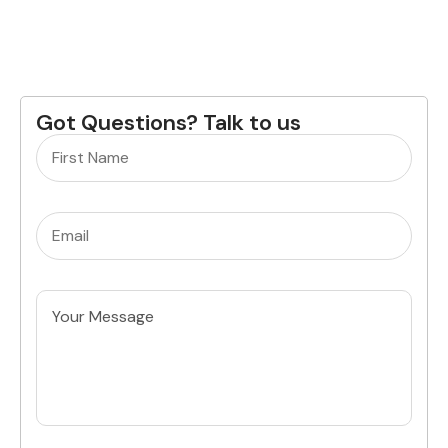
Got Questions? Talk to us
Name
(Required)
Email
(Required)
Untitled