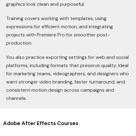
graphics look clean and purposeful.
Training covers working with templates, using
expressions for efficient motion, and integrating
projects with Premiere Pro for smoother post-
production.
You also practice exporting settings for web and social
platforms, including formats that preserve quality. Ideal
for marketing teams, videographers, and designers who
want stronger video branding, faster turnaround, and
consistent motion design across campaigns and
channels.
Adobe After Effects Courses