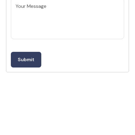
Untitled