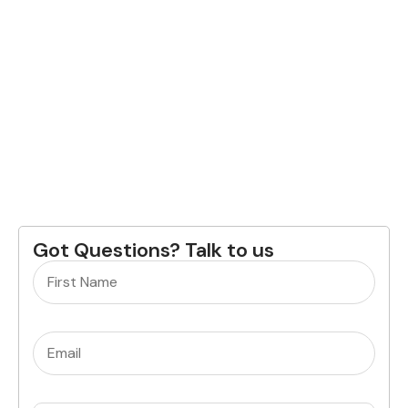
Got Questions? Talk to us
Name
(Required)
Email
(Required)