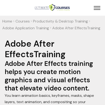
Home
Courses
Productivity & Desktop Training
>
>
>
Adobe Application Training
Adobe After EffectsTraining
>
Adobe After
EffectsTraining
Adobe After Effects training
helps you create motion
graphics and visual effects
that elevate video content.
You learn animation basics, keyframes, masks, shape
layers, text animation, and compositing so your