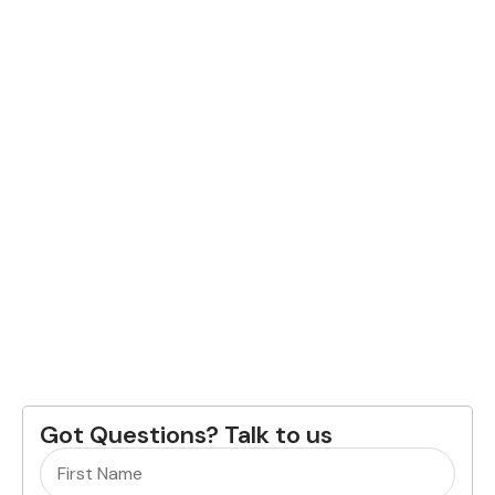
Got Questions? Talk to us
Name
(Required)