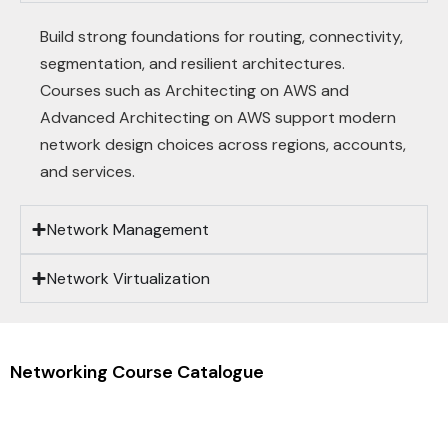
Build strong foundations for routing, connectivity,
segmentation, and resilient architectures.
Courses such as Architecting on AWS and
Advanced Architecting on AWS support modern
network design choices across regions, accounts,
and services.
Network Management
Network Virtualization
Networking Course Catalogue