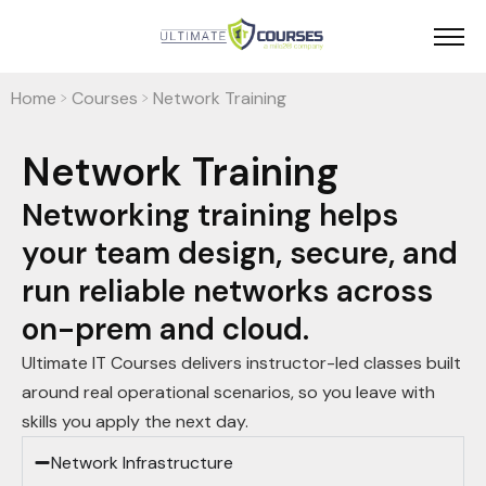
Home
Courses
Network Training
>
>
Network Training
Networking training helps
your team design, secure, and
run reliable networks across
on-prem and cloud.
Ultimate IT Courses delivers instructor-led classes built
around real operational scenarios, so you leave with
skills you apply the next day.
Network Infrastructure