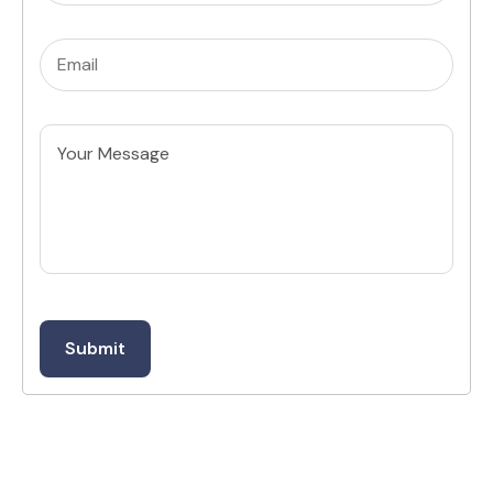
Email
(Required)
Untitled