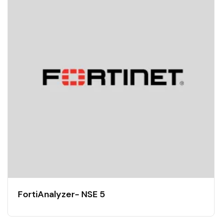
FortiAnalyzer- NSE 5