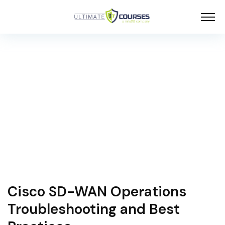
Cisco SD-WAN Operations
Troubleshooting and Best