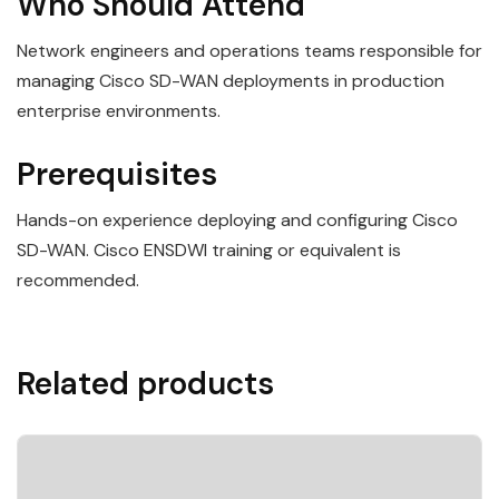
Who Should Attend
Network engineers and operations teams responsible for
managing Cisco SD-WAN deployments in production
enterprise environments.
Prerequisites
Hands-on experience deploying and configuring Cisco
SD-WAN. Cisco ENSDWI training or equivalent is
recommended.
Related products