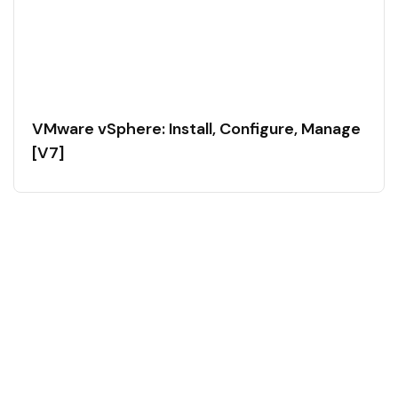
VMware vSphere: Install, Configure, Manage
[V7]