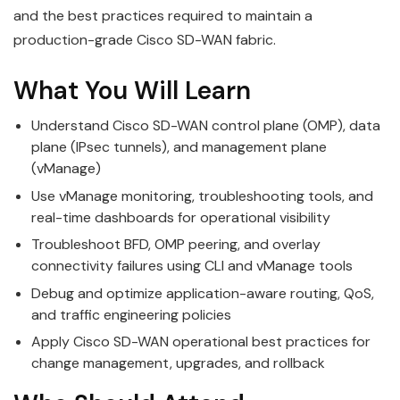
and the best practices required to maintain a
production-grade Cisco SD-WAN fabric.
What You Will Learn
Understand Cisco SD-WAN control plane (OMP), data
plane (IPsec tunnels), and management plane
(vManage)
Use vManage monitoring, troubleshooting tools, and
real-time dashboards for operational visibility
Troubleshoot BFD, OMP peering, and overlay
connectivity failures using CLI and vManage tools
Debug and optimize application-aware routing, QoS,
and traffic engineering policies
Apply Cisco SD-WAN operational best practices for
change management, upgrades, and rollback