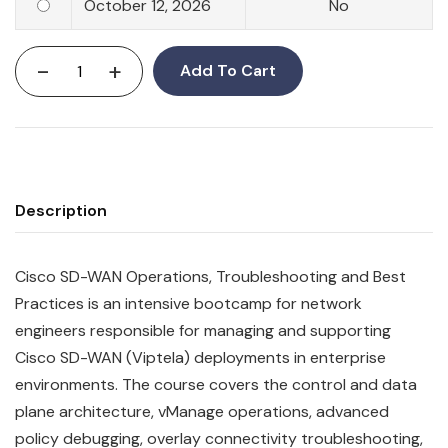
October 12, 2026
No
-
+
Add To Cart
Description
Cisco SD-WAN Operations, Troubleshooting and Best
Practices is an intensive bootcamp for network
engineers responsible for managing and supporting
Cisco SD-WAN (Viptela) deployments in enterprise
environments. The course covers the control and data
plane architecture, vManage operations, advanced
policy debugging, overlay connectivity troubleshooting,