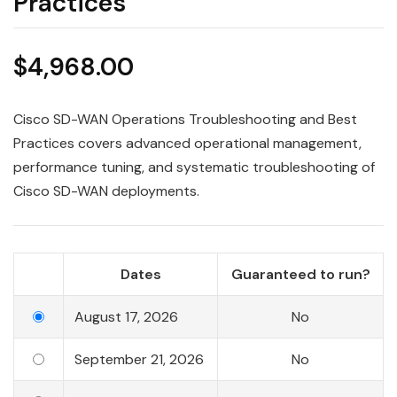
Practices
$
4,968.00
Cisco SD-WAN Operations Troubleshooting and Best
Practices covers advanced operational management,
performance tuning, and systematic troubleshooting of
Cisco SD-WAN deployments.
Dates
Guaranteed to run?
August 17, 2026
No
September 21, 2026
No