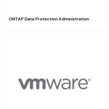
ONTAP Data Protection Administration