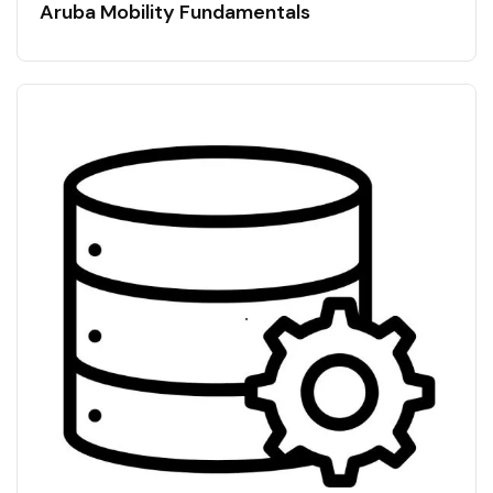
Aruba Mobility Fundamentals