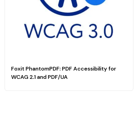
Foxit PhantomPDF: PDF Accessibility for
WCAG 2.1 and PDF/UA