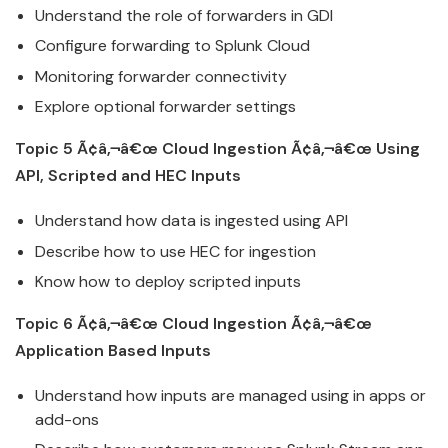
Understand the role of forwarders in GDI
Configure forwarding to
Splunk
Cloud
Monitoring forwarder connectivity
Explore optional forwarder settings
Topic 5 Ã¢â‚¬â€œ
Cloud
Ingestion Ã¢â‚¬â€œ Using
API, Scripted and HEC Inputs
Understand how data is ingested using API
Describe how to use HEC for ingestion
Know how to deploy scripted inputs
Topic 6 Ã¢â‚¬â€œ
Cloud
Ingestion Ã¢â‚¬â€œ
Application Based Inputs
Understand how inputs are managed using in apps or
add-ons