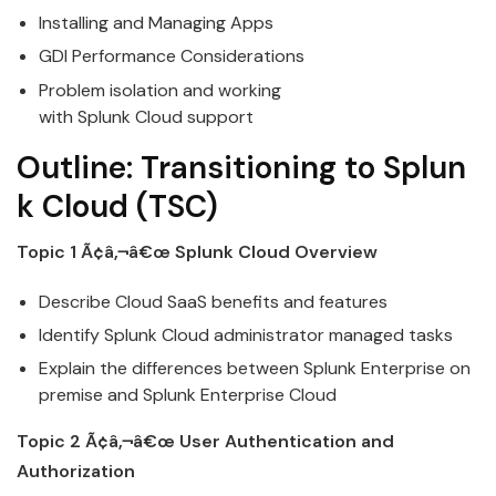
Installing and Managing Apps
GDI Performance Considerations
Problem isolation and working
with
Splunk
Cloud
support
Outline:
Transitioning
to
Splun
k
Cloud
(TSC)
Topic 1 Ã¢â‚¬â€œ
Splunk
Cloud
Overview
Describe
Cloud
SaaS benefits and features
Identify
Splunk
Cloud
administrator managed tasks
Explain the differences between
Splunk
Enterprise on
premise and Splunk Enterprise
Cloud
Topic 2 Ã¢â‚¬â€œ User Authentication and
Authorization