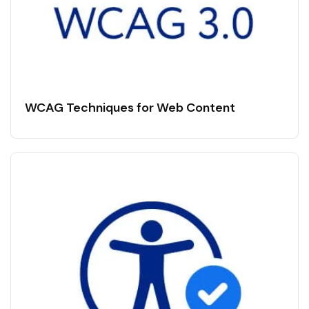
WCAG Techniques for Web Content