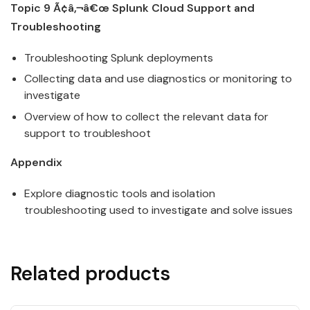
Topic 9 Ã¢â‚¬â€œ
Splunk
Cloud
Support and
Troubleshooting
Troubleshooting
Splunk
deployments
Collecting data and use diagnostics or monitoring to
investigate
Overview of how to collect the relevant data for
support to troubleshoot
Appendix
Explore diagnostic tools and isolation
troubleshooting used to investigate and solve issues
Related products