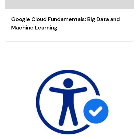
Google Cloud Fundamentals: Big Data and
Machine Learning