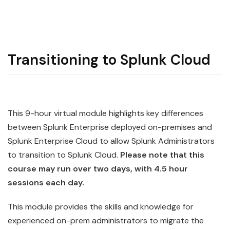
Transitioning to Splunk Cloud
This 9-hour virtual module highlights key differences
between
Splunk
Enterprise deployed on-premises and
Splunk Enterprise
Cloud
to allow Splunk Administrators
to transition to Splunk Cloud.
Please note that this
course may run over two days, with 4.5 hour
sessions each day.
This module provides the skills and knowledge for
experienced on-prem administrators to migrate the