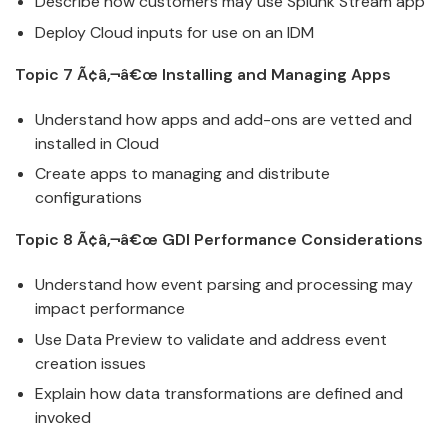
Describe how customers may use
Splunk
Stream app
Deploy
Cloud
inputs for use on an IDM
Topic 7 Ã¢â‚¬â€œ Installing and Managing Apps
Understand how apps and add-ons are vetted and
installed in
Cloud
Create apps to managing and distribute
configurations
Topic 8 Ã¢â‚¬â€œ GDI Performance Considerations
Understand how event parsing and processing may
impact performance
Use Data Preview to validate and address event
creation issues
Explain how data transformations are defined and
invoked