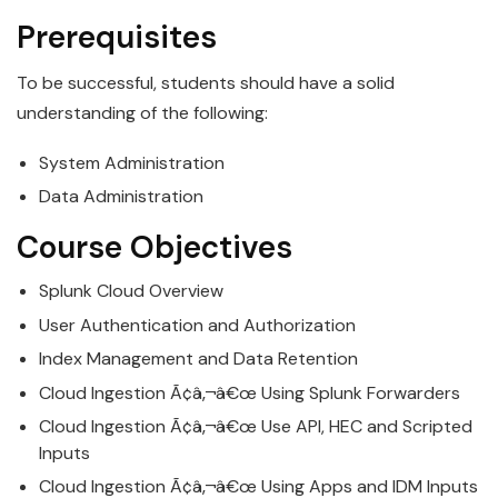
Prerequisites
To be successful, students should have a solid
understanding of the following:
System Administration
Data Administration
Course Objectives
Splunk
Cloud
Overview
User Authentication and Authorization
Index Management and Data Retention
Cloud
Ingestion Ã¢â‚¬â€œ Using
Splunk
Forwarders
Cloud
Ingestion Ã¢â‚¬â€œ Use API, HEC and Scripted
Inputs
Cloud
Ingestion Ã¢â‚¬â€œ Using Apps and IDM Inputs