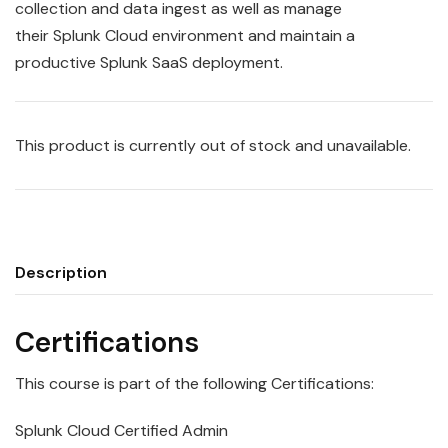
collection and data ingest as well as manage
their
Splunk
Cloud
environment and maintain a
productive Splunk SaaS deployment.
This product is currently out of stock and unavailable.
Description
Certifications
This course is part of the following Certifications:
Splunk Cloud Certified Admin