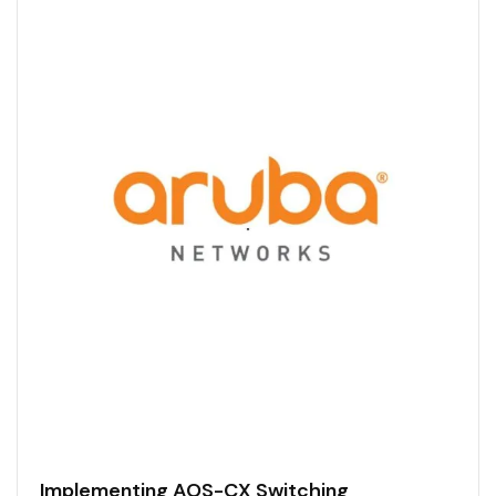
Implementing AOS-CX Switching