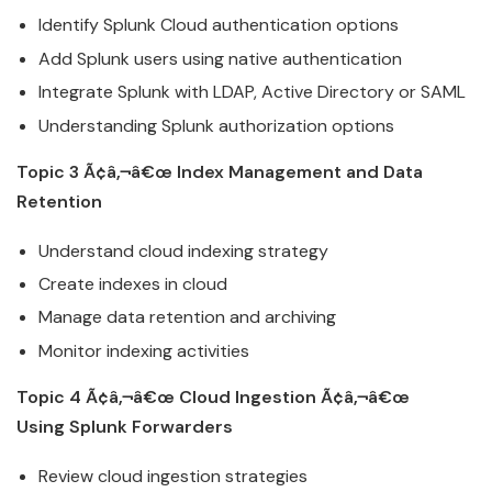
Identify
Splunk
Cloud
authentication options
Add
Splunk
users using native authentication
Integrate
Splunk
with LDAP, Active Directory or SAML
Understanding
Splunk
authorization options
Topic 3 Ã¢â‚¬â€œ Index Management and Data
Retention
Understand
cloud
indexing strategy
Create indexes in
cloud
Manage data retention and archiving
Monitor indexing activities
Topic 4 Ã¢â‚¬â€œ
Cloud
Ingestion Ã¢â‚¬â€œ
Using
Splunk
Forwarders
Review
cloud
ingestion strategies