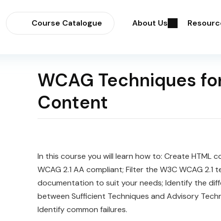
Course Catalogue
About Us
Resourc
WCAG Techniques fo
Content
In this course you will learn how to: Create HTML c
WCAG 2.1 AA compliant; Filter the W3C WCAG 2.1 t
documentation to suit your needs; Identify the dif
between Sufficient Techniques and Advisory Techn
Identify common failures.