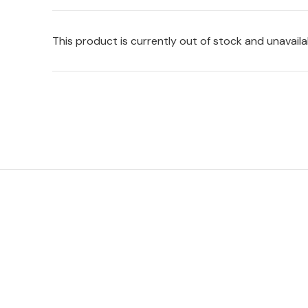
This product is currently out of stock and unavaila