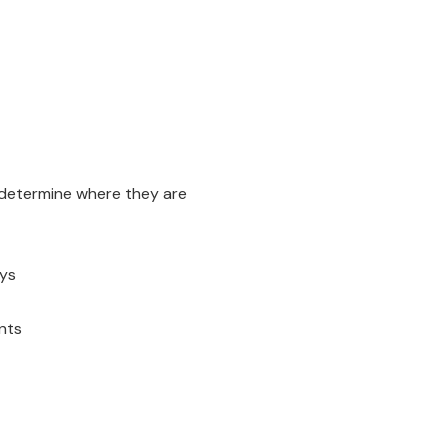
d determine where they are
ays
nts