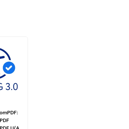
tomPDF:
 PDF
 PDF U/A