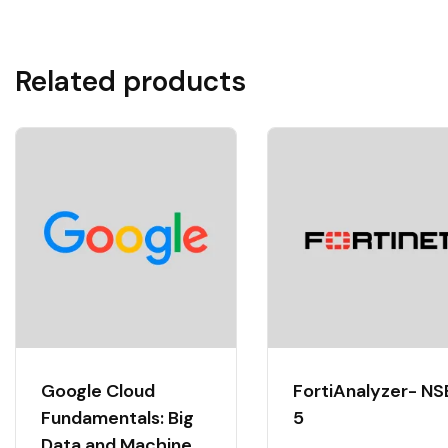
Related products
Google Cloud
FortiAnalyzer- NS
Fundamentals: Big
5
Data and Machine