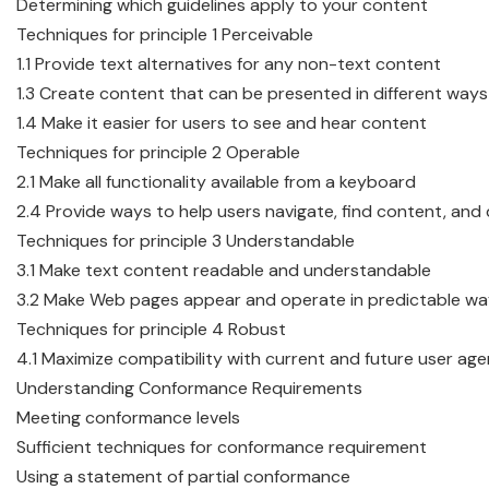
Determining which guidelines apply to your content
Techniques for principle 1 Perceivable
1.1 Provide text alternatives for any non-text content
1.3 Create content that can be presented in different ways
1.4 Make it easier for users to see and hear content
Techniques for principle 2 Operable
2.1 Make all functionality available from a keyboard
2.4 Provide ways to help users navigate, find content, an
Techniques for principle 3 Understandable
3.1 Make text content readable and understandable
3.2 Make Web pages appear and operate in predictable w
Techniques for principle 4 Robust
4.1 Maximize compatibility with current and future user age
Understanding Conformance Requirements
Meeting conformance levels
Sufficient techniques for conformance requirement
Using a statement of partial conformance