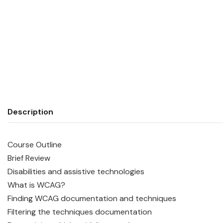
Description
Course Outline
Brief Review
Disabilities and assistive technologies
What is WCAG?
Finding WCAG documentation and techniques
Filtering the techniques documentation