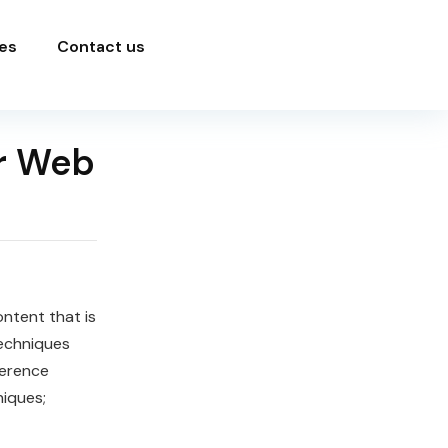
es
Contact us
r Web
ontent that is
echniques
ference
iques;