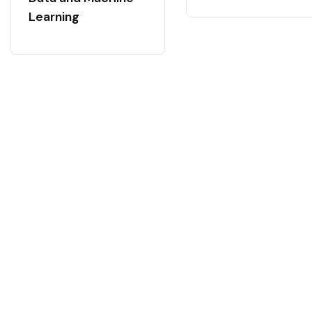
Learning