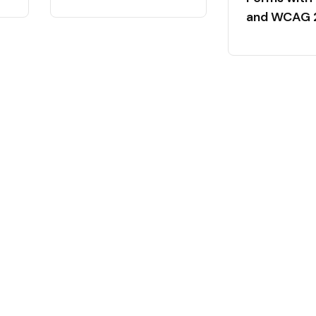
and WCAG 