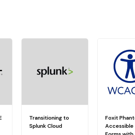
E
Transitioning to
Foxit Phan
Splunk Cloud
Accessible
Forms with