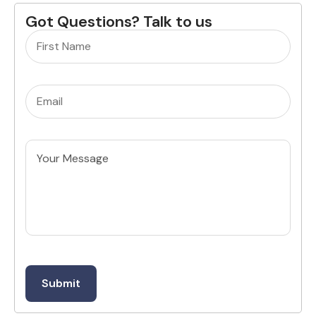
Got Questions? Talk to us
Name
(Required)
Email
(Required)
Untitled