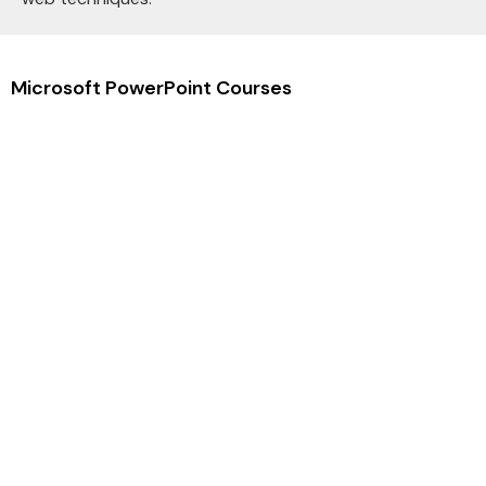
Microsoft PowerPoint Courses