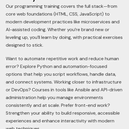
Our programming training covers the full stack—from
core web foundations (HTML, CSS, JavaScript) to
modern development practices like microservices and
AI-assisted coding. Whether you’re brand new or
leveling up, you’ll learn by doing, with practical exercises
designed to stick.
Want to automate repetitive work and reduce human
error? Explore Python and automation-focused
options that help you script workflows, handle data,
and connect systems. Working closer to infrastructure
or DevOps? Courses in tools like Ansible and API-driven
administration help you manage environments
consistently and at scale. Prefer front-end work?
Strengthen your ability to build responsive, accessible
experiences and enhance interactivity with modern
web techniques.