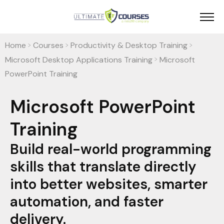
Home
Courses
Productivity & Desktop Training
>
>
>
Microsoft Desktop Applications Training
Microsoft
>
PowerPoint Training
Microsoft PowerPoint
Training
Build real-world programming
skills that translate directly
into better websites, smarter
automation, and faster
delivery.