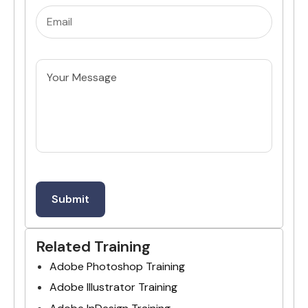
Email
(Required)
Untitled
Related Training
Adobe Photoshop Training
Adobe Illustrator Training