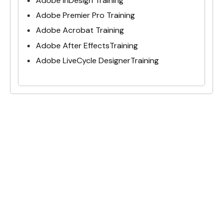
Adobe InDesign Training
Adobe Premier Pro Training
Adobe Acrobat Training
Adobe After EffectsTraining
Adobe LiveCycle DesignerTraining