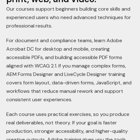
Our courses support beginners building core skills and
experienced users who need advanced techniques for
professional results.
For document and compliance teams, learn Adobe
Acrobat DC for desktop and mobile, creating
accessible PDFs, and building accessible PDF forms
aligned with WCAG 2.1. If you manage complex forms,
AEM Forms Designer and LiveCycle Designer training
covers form layout, data-driven forms, JavaScript, and
workflows that reduce manual rework and support
consistent user experiences.
Each course uses practical exercises, so you produce
real deliverables, not theory. If your goal is faster
production, stronger accessibility, and higher-quality
creative outputs, Adobe training gives you the tools