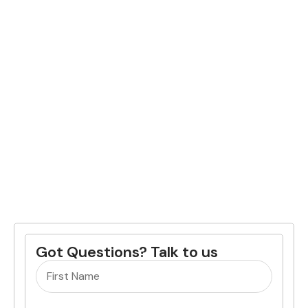
Got Questions? Talk to us
Name
(Required)