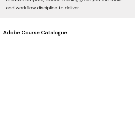
and workflow discipline to deliver.
Adobe Course Catalogue