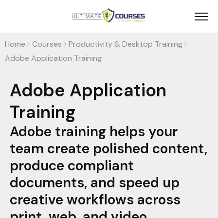
Home
Courses
Productivity & Desktop Training
>
>
>
Adobe Application Training
Adobe Application
Training
Adobe training helps your
team create polished content,
produce compliant
documents, and speed up
creative workflows across
print, web, and video.