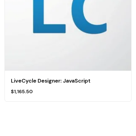
LiveCycle Designer: JavaScript
$
1,165.50