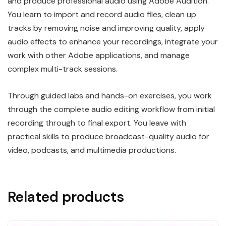
and produce professional audio using Adobe Audition.
You learn to import and record audio files, clean up
tracks by removing noise and improving quality, apply
audio effects to enhance your recordings, integrate your
work with other Adobe applications, and manage
complex multi-track sessions.
Through guided labs and hands-on exercises, you work
through the complete audio editing workflow from initial
recording through to final export. You leave with
practical skills to produce broadcast-quality audio for
video, podcasts, and multimedia productions.
Related products