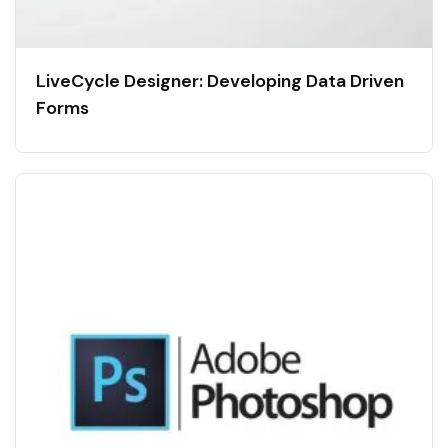
LiveCycle Designer: Developing Data Driven
Forms