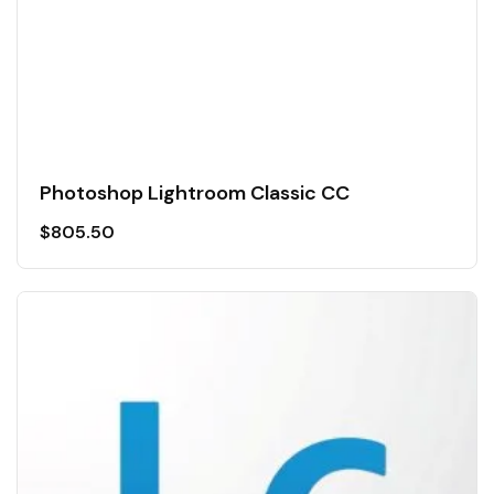
Photoshop Lightroom Classic CC
$
805.50