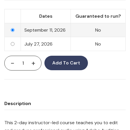
Dates
Guaranteed to run?
September 11, 2026
No
July 27, 2026
No
-
+
Add To Cart
Description
This 2-day instructor-led course teaches you to edit