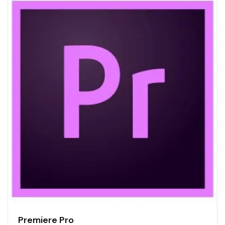
Premiere Pro