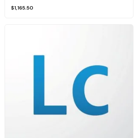
$
1,165.50