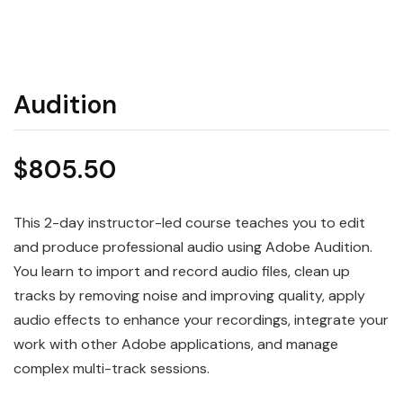
Audition
$
805.50
This 2-day instructor-led course teaches you to edit
and produce professional audio using Adobe Audition.
You learn to import and record audio files, clean up
tracks by removing noise and improving quality, apply
audio effects to enhance your recordings, integrate your
work with other Adobe applications, and manage
complex multi-track sessions.