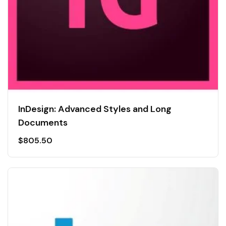
InDesign: Advanced Styles and Long
Documents
$
805.50