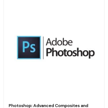
Photoshop: Advanced Composites and