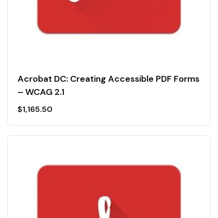
Acrobat DC: Creating Accessible PDF Forms
– WCAG 2.1
$
1,165.50