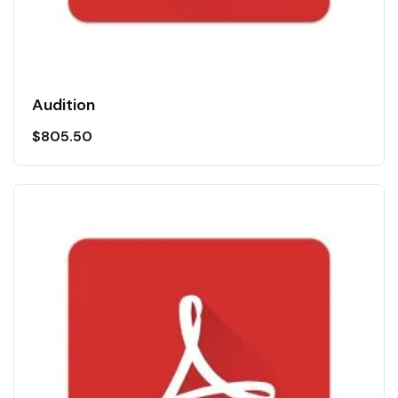
Audition
$
805.50