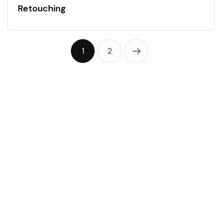
Retouching
1
2