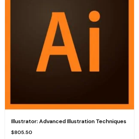
Illustrator: Advanced Illustration Techniques
$
805.50