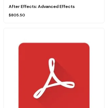
After Effects: Advanced Effects
$
805.50