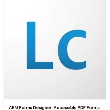
AEM Forms Designer: Accessible PDF Forms