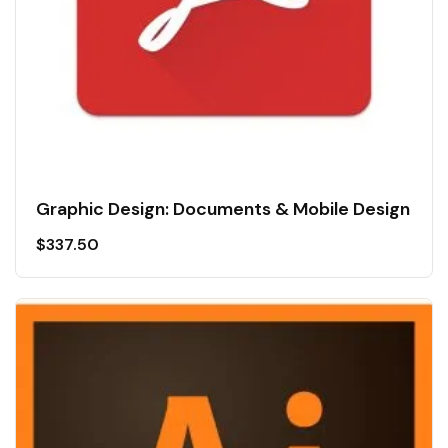
Graphic Design: Documents & Mobile Design
$
337.50