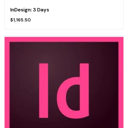
InDesign: 3 Days
$
1,165.50