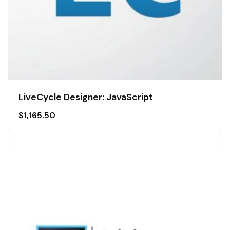
LiveCycle Designer: JavaScript
$
1,165.50