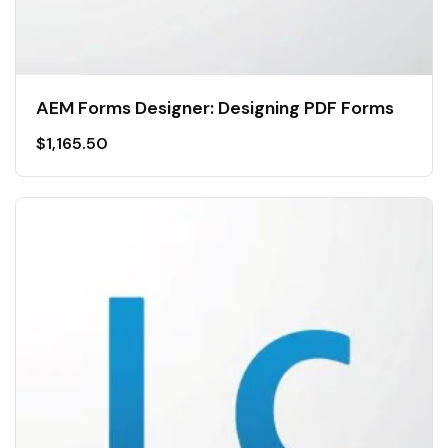
AEM Forms Designer: Designing PDF Forms
$
1,165.50