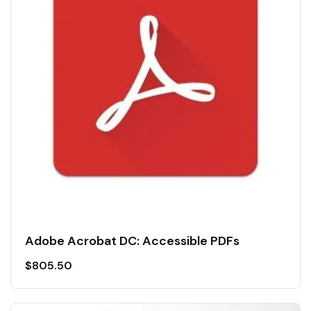
Adobe Acrobat DC: Accessible PDFs
$
805.50