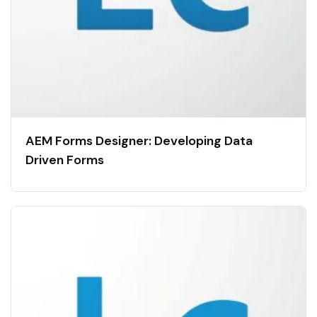
AEM Forms Designer: Developing Data
Driven Forms