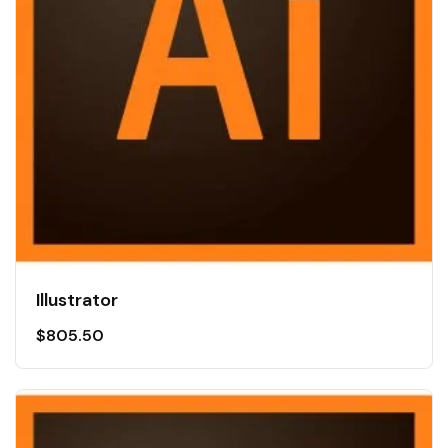
Illustrator
$
805.50