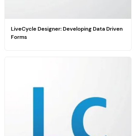
LiveCycle Designer: Developing Data Driven
Forms