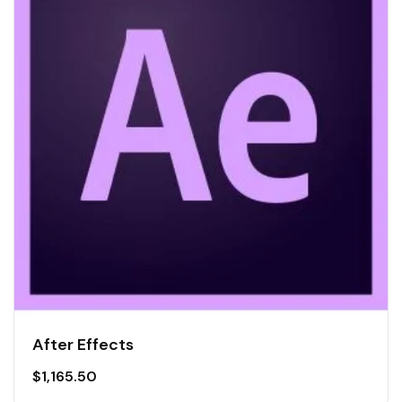
After Effects
$
1,165.50