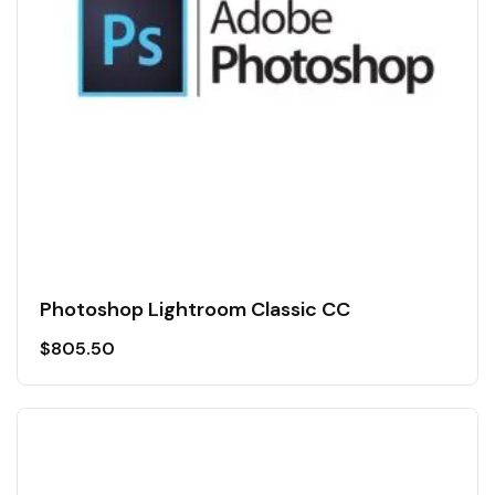
Photoshop Lightroom Classic CC
$
805.50