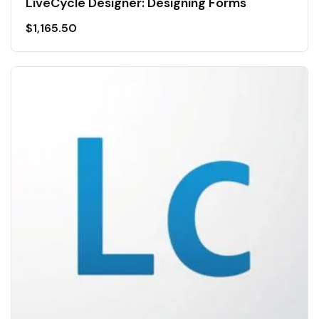
LiveCycle Designer: Designing Forms
$
1,165.50