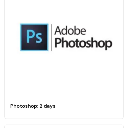
Photoshop: 2 days