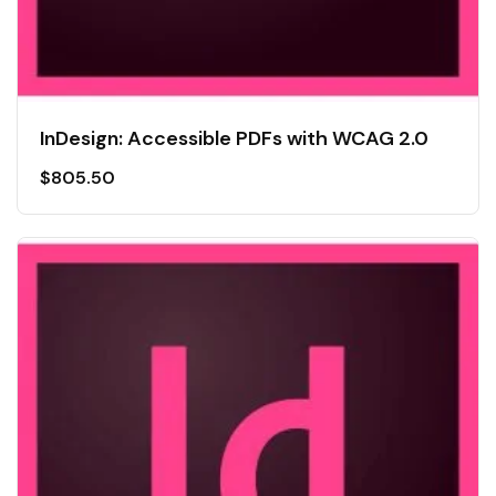
InDesign: Accessible PDFs with WCAG 2.0
$
805.50