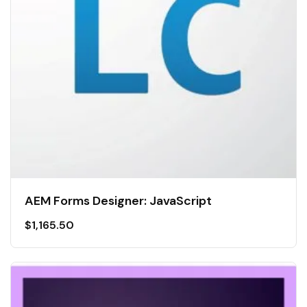
AEM Forms Designer: JavaScript
$
1,165.50