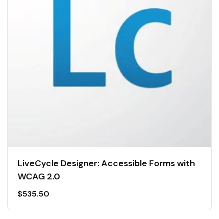
LiveCycle Designer: Accessible Forms with
WCAG 2.0
$
535.50