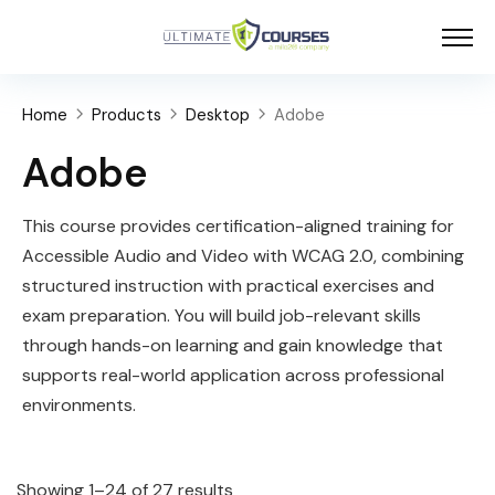
Home
Products
Desktop
Adobe
Adobe
This course provides certification-aligned training for
Accessible Audio and Video with WCAG 2.0, combining
structured instruction with practical exercises and
exam preparation. You will build job-relevant skills
through hands-on learning and gain knowledge that
supports real-world application across professional
environments.
Showing 1–24 of 27 results