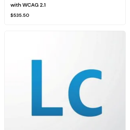
with WCAG 2.1
$
535.50