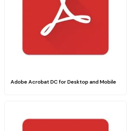
Adobe Acrobat DC for Desktop and Mobile