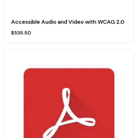
Accessible Audio and Video with WCAG 2.0
$
535.50