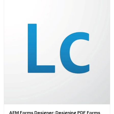
AEM Forms Designer: Designing PDF Forms