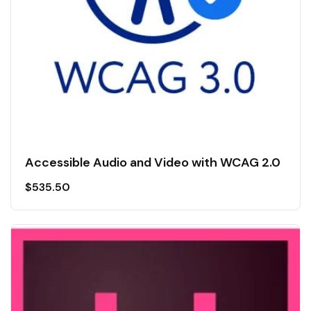
Accessible Audio and Video with WCAG 2.0
$
535.50