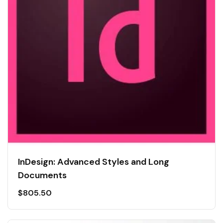
InDesign: Advanced Styles and Long
Documents
$
805.50