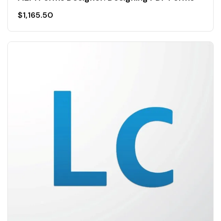
$
1,165.50