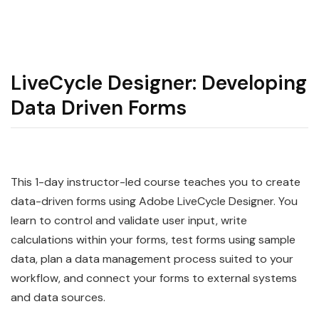
LiveCycle Designer: Developing
Data Driven Forms
This 1-day instructor-led course teaches you to create
data-driven forms using Adobe LiveCycle Designer. You
learn to control and validate user input, write
calculations within your forms, test forms using sample
data, plan a data management process suited to your
workflow, and connect your forms to external systems
and data sources.