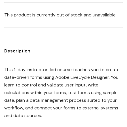
This product is currently out of stock and unavailable.
Description
This 1-day instructor-led course teaches you to create
data-driven forms using Adobe LiveCycle Designer. You
learn to control and validate user input, write
calculations within your forms, test forms using sample
data, plan a data management process suited to your
workflow, and connect your forms to external systems
and data sources.