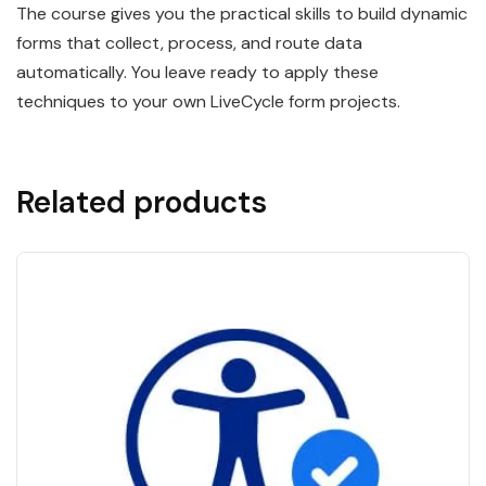
The course gives you the practical skills to build dynamic
forms that collect, process, and route data
automatically. You leave ready to apply these
techniques to your own LiveCycle form projects.
Related products