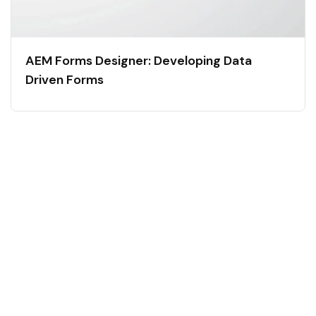
AEM Forms Designer: Developing Data
Driven Forms