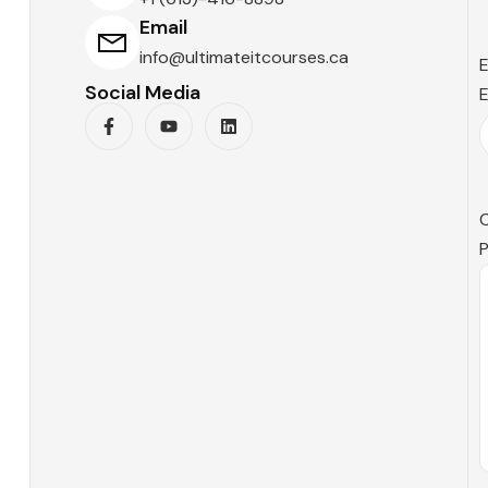
Email
info@ultimateitcourses.ca
E
Social Media
E
P