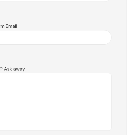
rm Email
s? Ask away.