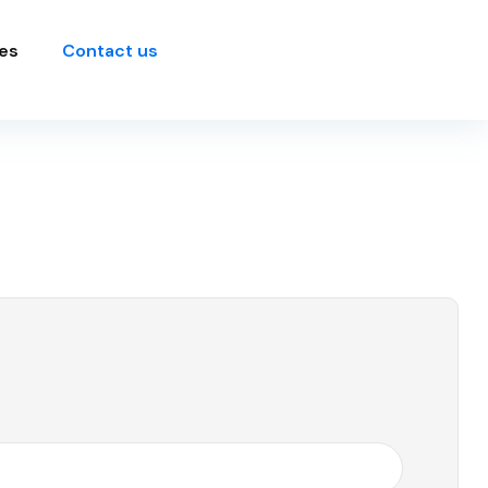
es
Contact us