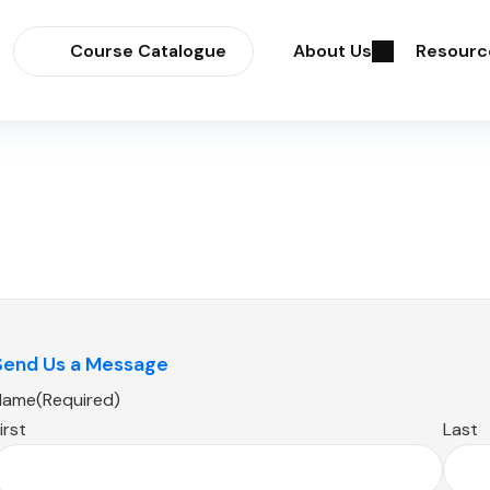
Course Catalogue
About Us
Resourc
Send Us a Message
Name
(Required)
irst
Last