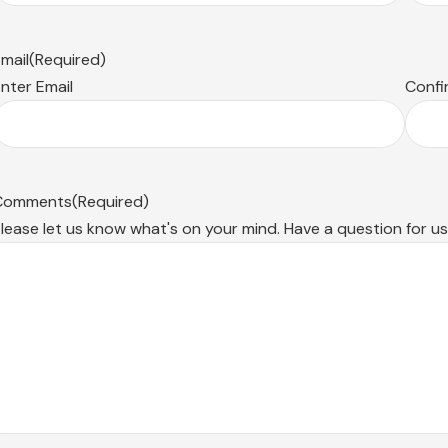
mail
(Required)
nter Email
Confi
Comments
(Required)
lease let us know what's on your mind. Have a question for u