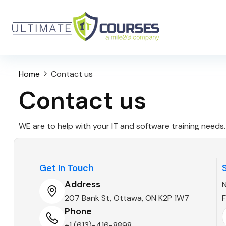
Home
Contact us
Contact us
WE are to help with your IT and software training needs.
Get In Touch
Address
207 Bank St, Ottawa, ON K2P 1W7
F
Phone
+1 (613)-416-8898