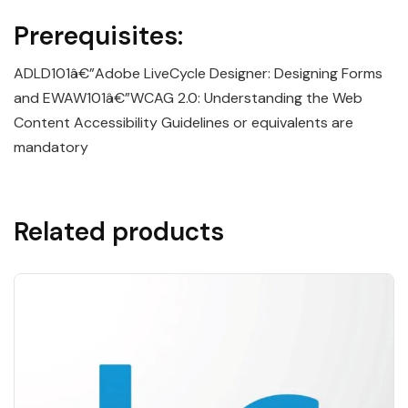
Prerequisites:
ADLD101â€”Adobe LiveCycle Designer: Designing Forms
and EWAW101â€”WCAG 2.0: Understanding the Web
Content Accessibility Guidelines or equivalents are
mandatory
Related products