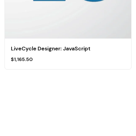
LiveCycle Designer: JavaScript
$
1,165.50