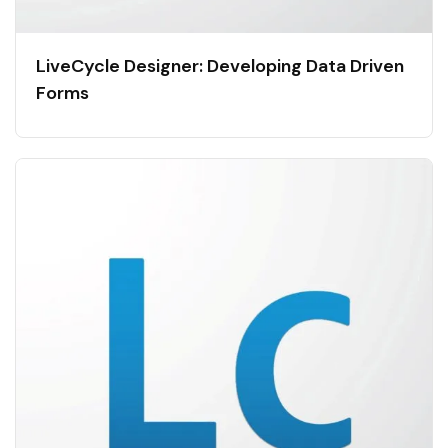
LiveCycle Designer: Developing Data Driven
Forms