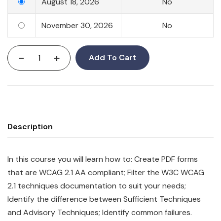
August 18, 2026
No
November 30, 2026
No
-
+
Add To Cart
Description
In this course you will learn how to: Create PDF forms
that are WCAG 2.1 AA compliant; Filter the W3C WCAG
2.1 techniques documentation to suit your needs;
Identify the difference between Sufficient Techniques
and Advisory Techniques; Identify common failures.