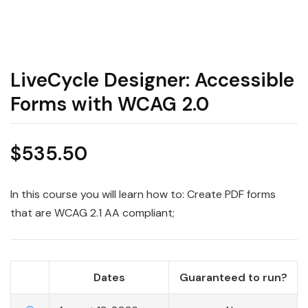
LiveCycle Designer: Accessible
Forms with WCAG 2.0
$
535.50
In this course you will learn how to: Create PDF forms
that are WCAG 2.1 AA compliant;
Dates
Guaranteed to run?