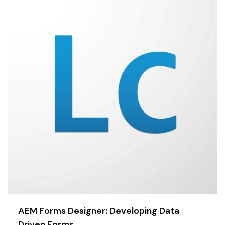
AEM Forms Designer: Developing Data
Driven Forms