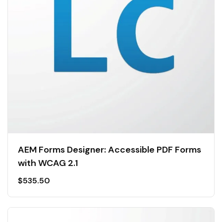
AEM Forms Designer: Accessible PDF Forms
with WCAG 2.1
$
535.50