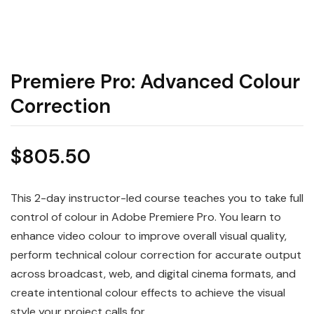
Premiere Pro: Advanced Colour
Correction
$
805.50
This 2-day instructor-led course teaches you to take full
control of colour in Adobe Premiere Pro. You learn to
enhance video colour to improve overall visual quality,
perform technical colour correction for accurate output
across broadcast, web, and digital cinema formats, and
create intentional colour effects to achieve the visual
style your project calls for.