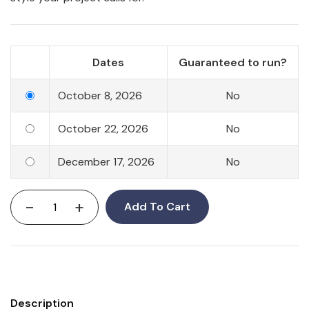
Dates
Guaranteed to run?
October 8, 2026
No
October 22, 2026
No
December 17, 2026
No
-
+
Add To Cart
Description