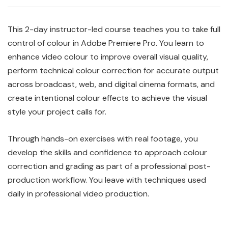
This 2-day instructor-led course teaches you to take full
control of colour in Adobe Premiere Pro. You learn to
enhance video colour to improve overall visual quality,
perform technical colour correction for accurate output
across broadcast, web, and digital cinema formats, and
create intentional colour effects to achieve the visual
style your project calls for.
Through hands-on exercises with real footage, you
develop the skills and confidence to approach colour
correction and grading as part of a professional post-
production workflow. You leave with techniques used
daily in professional video production.