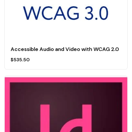
Accessible Audio and Video with WCAG 2.0
$
535.50