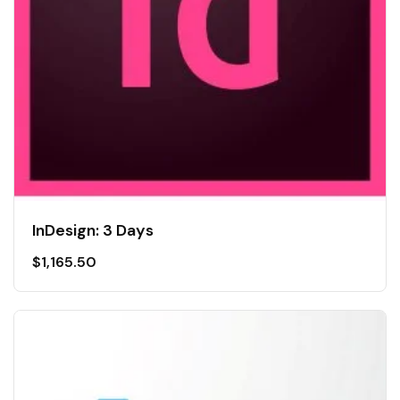
InDesign: 3 Days
$
1,165.50