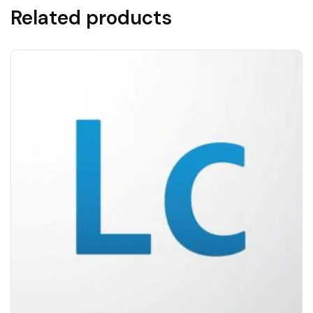
Related products