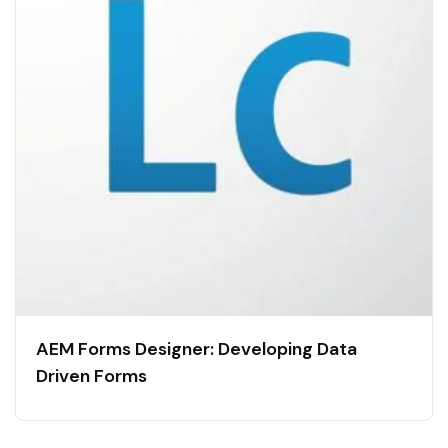
AEM Forms Designer: Developing Data
Driven Forms