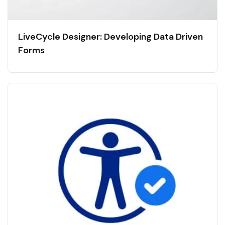
LiveCycle Designer: Developing Data Driven
Forms