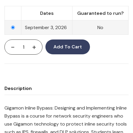
Dates
Guaranteed to run?
September 3, 2026
No
-
+
Add To Cart
Description
Gigamon Inline Bypass: Designing and Implementing Inline
Bypass is a course for network security engineers who
use Gigamon technology to protect inline security tools
such as IPS, firewalls, and DLP solutions. Students learn