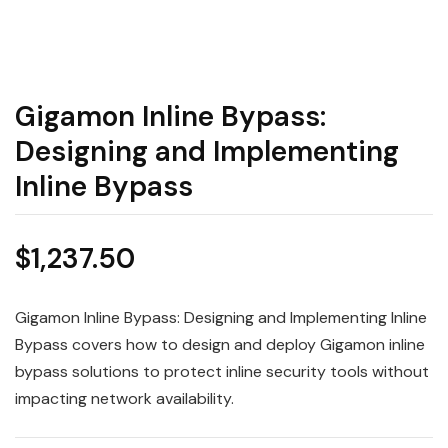
Gigamon Inline Bypass:
Designing and Implementing
Inline Bypass
$
1,237.50
Gigamon Inline Bypass: Designing and Implementing Inline
Bypass covers how to design and deploy Gigamon inline
bypass solutions to protect inline security tools without
impacting network availability.