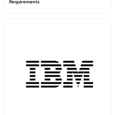
Requirements