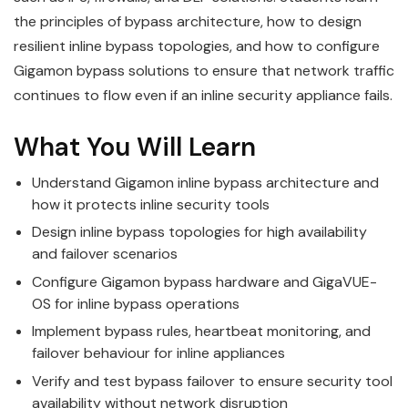
the principles of bypass architecture, how to design
resilient inline bypass topologies, and how to configure
Gigamon bypass solutions to ensure that network traffic
continues to flow even if an inline security appliance fails.
What You Will Learn
Understand Gigamon inline bypass architecture and
how it protects inline security tools
Design inline bypass topologies for high availability
and failover scenarios
Configure Gigamon bypass hardware and GigaVUE-
OS for inline bypass operations
Implement bypass rules, heartbeat monitoring, and
failover behaviour for inline appliances
Verify and test bypass failover to ensure security tool
availability without network disruption