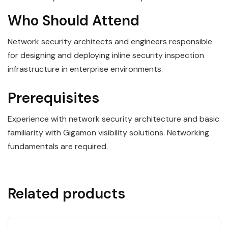
Who Should Attend
Network security architects and engineers responsible
for designing and deploying inline security inspection
infrastructure in enterprise environments.
Prerequisites
Experience with network security architecture and basic
familiarity with Gigamon visibility solutions. Networking
fundamentals are required.
Related products