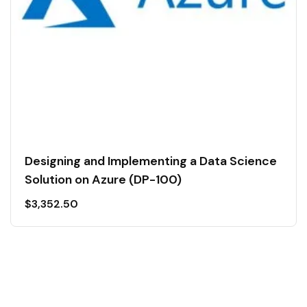
Designing and Implementing a Data Science
Solution on Azure (DP-100)
$
3,352.50