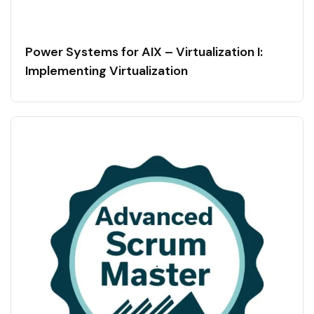
Power Systems for AIX – Virtualization I:
Implementing Virtualization