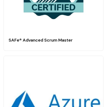
SAFe® Advanced Scrum Master