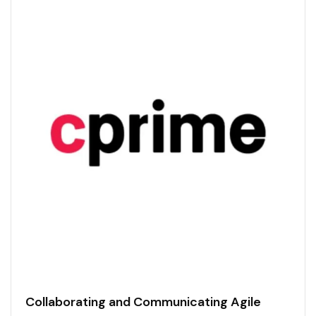
Collaborating and Communicating Agile