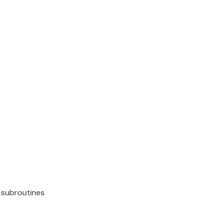
 subroutines