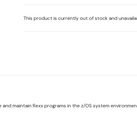
This product is currently out of stock and unavaila
te and maintain
Rexx
programs in the
z/OS
system environmen