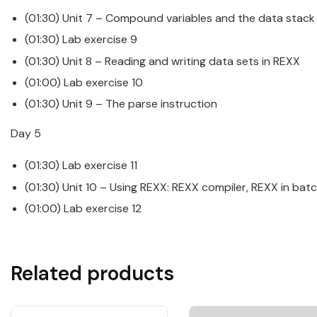
(01:30) Unit 7 – Compound variables and the data stack
(01:30) Lab exercise 9
(01:30) Unit 8 – Reading and writing data sets in
REXX
(01:00) Lab exercise 10
(01:30) Unit 9 – The parse instruction
Day 5
(01:30) Lab exercise 11
(01:30) Unit 10 – Using
REXX
: REXX compiler, REXX in ba
(01:00) Lab exercise 12
Related products