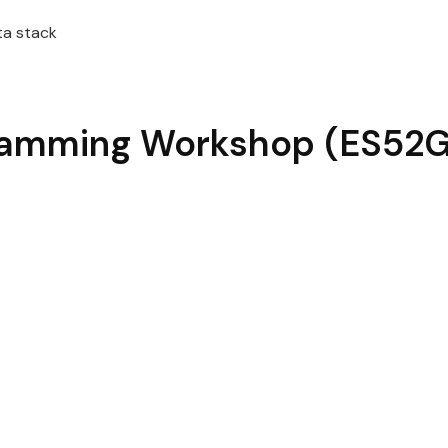
ta stack
ramming
Workshop
(ES52G