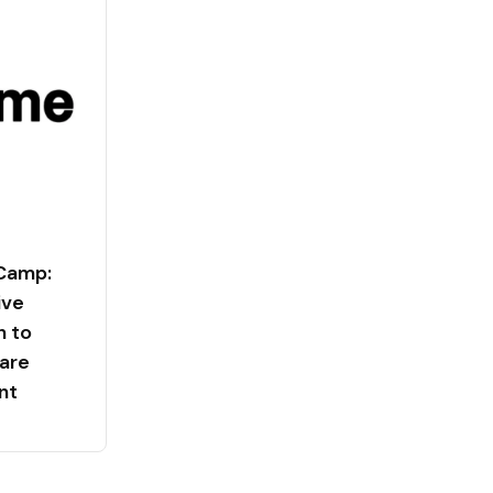
 Camp:
ive
n to
are
nt