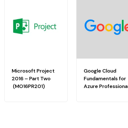
Microsoft Project
Google Cloud
2016 – Part Two
Fundamentals for
(MO16PR201)
Azure Professiona