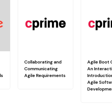
Collaborating and
Agile Boot
Communicating
An Interact
ls
Agile Requirements
Introductio
Agile Softw
Developme