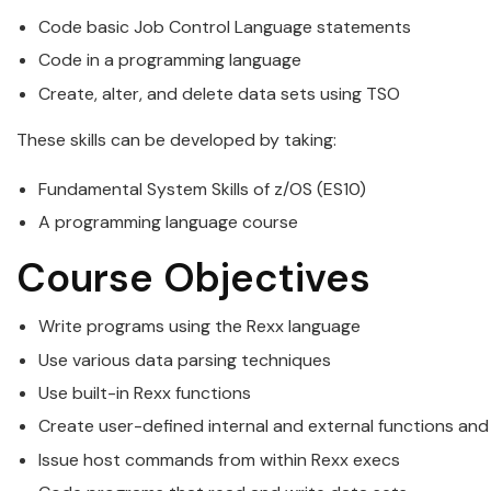
Code basic Job Control Language statements
Code in a
programming
language
Create, alter, and delete data sets using TSO
These skills can be developed by taking:
Fundamental System Skills of
z/OS
(ES10)
A
programming
language course
Course Objectives
Write programs using the
Rexx
language
Use various data parsing techniques
Use built-in
Rexx
functions
Create user-defined internal and external functions and
Issue host commands from within
Rexx
execs