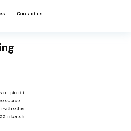
es
Contact us
ing
ls required to
he course
n with other
XX in batch