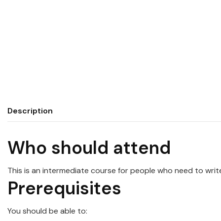
Description
Who should attend
This is an intermediate course for people who need to wri
Prerequisites
You should be able to: