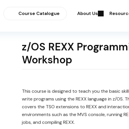
Course Catalogue
About Us
Resourc
z/OS REXX Programm
Workshop
This course is designed to teach you the basic skil
write programs using the REXX language in z/OS. T
covers the TSO extensions to REXX and interactio
environments such as the MVS console, running RE
jobs, and compiling REXX.