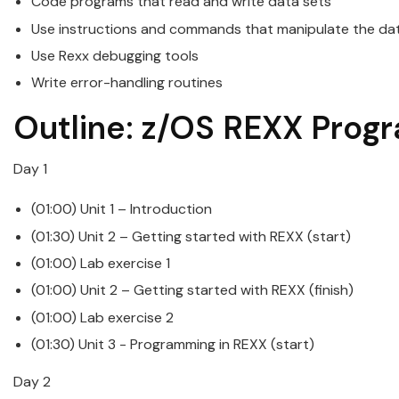
Code programs that read and write data sets
Use instructions and commands that manipulate the da
Use
Rexx
debugging tools
Write error-handling routines
Outline:
z/OS
REXX
Prog
Day 1
(01:00) Unit 1 – Introduction
(01:30) Unit 2 – Getting started with
REXX
(start)
(01:00) Lab exercise 1
(01:00) Unit 2 – Getting started with
REXX
(finish)
(01:00) Lab exercise 2
(01:30) Unit 3 -
Programming
in
REXX
(start)
Day 2