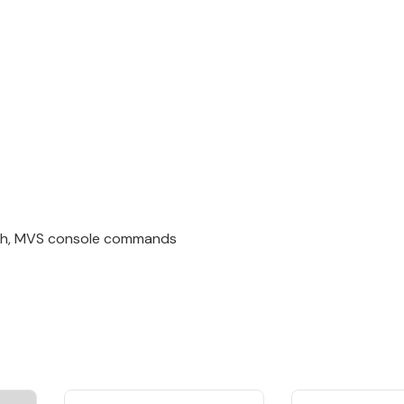
tch, MVS console commands