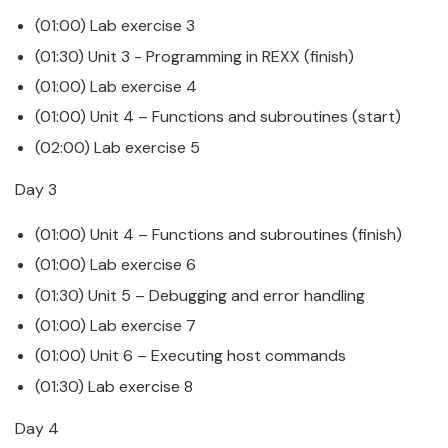
(01:00) Lab exercise 3
(01:30) Unit 3 -
Programming
in
REXX
(finish)
(01:00) Lab exercise 4
(01:00) Unit 4 – Functions and subroutines (start)
(02:00) Lab exercise 5
Day 3
(01:00) Unit 4 – Functions and subroutines (finish)
(01:00) Lab exercise 6
(01:30) Unit 5 – Debugging and error handling
(01:00) Lab exercise 7
(01:00) Unit 6 – Executing host commands
(01:30) Lab exercise 8
Day 4