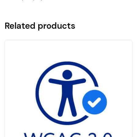
Related products