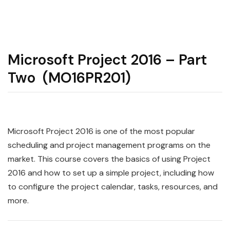
Microsoft Project 2016 – Part
Two (MO16PR201)
Microsoft Project 2016 is one of the most popular
scheduling and project management programs on the
market. This course covers the basics of using Project
2016 and how to set up a simple project, including how
to configure the project calendar, tasks, resources, and
more.