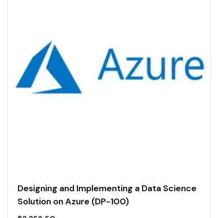
Designing and Implementing a Data Science
Solution on Azure (DP-100)