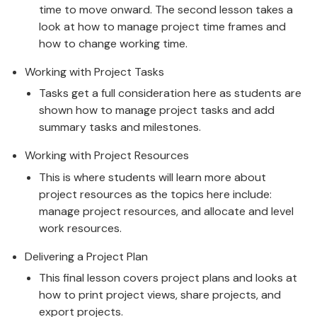
time to move onward. The second lesson takes a
look at how to manage project time frames and
how to change working time.
Working with Project Tasks
Tasks get a full consideration here as students are
shown how to manage project tasks and add
summary tasks and milestones.
Working with Project Resources
This is where students will learn more about
project resources as the topics here include:
manage project resources, and allocate and level
work resources.
Delivering a Project Plan
This final lesson covers project plans and looks at
how to print project views, share projects, and
export projects.