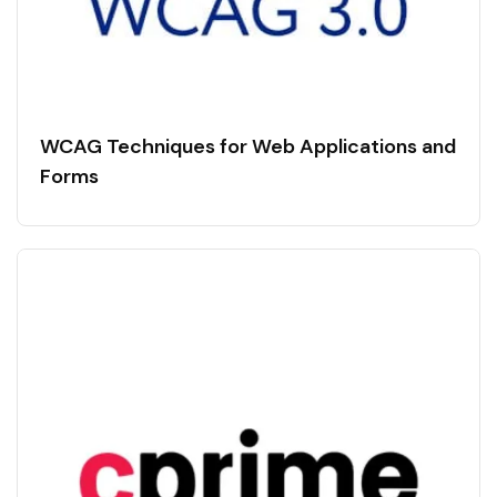
WCAG Techniques for Web Applications and
Forms