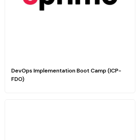
DevOps Implementation Boot Camp (ICP-
FDO)