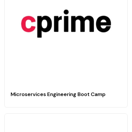
Microservices Engineering Boot Camp