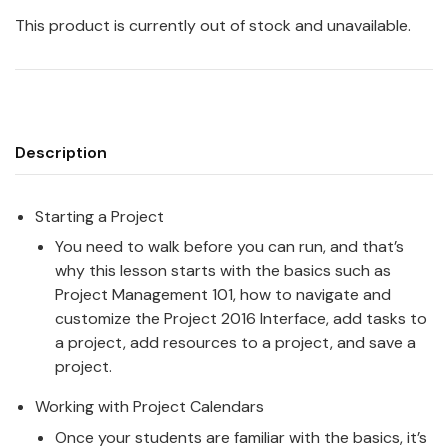
This product is currently out of stock and unavailable.
Description
Starting a Project
You need to walk before you can run, and that’s
why this lesson starts with the basics such as
Project Management 101, how to navigate and
customize the Project 2016 Interface, add tasks to
a project, add resources to a project, and save a
project.
Working with Project Calendars
Once your students are familiar with the basics, it’s