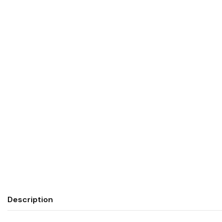
Description