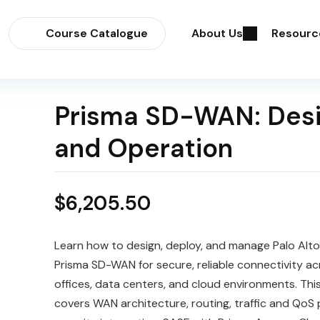
Course Catalogue
About Us
Resourc
Prisma SD-WAN: Des
and Operation
$
6,205.50
Learn how to design, deploy, and manage Palo Alt
Prisma SD-WAN for secure, reliable connectivity a
offices, data centers, and cloud environments. Thi
covers WAN architecture, routing, traffic and QoS p