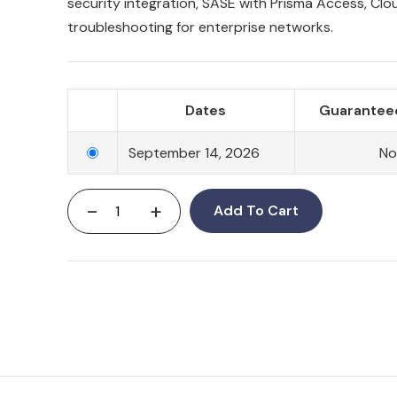
security integration, SASE with Prisma Access, Clo
troubleshooting for enterprise networks.
Dates
Guaranteed
September 14, 2026
N
-
+
Add To Cart