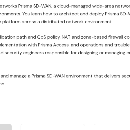
o Networks Prisma SD-WAN, a cloud-managed wide-area networ
vironments. You learn how to architect and deploy Prisma S
the platform across a distributed network environment.
lication path and QoS policy, NAT and zone-based firewall co
plementation with Prisma Access, and operations and trouble
d security engineers responsible for designing or managing e
y, and manage a Prisma SD-WAN environment that delivers secur
on.