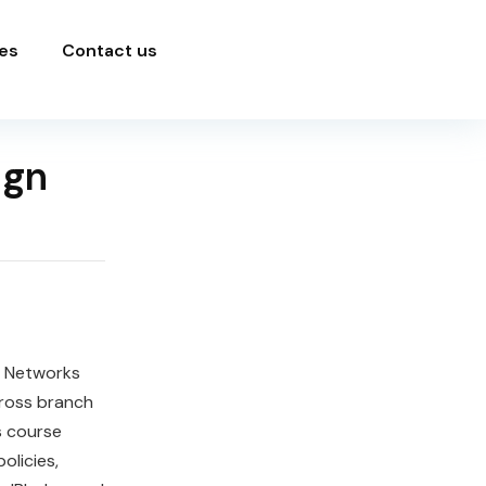
es
Contact us
ign
o Networks
cross branch
s course
olicies,