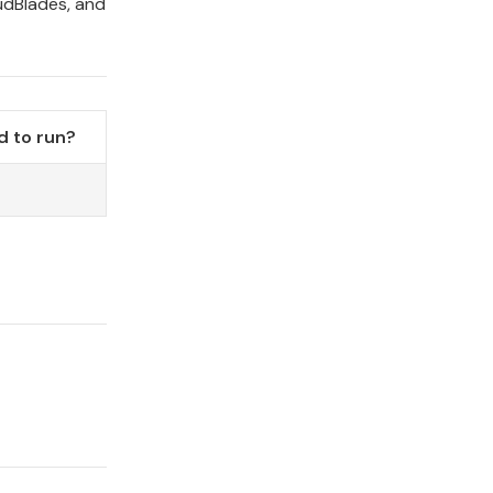
udBlades, and
 to run?
o