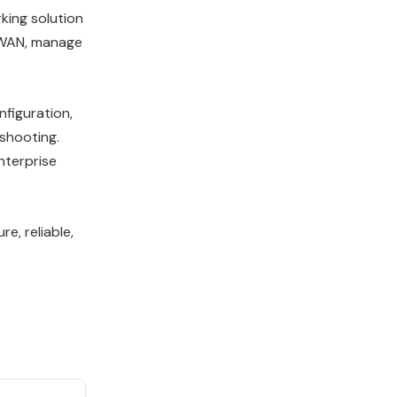
king solution
D-WAN, manage
nfiguration,
shooting.
nterprise
e, reliable,