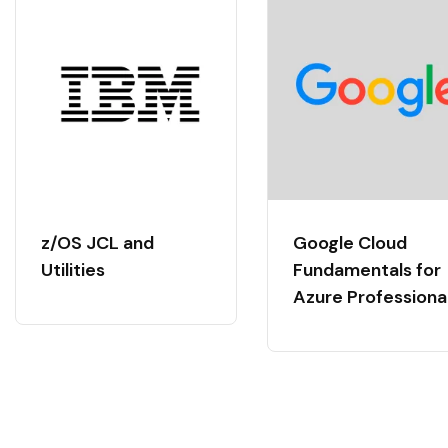
z/OS JCL and
Google Cloud
Utilities
Fundamentals for
Azure Professiona