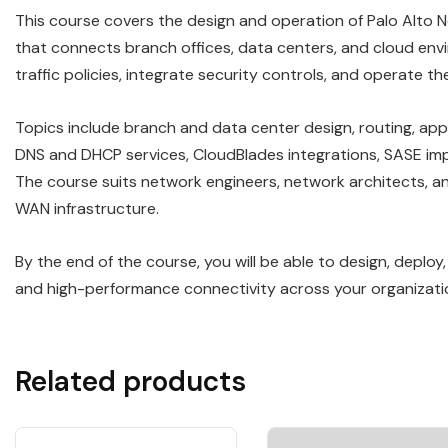
This course covers the design and operation of Palo Alt
that connects branch offices, data centers, and cloud en
traffic policies, integrate security controls, and operate 
Topics include branch and data center design, routing, app
DNS and DHCP services, CloudBlades integrations, SASE im
The course suits network engineers, network architects, an
WAN infrastructure.
By the end of the course, you will be able to design, deplo
and high-performance connectivity across your organizati
Related products