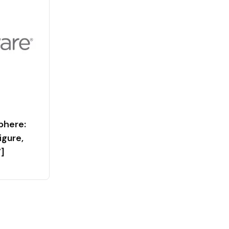
phere:
figure,
]