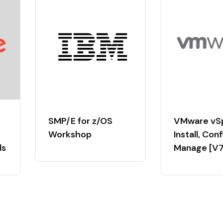
SMP/E for z/OS
VMware vS
Workshop
Install, Con
ls
Manage [V7