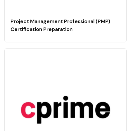
Project Management Professional (PMP)
Certification Preparation