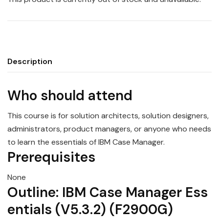
Description
Who should attend
This course is for solution architects, solution designers,
administrators, product
manager
s, or anyone who needs
to learn the
essentials
of
IBM
Case
Manager
.
Prerequisites
None
Outline:
IBM
Case
Manager
Ess
entials
(
V5.3.2
) (F2900G)