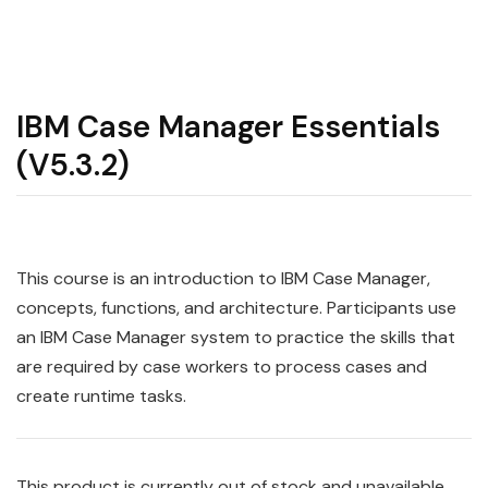
IBM Case Manager Essentials
(V5.3.2)
This course is an introduction to IBM Case Manager,
concepts, functions, and architecture. Participants use
an IBM Case Manager system to practice the skills that
are required by case workers to process cases and
create runtime tasks.
This product is currently out of stock and unavailable.