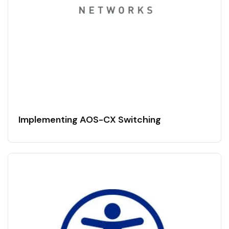
Implementing AOS-CX Switching