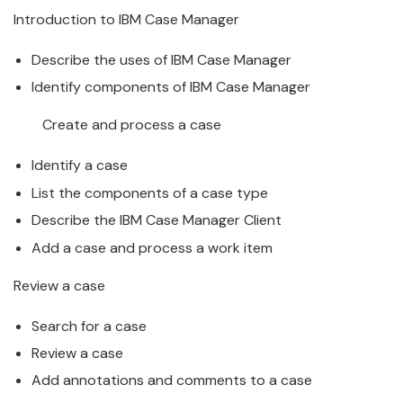
Introduction to
IBM
Case
Manager
Describe the uses of
IBM
Case
Manager
Identify components of
IBM
Case
Manager
Create and process a
case
Identify a
case
List the components of a
case
type
Describe the
IBM
Case
Manager
Client
Add a
case
and process a work item
Review a
case
Search for a
case
Review a
case
Add annotations and comments to a
case