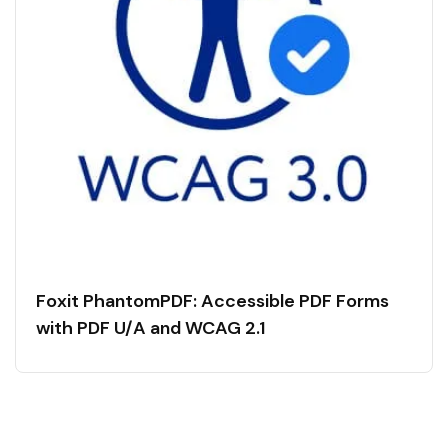
Foxit PhantomPDF: Accessible PDF Forms
with PDF U/A and WCAG 2.1