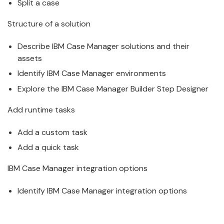
Split a
case
Structure of a solution
Describe
IBM
Case
Manager
solutions and their
assets
Identify
IBM
Case
Manager
environments
Explore the
IBM
Case
Manager
Builder Step Designer
Add runtime tasks
Add a custom task
Add a quick task
IBM
Case
Manager
integration options
Identify
IBM
Case
Manager
integration options