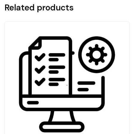
Related products