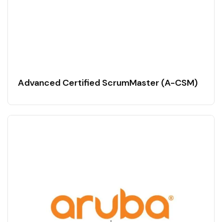
Advanced Certified ScrumMaster (A-CSM)