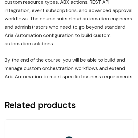
custom resource types, ABX actions, REST API
integration, event subscriptions, and advanced approval
workflows. The course suits cloud automation engineers
and administrators who need to go beyond standard
Aria Automation configuration to build custom
automation solutions.
By the end of the course, you will be able to build and
manage custom orchestration workflows and extend
Aria Automation to meet specific business requirements.
Related products