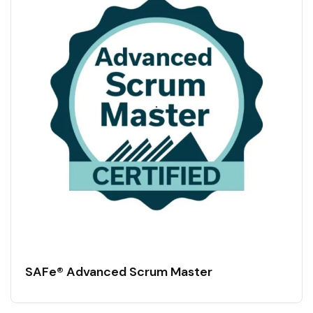
SAFe® Advanced Scrum Master