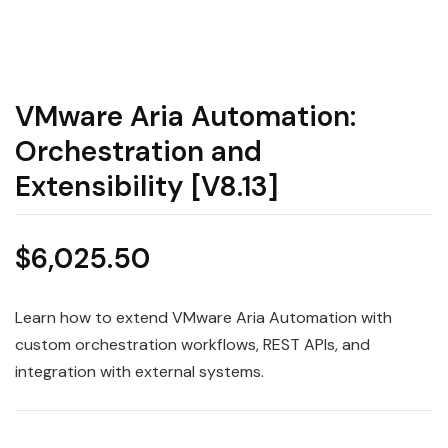
VMware Aria Automation:
Orchestration and
Extensibility [V8.13]
$
6,025.50
Learn how to extend VMware Aria Automation with
custom orchestration workflows, REST APIs, and
integration with external systems.