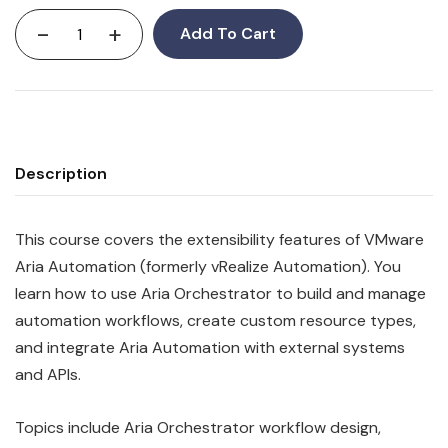
-
+
Add To Cart
Description
This course covers the extensibility features of VMware
Aria Automation (formerly vRealize Automation). You
learn how to use Aria Orchestrator to build and manage
automation workflows, create custom resource types,
and integrate Aria Automation with external systems
and APIs.
Topics include Aria Orchestrator workflow design,