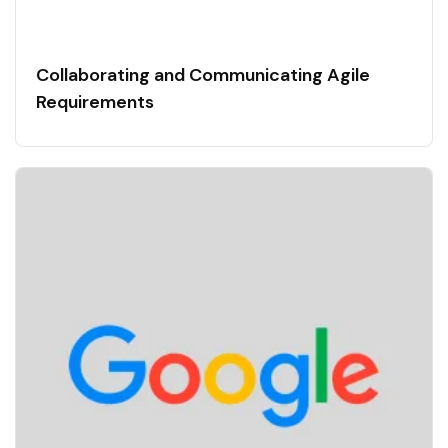
Collaborating and Communicating Agile
Requirements