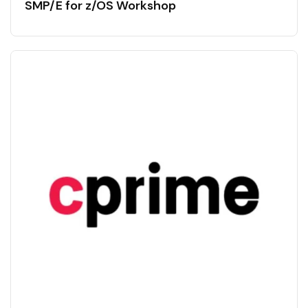
SMP/E for z/OS Workshop