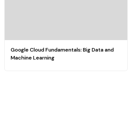
Google Cloud Fundamentals: Big Data and
Machine Learning