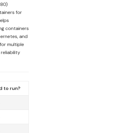
80)
ainers for
elps
ng containers
ernetes, and
or multiple
eliability
 to run?
o
o
o