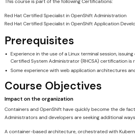
This course is part of the following Certifications:
Red Hat Certified Specialist in OpenShift Administration
Red Hat Certified Specialist in OpenShift Application Deve
Prerequisites
Experience in the use of a Linux terminal session, issuin
Certified System Administrator (RHCSA) certification i
Some experience with web application architectures and
Course Objectives
Impact on the organization
Containers
and
OpenShift
have quickly become the de fact
Administrators and developers are seeking additional ways
A container-based architecture, orchestrated with
Kubern