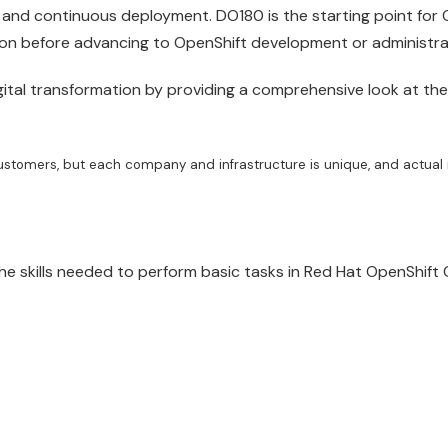
 and continuous deployment. DO180 is the starting point for 
tion before advancing to OpenShift development or
administra
ital transformation by providing a comprehensive look at the
ustomers, but each company and infrastructure is unique, and actual 
the skills needed to perform basic tasks in
Red
Hat
OpenShift
C