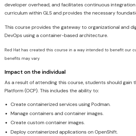
developer overhead, and facilitates continuous integration
curriculum within GLS and provides the necessary founda
This course provides the gateway to organizational and dig
DevOps using a container-based architecture.
Red
Hat
has created this course in a way intended to benefit our c
benefits may vary.
Impact on the individual
As a result of attending this course, students should gain 
Platform (OCP). This includes the ability to:
Create containerized services using Podman.
Manage
containers
and container images.
Create custom container images.
Deploy containerized applications on
OpenShift
.