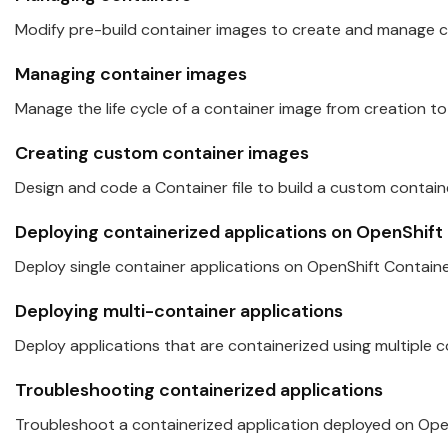
Modify pre-build container images to create and manage co
Managing container images
Manage the life cycle of a container image from creation to
Creating custom container images
Design and code a Container file to build a custom contain
Deploying containerized applications on
OpenShift
Deploy single container applications on
OpenShift
Containe
Deploying multi-container applications
Deploy applications t
hat
are containerized using multiple c
Troubleshooting containerized applications
Troubleshoot a containerized application deployed on
Ope