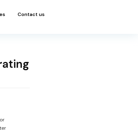
es
Contact us
rating
or
ter