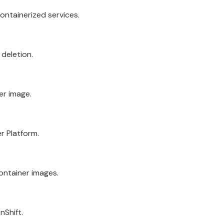
ntainerized services.
 deletion.
er image.
r Platform.
ontainer images.
nShift
.