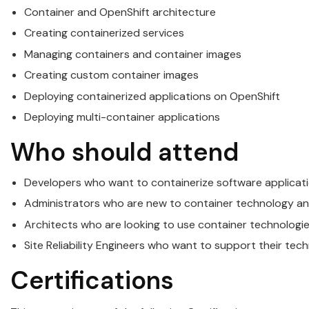
Container and
OpenShift
architecture
Creating containerized services
Managing
containers
and container images
Creating custom container images
Deploying containerized applications on
OpenShift
Deploying multi-container applications
Who should attend
Developers who want to containerize software applicati
Administrators who are new to container technology an
Architects who are looking to use container technologie
Site Reliability Engineers who want to support their tec
Certifications