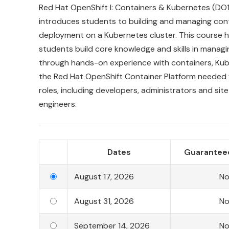
Red
Hat
OpenShift
I:
Containers
&
Kubernetes
(DO1
introduces students to building and managing cont
deployment on a Kubernetes cluster. This course h
students build core knowledge and skills in managi
through hands-on experience with containers, Kub
the Red Hat OpenShift Container Platform needed f
roles, including developers, administrators and site r
engineers.
Dates
Guaranteed
August 17, 2026
N
August 31, 2026
N
September 14, 2026
N