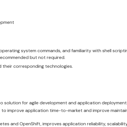
lopment
g operating system commands, and familiarity with shell scripti
s recommended but not required.
 their corresponding technologies.
o solution for agile development and application deployment
 to improve application time-to-market and improve maintaina
etes
and
OpenShift
, improves application reliability, scalabili