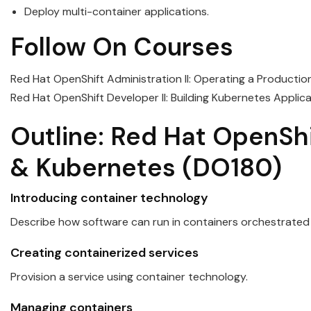
Deploy multi-container applications.
Follow On Courses
Red Hat OpenShift Administration II: Operating a Producti
Red Hat OpenShift Developer II: Building Kubernetes Applic
Outline:
Red
Hat
OpenShi
&
Kubernetes
(DO180)
Introducing container technology
Describe how software can run in
containers
orchestrated
Creating containerized services
Provision a service using container technology.
Managing
containers