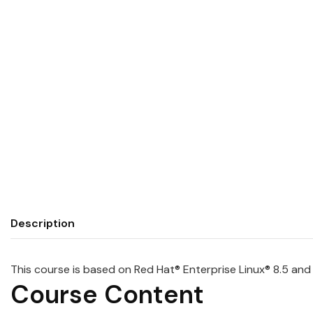
Description
This course is based on
Red
Hat
® Enterprise Linux® 8.5 an
Course Content