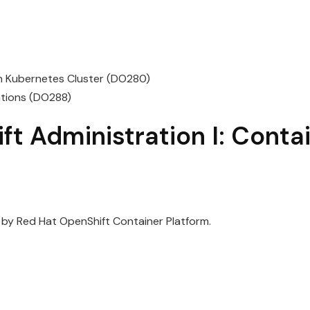
on Kubernetes Cluster (DO280)
ations (DO288)
ft
Administration
I:
Conta
 by
Red
Hat
OpenShift
Container Platform.