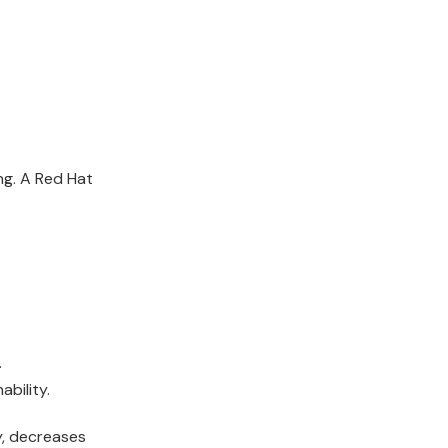
ng. A
Red
Hat
.
bility.
ty, decreases