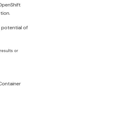
OpenShift
tion
.
 potential of
results or
ontainer