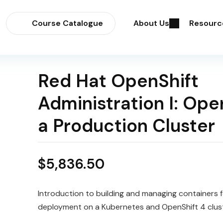
Course Catalogue
About Us
Resourc
Red Hat OpenShift
Administration I: Ope
a Production Cluster
$
5,836.50
Introduction to building and managing
containers
f
deployment on a
Kubernetes
and
OpenShift
4 clus