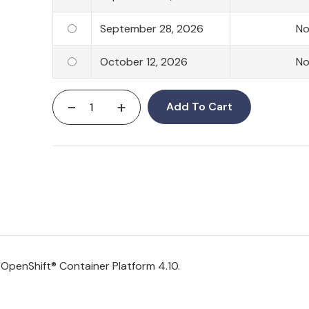
September 28, 2026
N
October 12, 2026
N
-
+
Add To Cart
d
OpenShift
® Container Platform 4.10.