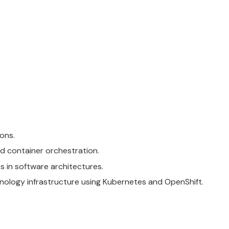
ons.
d container orchestration.
s in software architectures.
hnology infrastructure using
Kubernetes
and
OpenShift
.