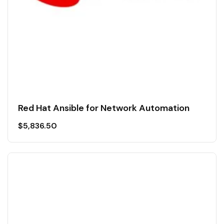
Red Hat Ansible for Network Automation
$
5,836.50