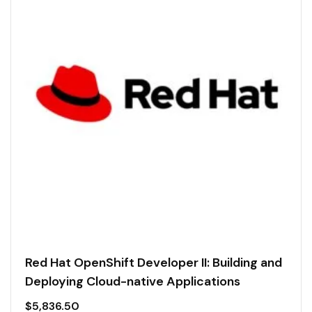
Red Hat OpenShift Developer II: Building and
Deploying Cloud-native Applications
$
5,836.50