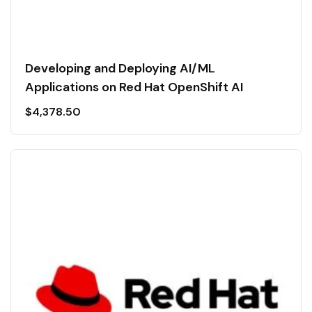
Developing and Deploying AI/ML
Applications on Red Hat OpenShift AI
$
4,378.50