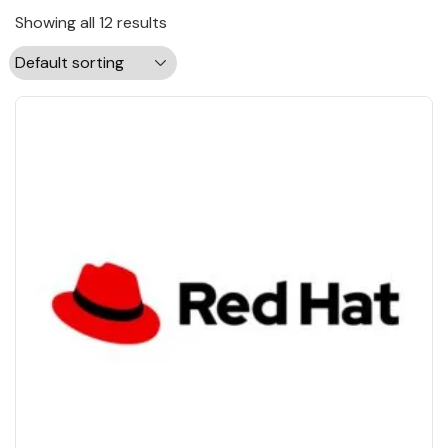
Showing all 12 results