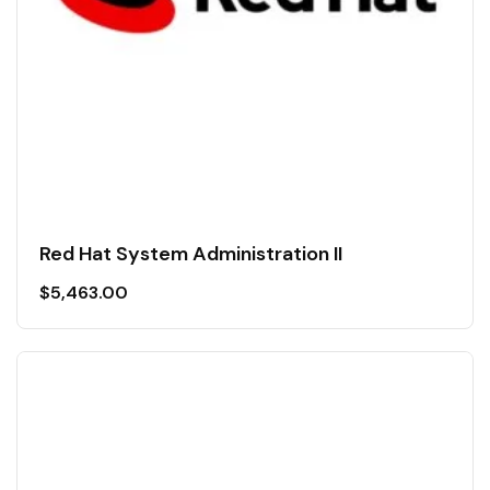
Red Hat System Administration II
$
5,463.00