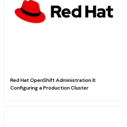
Red Hat OpenShift Administration II:
Configuring a Production Cluster