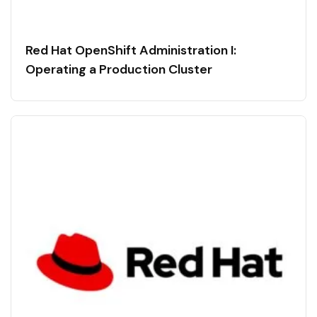
Red Hat OpenShift Administration I:
Operating a Production Cluster