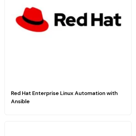
Red Hat Enterprise Linux Automation with
Ansible