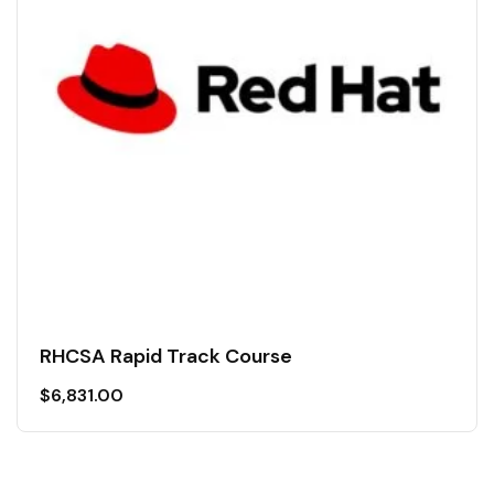
RHCSA Rapid Track Course
$
6,831.00