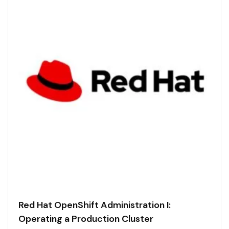
Red Hat OpenShift Administration I:
Operating a Production Cluster