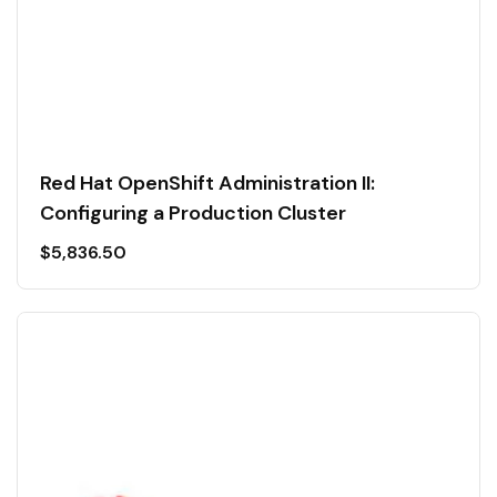
Red Hat OpenShift Administration II:
Configuring a Production Cluster
$
5,836.50