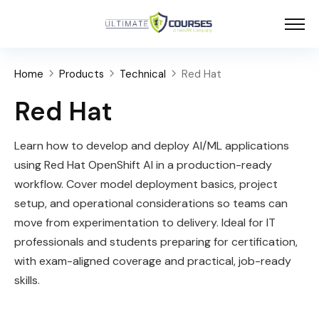
Home
Products
Technical
Red Hat
Red Hat
Learn how to develop and deploy AI/ML applications
using Red Hat OpenShift AI in a production-ready
workflow. Cover model deployment basics, project
setup, and operational considerations so teams can
move from experimentation to delivery. Ideal for IT
professionals and students preparing for certification,
with exam-aligned coverage and practical, job-ready
skills.