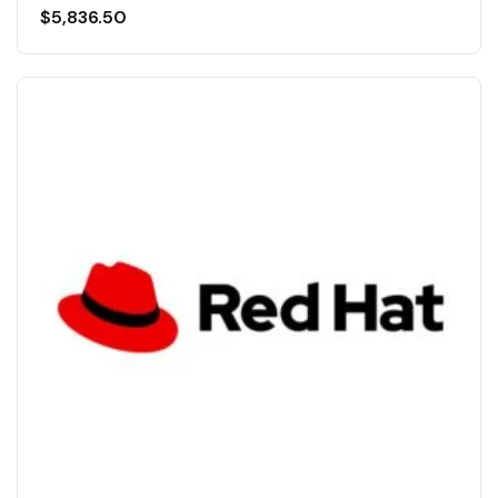
$
5,836.50