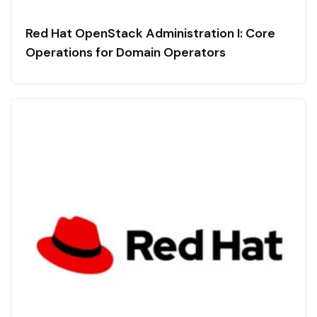
Red Hat OpenStack Administration I: Core
Operations for Domain Operators