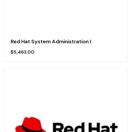
Red Hat System Administration I
$
5,463.00