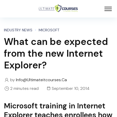
INDUSTRY NEWS
MICROSOFT
What can be expected
from the new Internet
Explorer?
by
Info@ultimateitcourses.ca
2 minutes read
September 10, 2014
Microsoft training in Internet
Explorer teaches enrollees how