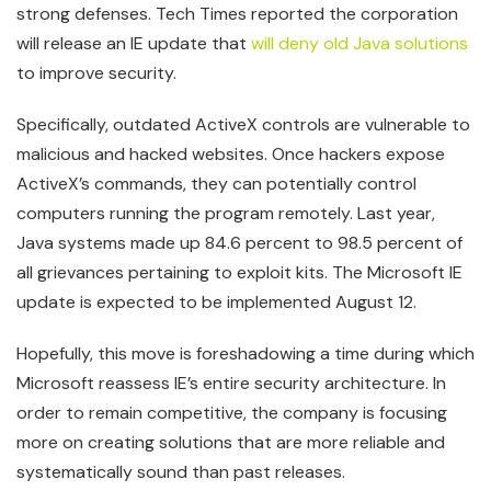
strong defenses. Tech Times reported the corporation
will release an IE update that
will deny old Java solutions
to improve security.
Specifically, outdated ActiveX controls are vulnerable to
malicious and hacked websites. Once hackers expose
ActiveX’s commands, they can potentially control
computers running the program remotely. Last year,
Java systems made up 84.6 percent to 98.5 percent of
all grievances pertaining to exploit kits. The Microsoft IE
update is expected to be implemented August 12.
Hopefully, this move is foreshadowing a time during which
Microsoft reassess IE’s entire security architecture. In
order to remain competitive, the company is focusing
more on creating solutions that are more reliable and
systematically sound than past releases.