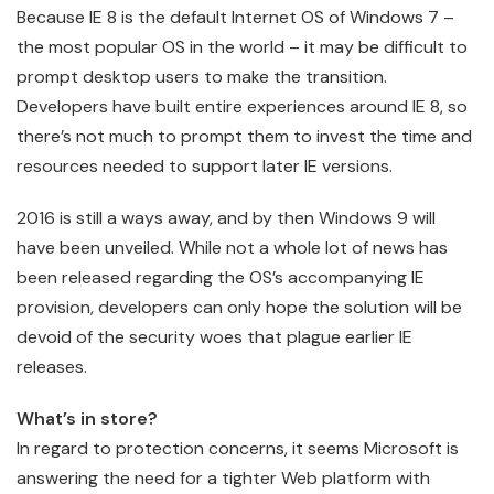
Because IE 8 is the default Internet OS of Windows 7 –
the most popular OS in the world – it may be difficult to
prompt desktop users to make the transition.
Developers have built entire experiences around IE 8, so
there’s not much to prompt them to invest the time and
resources needed to support later IE versions.
2016 is still a ways away, and by then Windows 9 will
have been unveiled. While not a whole lot of news has
been released regarding the OS’s accompanying IE
provision, developers can only hope the solution will be
devoid of the security woes that plague earlier IE
releases.
What’s in store?
In regard to protection concerns, it seems Microsoft is
answering the need for a tighter Web platform with