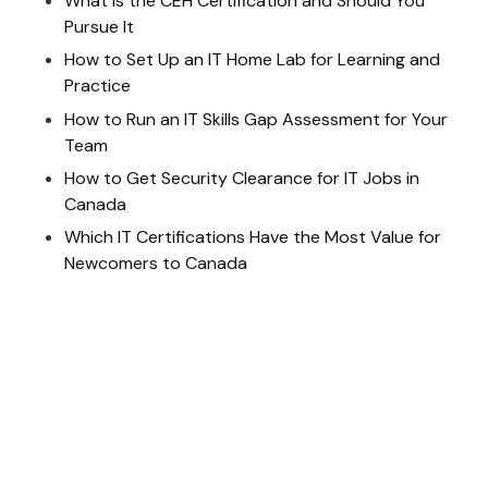
What Is the CEH Certification and Should You
Pursue It
How to Set Up an IT Home Lab for Learning and
Practice
How to Run an IT Skills Gap Assessment for Your
Team
How to Get Security Clearance for IT Jobs in
Canada
Which IT Certifications Have the Most Value for
Newcomers to Canada