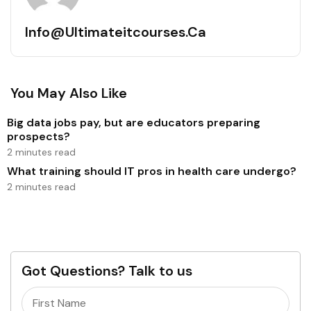
Info@ultimateitcourses.ca
You May Also Like
Big data jobs pay, but are educators preparing
prospects?
2 minutes read
What training should IT pros in health care undergo?
2 minutes read
Got Questions? Talk to us
Name
(Required)