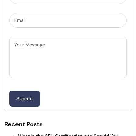
Email
(Required)
Untitled
Recent Posts