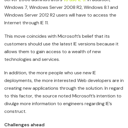
Windows 7, Windows Server 2008 R2, Windows 8.1 and
Windows Server 2012 R2 users will have to access the
Internet through IE 11.
This move coincides with Microsoft’s belief that its
customers should use the latest IE versions because it
allows them to gain access to a wealth of new
technologies and services.
In addition, the more people who use new IE
deployments, the more interested Web developers are in
creating new applications through the solution. In regard
to this factor, the source noted Microsoft’s intention to
divulge more information to engineers regarding IE’s
construct.
Challenges ahead