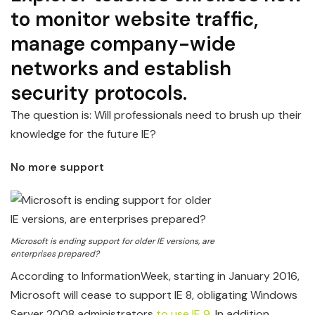
to monitor website traffic,
manage company-wide
networks and establish
security protocols.
The question is: Will professionals need to brush up their
knowledge for the future IE?
No more support
Microsoft is ending support for older IE versions, are
enterprises prepared?
According to InformationWeek, starting in January 2016,
Microsoft will cease to support IE 8, obligating Windows
Server 2008 administrators
to use IE 9
. In addition,