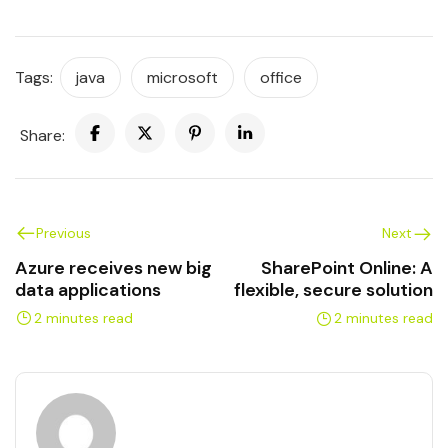
Tags:
java
microsoft
office
Share:
Previous
Next
Azure receives new big
SharePoint Online: A
data applications
flexible, secure solution
2 minutes read
2 minutes read