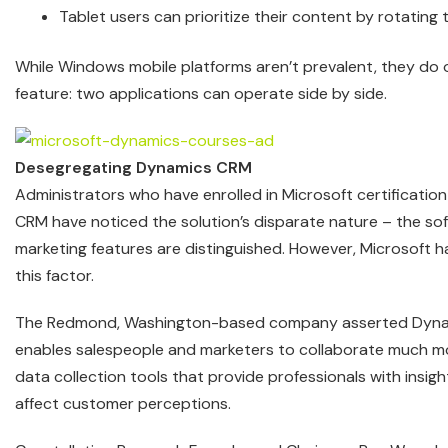
Tablet users can prioritize their content by rotating 
While Windows mobile platforms aren’t prevalent, they do o
feature: two applications can operate side by side.
Desegregating Dynamics CRM
Administrators who have enrolled in Microsoft certificatio
CRM have noticed the solution’s disparate nature – the sof
marketing features are distinguished. However, Microsoft 
this factor.
The Redmond, Washington-based company asserted Dyn
enables salespeople and marketers to collaborate much mor
data collection tools that provide professionals with insi
affect customer perceptions.