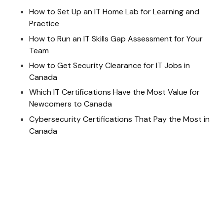
How to Set Up an IT Home Lab for Learning and
Practice
How to Run an IT Skills Gap Assessment for Your
Team
How to Get Security Clearance for IT Jobs in
Canada
Which IT Certifications Have the Most Value for
Newcomers to Canada
Cybersecurity Certifications That Pay the Most in
Canada