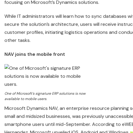
focusing on Microsoft’s Dynamics solutions.
While IT administrators will learn how to sync databases 
secure the solution’s architecture, users will receive instruc
customer profiles, initiating logistics operations and condu
other tasks.
NAV joins the mobile front
One of Microsoft’s signature ERP solutions is now
available to mobile users.
Microsoft Dynamics NAV, an enterprise resource planning s
small and midsized businesses, was previously unaccessible
smartphone users until mid-September. According to eWE
Hernandez, Microsoft unveiled iOS, Android and Windows
a