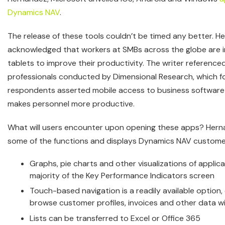
Dynamics NAV
.
The release of these tools couldn’t be timed any better. 
acknowledged that workers at SMBs across the globe are i
tablets to improve their productivity. The writer reference
professionals conducted by Dimensional Research, which f
respondents asserted mobile access to business software
makes personnel more productive.
What will users encounter upon opening these apps? Her
some of the functions and displays Dynamics NAV customers
Graphs, pie charts and other visualizations of applic
majority of the Key Performance Indicators screen
Touch-based navigation is a readily available option,
browse customer profiles, invoices and other data w
Lists can be transferred to Excel or Office 365