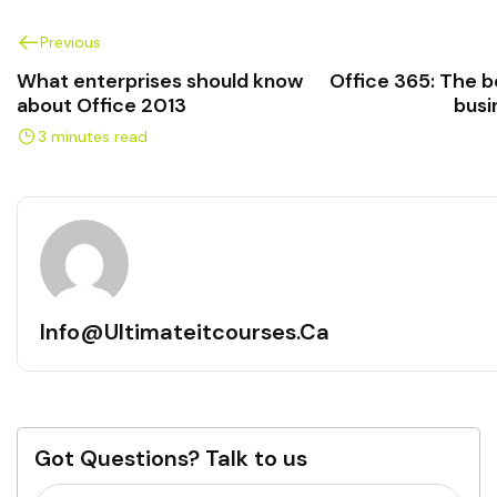
Previous
What enterprises should know
Office 365: The be
about Office 2013
busi
3 minutes read
Info@ultimateitcourses.ca
Got Questions? Talk to us