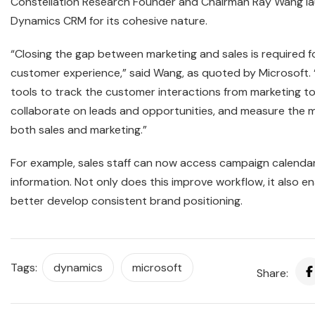
Constellation Research Founder and Chairman Ray Wang l
Dynamics CRM for its cohesive nature.
“Closing the gap between marketing and sales is required f
customer experience,” said Wang, as quoted by Microsoft.
tools to track the customer interactions from marketing to
collaborate on leads and opportunities, and measure the m
both sales and marketing.”
For example, sales staff can now access campaign calenda
information. Not only does this improve workflow, it also e
better develop consistent brand positioning.
Tags:
dynamics
microsoft
Share: