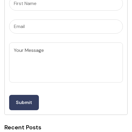
Name
(Required)
Email
(Required)
Untitled
Recent Posts