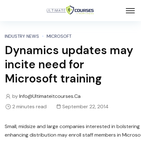
INDUSTRY NEWS
MICROSOFT
Dynamics updates may
incite need for
Microsoft training
by
Info@ultimateitcourses.ca
2 minutes read
September 22, 2014
Small, midsize and large companies interested in bolsterin
enhancing distribution may enroll staff members in Microso