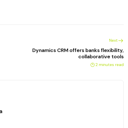
Next
Dynamics CRM offers banks flexibility,
collaborative tools
2 minutes read
a