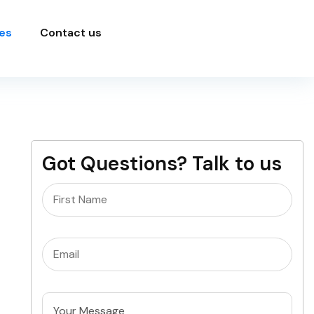
es
Contact us
Got Questions? Talk to us
Name
(Required)
Email
(Required)
Untitled