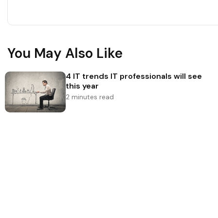
You May Also Like
4 IT trends IT professionals will see
this year
2 minutes read