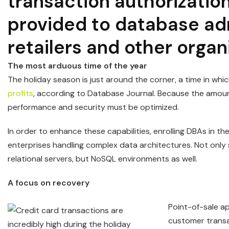
transaction authorizati
provided to database adm
retailers and other organ
The most arduous time of the year
The holiday season is just around the corner, a time in w
profits
, according to Database Journal. Because the amount
performance and security must be optimized.
In order to enhance these capabilities, enrolling DBAs in t
enterprises handling complex data architectures. Not onl
relational servers, but NoSQL environments as well.
A focus on recovery
Point-of-sale ap
customer transa