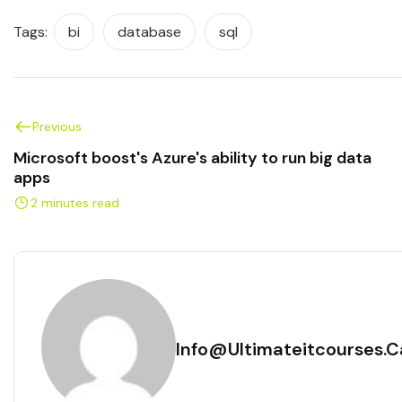
Tags:
bi
database
sql
Previous
Microsoft boost's Azure's ability to run big data
apps
2 minutes read
Info@ultimateitcourses.c