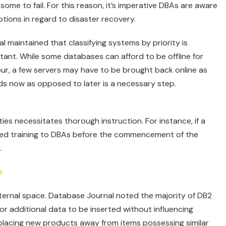
some to fail. For this reason, it’s imperative DBAs are aware
options in regard to disaster recovery.
 maintained that classifying systems by priority is
tant. While some databases can afford to be offline for
ur, a few servers may have to be brought back online as
rds now as opposed to later is a necessary step.
ties necessitates thorough instruction. For instance, if a
led training to DBAs before the commencement of the
.
internal space. Database Journal noted the majority of DB2
or additional data to be inserted without influencing
 placing new products away from items possessing similar