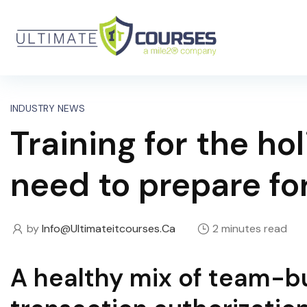
INDUSTRY NEWS
Training for the h
need to prepare fo
by
Info@ultimateitcourses.ca
2 minutes read
A healthy mix of team-bui