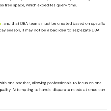
s free space, which expedites query time.
r
, and that DBA teams must be created based on specific
iday season, it may not be a bad idea to segregate DBA
th one another, allowing professionals to focus on one
e quality. Attempting to handle disparate needs at once can