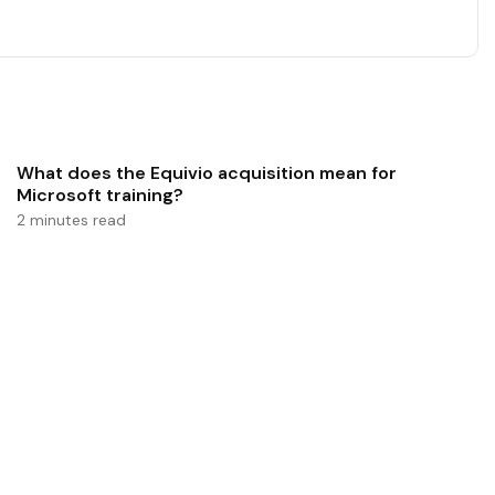
What does the Equivio acquisition mean for
Microsoft training?
2 minutes read