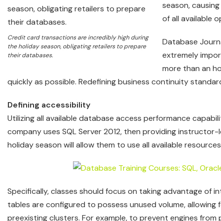
season, causing 
of all available 
Credit card transactions are incredibly high during
Database Journal
the holiday season, obligating retailers to prepare
extremely impor
their databases.
more than an ho
quickly as possible. Redefining business continuity standa
Defining accessibility
Utilizing all available database access performance capabili
company uses SQL Server 2012, then providing instructor-
holiday season will allow them to use all available resources
Specifically, classes should focus on taking advantage of 
tables are configured to possess unused volume, allowing f
preexisting clusters. For example, to prevent engines from