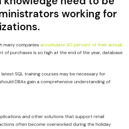
on knowledge need to be
inistrators working for
izations.
hich many companies
accumulate 40 percent of their annual
 of purchases is so high at the end of the year, database
he latest SQL training courses may be necessary for
y should DBAs gain a comprehensive understanding of
plications and other solutions that support retail
ctions often become overworked during the holiday