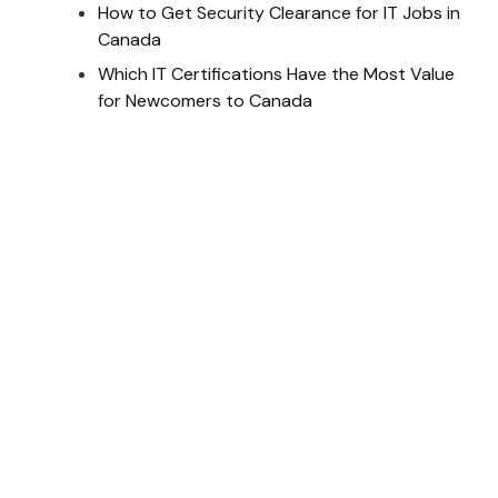
How to Get Security Clearance for IT Jobs in
Canada
Which IT Certifications Have the Most Value
for Newcomers to Canada