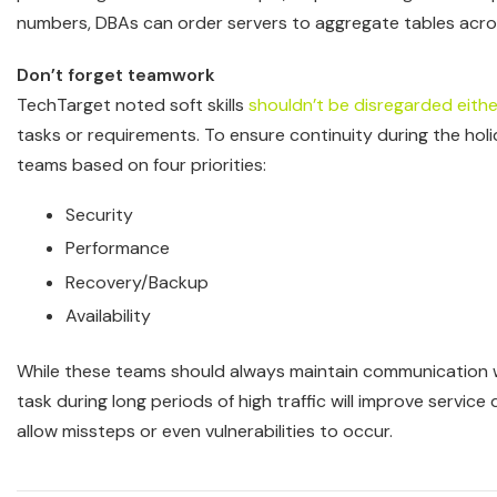
numbers, DBAs can order servers to aggregate tables acros
Don’t forget teamwork
TechTarget noted soft skills
shouldn’t be disregarded eithe
tasks or requirements. To ensure continuity during the hol
teams based on four priorities:
Security
Performance
Recovery/Backup
Availability
While these teams should always maintain communication wi
task during long periods of high traffic will improve servic
allow missteps or even vulnerabilities to occur.