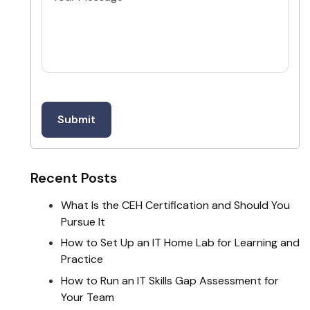
Recent Posts
What Is the CEH Certification and Should You
Pursue It
How to Set Up an IT Home Lab for Learning and
Practice
How to Run an IT Skills Gap Assessment for
Your Team