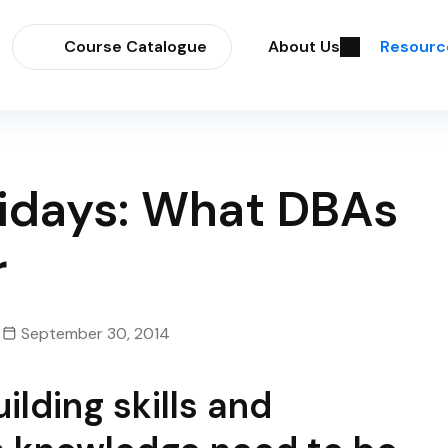
Course Catalogue
About Us
Resourc
olidays: What DBAs
r
September 30, 2014
lding skills and