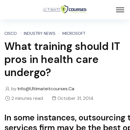
CISCO
INDUSTRY NEWS
MICROSOFT
What training should IT
pros in health care
undergo?
by
Info@ultimateitcourses.ca
2 minutes read
October 31, 2014
In some instances, outsourcing t
services firm may be the best o