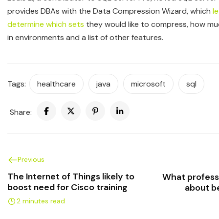
provides DBAs with the Data Compression Wizard, which
l
determine which sets
they would like to compress, how muc
in environments and a list of other features.
Tags:
healthcare
java
microsoft
sql
Share:
Previous
The Internet of Things likely to
What profess
boost need for Cisco training
about b
2 minutes read