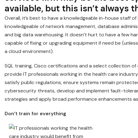
available, but this isn’t always t
Overall, it’s best to have a knowledgeable in-house staff o
knowledgeable of network management, database administ
and big data warehousing. It doesn’t hurt to have a few ha
capable of fixing or upgrading equipment if need be (unless
a cloud environment).
SQL training, Cisco certifications and a select collection of
provide IT professionals working in the health care industr
satisfy public regulations, ensure systems remain protecte
cybersecurity threats, develop and implement fault-tolera
strategies and apply broad performance enhancements as
Don’t train for everything