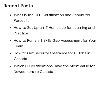
Recent Posts
What Is the CEH Certification and Should You
Pursue It
How to Set Up an IT Home Lab for Learning and
Practice
How to Run an IT Skills Gap Assessment for Your
Team
How to Get Security Clearance for IT Jobs in
Canada
Which IT Certifications Have the Most Value for
Newcomers to Canada