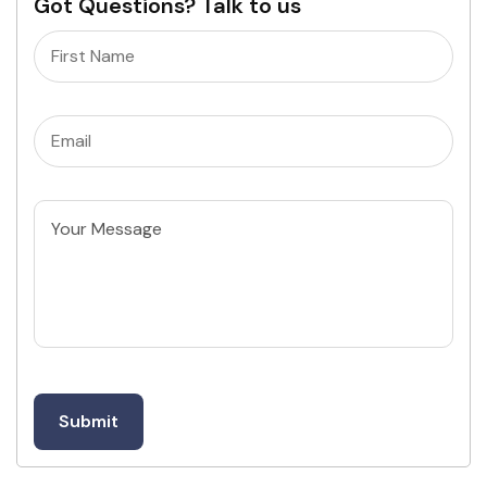
Got Questions? Talk to us
Name
(Required)
Email
(Required)
Untitled