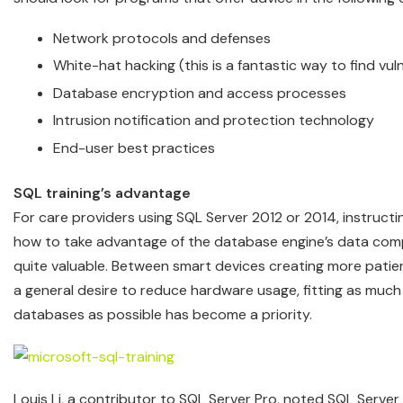
Network protocols and defenses
White-hat hacking (this is a fantastic way to find vuln
Database encryption and access processes
Intrusion notification and protection technology
End-user best practices
SQL training’s advantage
For care providers using SQL Server 2012 or 2014, instructi
how to take advantage of the database engine’s data comp
quite valuable. Between smart devices creating more patie
a general desire to reduce hardware usage, fitting as much
databases as possible has become a priority.
Louis Li, a contributor to SQL Server Pro, noted SQL Serv