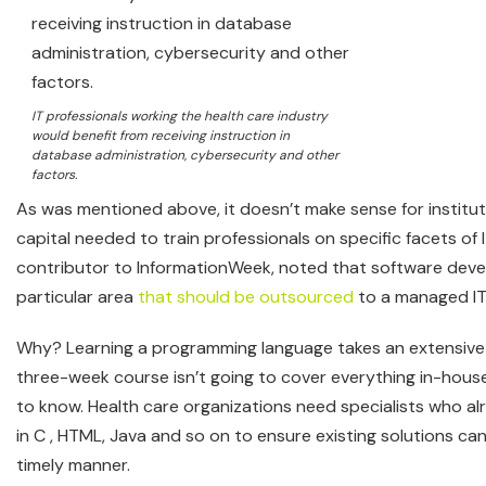
IT professionals working the health care industry
would benefit from receiving instruction in
database administration, cybersecurity and other
factors.
As was mentioned above, it doesn’t make sense for institu
capital needed to train professionals on specific facets of 
contributor to InformationWeek, noted that software deve
particular area
that should be outsourced
to a managed IT 
Why? Learning a programming language takes an extensive
three-week course isn’t going to cover everything in-hou
to know. Health care organizations need specialists who alr
in C , HTML, Java and so on to ensure existing solutions ca
timely manner.