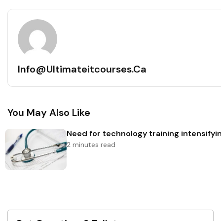
Info@ultimateitcourses.ca
You May Also Like
Need for technology training intensifyin
2 minutes read