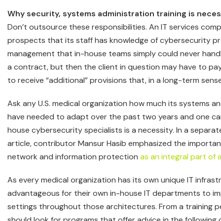
Why security, systems administration training is nece
Don’t outsource these responsibilities. An IT services co
prospects that its staff has knowledge of cybersecurity 
management that in-house teams simply could never handle.
a contract, but then the client in question may have to pay m
to receive “additional” provisions that, in a long-term sense
Ask any U.S. medical organization how much its systems an
have needed to adapt over the past two years and one ca
house cybersecurity specialists is a necessity. In a separ
article, contributor Mansur Hasib emphasized the importan
network and information protection
as an integral part of 
As every medical organization has its own unique IT infrastru
advantageous for their own in-house IT departments to i
settings throughout those architectures. From a training pe
should look for programs that offer advice in the following 