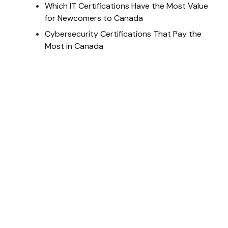
Which IT Certifications Have the Most Value
for Newcomers to Canada
Cybersecurity Certifications That Pay the
Most in Canada