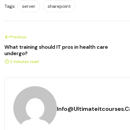
Tags:
server
sharepoint
Previous
What training should IT pros in health care
undergo?
2 minutes read
Info@ultimateitcourses.c