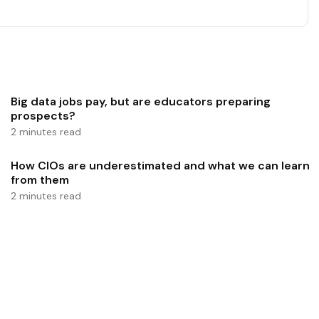
Big data jobs pay, but are educators preparing
prospects?
2 minutes read
How CIOs are underestimated and what we can learn
from them
2 minutes read