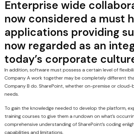
Enterprise wide collabora
now considered a must h
applications providing su
now regarded as an inte
today’s corporate cultur
In addition, software must possess a certain level of flexibi
Company A work together may be completely different tha
Company B do. SharePoint, whether on-premise or cloud-bas
needs.
To gain the knowledge needed to develop the platform, exp
training courses to give them a rundown on what’s occurr
comprehensive understanding of SharePoint’s coding enligh
capabilities and limitations.