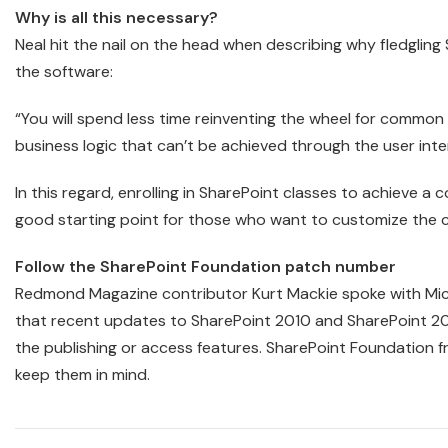
Why is all this necessary?
Neal hit the nail on the head when describing why fledglin
the software:
“You will spend less time reinventing the wheel for common
business logic that can’t be achieved through the user inte
In this regard, enrolling in SharePoint classes to achieve 
good starting point for those who want to customize the c
Follow the SharePoint Foundation patch number
Redmond Magazine contributor Kurt Mackie spoke with Micr
that recent updates to SharePoint 2010 and SharePoint 2
the publishing or access features. SharePoint Foundation fr
keep them in mind.