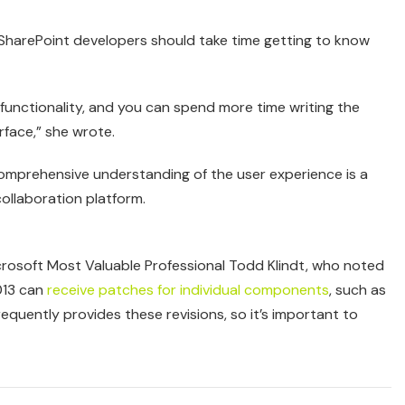
g SharePoint developers should take time getting to know
 functionality, and you can spend more time writing the
rface,” she wrote.
a comprehensive understanding of the user experience is a
ollaboration platform.
osoft Most Valuable Professional Todd Klindt, who noted
013 can
receive patches for individual components
, such as
equently provides these revisions, so it’s important to