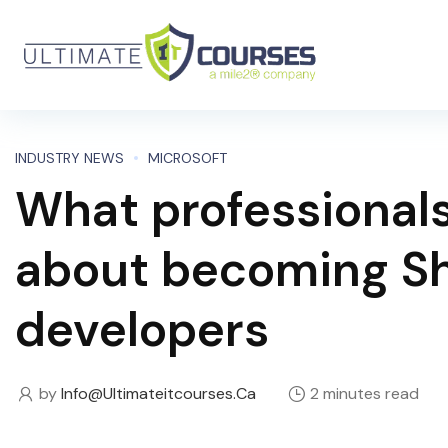
INDUSTRY NEWS
MICROSOFT
What professional
about becoming Sh
developers
by
Info@ultimateitcourses.ca
2 minutes read