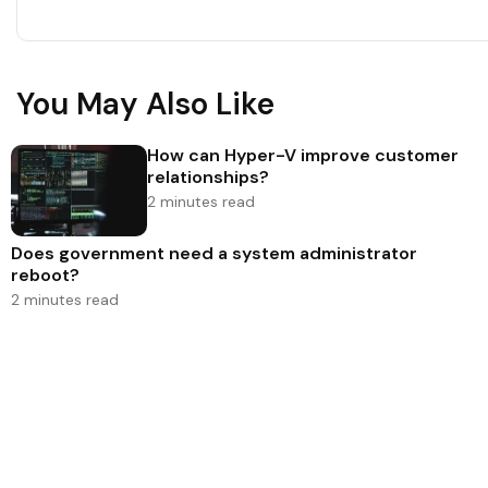
You May Also Like
How can Hyper-V improve customer
relationships?
2 minutes read
Does government need a system administrator
reboot?
2 minutes read