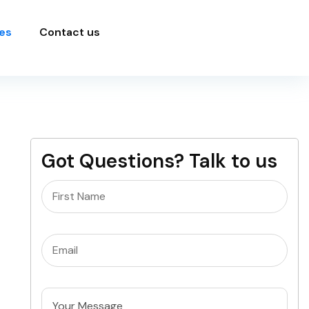
es
Contact us
Got Questions? Talk to us
Name
(Required)
Email
(Required)
Untitled