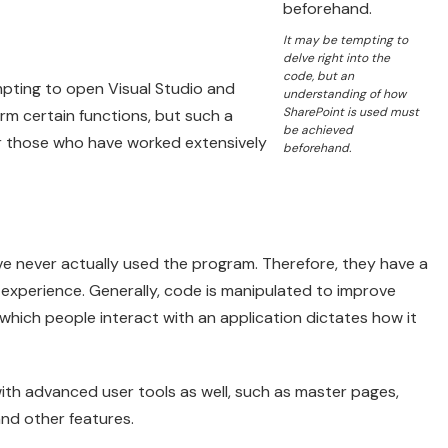
It may be tempting to
delve right into the
code, but an
pting to open Visual Studio and
understanding of how
SharePoint is used must
rm certain functions, but such a
be achieved
or those who have worked extensively
beforehand.
e never actually used the program. Therefore, they have a
r experience. Generally, code is manipulated to improve
which people interact with an application dictates how it
with advanced user tools as well, such as master pages,
nd other features.