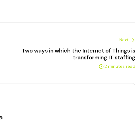
Next
Two ways in which the Internet of Things is
transforming IT staffing
2 minutes read
a