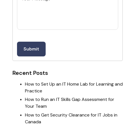
Recent Posts
How to Set Up an IT Home Lab for Learning and
Practice
How to Run an IT Skills Gap Assessment for
Your Team
How to Get Security Clearance for IT Jobs in
Canada