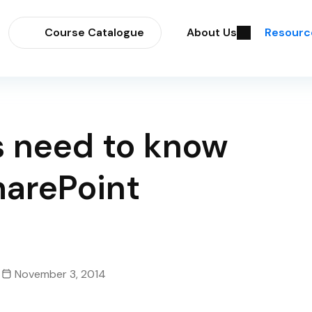
Course Catalogue
About Us
Resourc
s need to know
arePoint
November 3, 2014