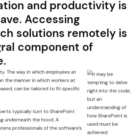
tion and productivity is
ave. Accessing
ch solutions remotely is
gral component of
e.
lity. The way in which employees at
n the manner in which workers at
ed, can be tailored to fit specific
erts typically turn to SharePoint
ing underneath the hood. A
tens professionals of the software’s