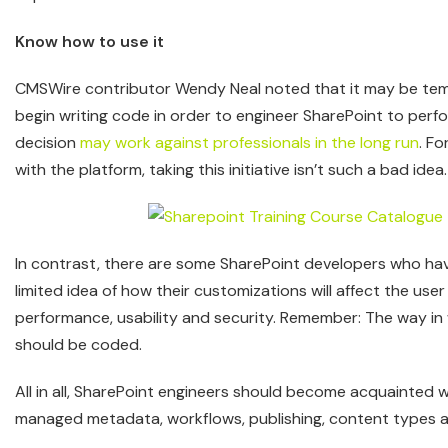
Know how to use it
CMSWire contributor Wendy Neal noted that it may be tem
begin writing code in order to engineer SharePoint to perfo
decision
may work against professionals in the long run
. F
with the platform, taking this initiative isn’t such a bad idea.
In contrast, there are some SharePoint developers who hav
limited idea of how their customizations will affect the use
performance, usability and security. Remember: The way in 
should be coded.
All in all, SharePoint engineers should become acquainted 
managed metadata, workflows, publishing, content types a