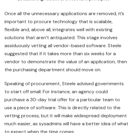
Once all the unnecessary applications are removed, it’s
important to procure technology that is scalable,
flexible and, above all, integrates well with existing
solutions that aren’t antiquated. This stage involves
assiduously vetting all vendor-based software. Steele
suggested that if it takes more than six weeks for a
vendor to demonstrate the value of an application, then
the purchasing department should move on.
Speaking of procurement, Steele advised governments
to start off small. For instance, an agency could
purchase a 30-day trial offer for a particular team to
use a piece of software. This is directly related to the
vetting process, but it will make widespread deployment
much easier, as sysadmins will have a better idea of what
to expect when the time comes.