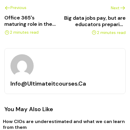
Previous
Next
Office 365's
Big data jobs pay, but are
maturing role in the
educators preparing
enterprise
prospects?
2 minutes read
2 minutes read
Info@ultimateitcourses.ca
You May Also Like
How CIOs are underestimated and what we can learn
from them