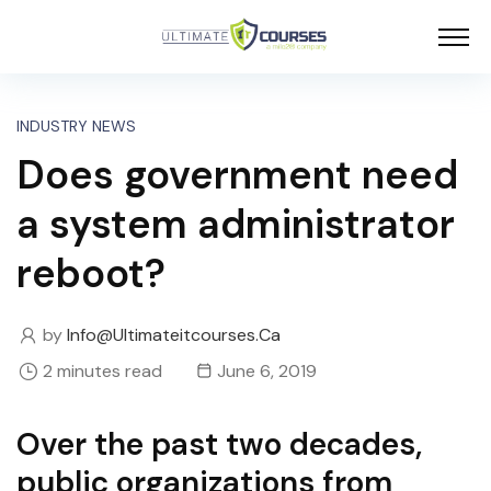
INDUSTRY NEWS
Does government need
a system administrator
reboot?
by
Info@ultimateitcourses.ca
2 minutes read
June 6, 2019
Over the past two decades,
public organizations from