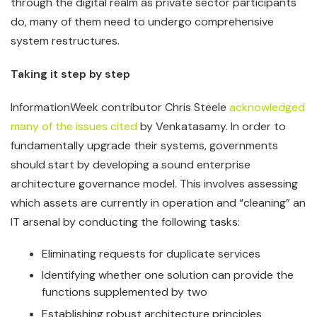
through the digital realm as private sector participants
do, many of them need to undergo comprehensive
system restructures.
Taking it step by step
InformationWeek contributor Chris Steele
acknowledged
many of the issues cited
by Venkatasamy. In order to
fundamentally upgrade their systems, governments
should start by developing a sound enterprise
architecture governance model. This involves assessing
which assets are currently in operation and “cleaning” an
IT arsenal by conducting the following tasks:
Eliminating requests for duplicate services
Identifying whether one solution can provide the
functions supplemented by two
Establishing robust architecture principles