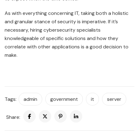
As with everything concerning IT, taking both a holistic
and granular stance of security is imperative. If it’s
necessary, hiring cybersecurity specialists
knowledgeable of specific solutions and how they
correlate with other applications is a good decision to
make.
Tags:
admin
government
it
server
Share: