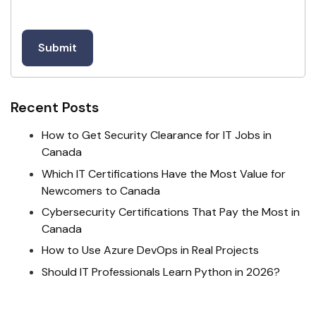
Recent Posts
How to Get Security Clearance for IT Jobs in
Canada
Which IT Certifications Have the Most Value for
Newcomers to Canada
Cybersecurity Certifications That Pay the Most in
Canada
How to Use Azure DevOps in Real Projects
Should IT Professionals Learn Python in 2026?