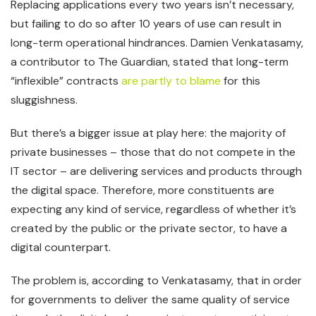
Replacing applications every two years isn’t necessary,
but failing to do so after 10 years of use can result in
long-term operational hindrances. Damien Venkatasamy,
a contributor to The Guardian, stated that long-term
“inflexible” contracts
are partly to blame
for this
sluggishness.
But there’s a bigger issue at play here: the majority of
private businesses – those that do not compete in the
IT sector – are delivering services and products through
the digital space. Therefore, more constituents are
expecting any kind of service, regardless of whether it’s
created by the public or the private sector, to have a
digital counterpart.
The problem is, according to Venkatasamy, that in order
for governments to deliver the same quality of service