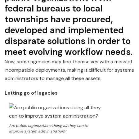
federal bureaus to local
townships have procured,
developed and implemented
disparate solutions in order to
meet evolving workflow needs.
Now, some agencies may find themselves with a mess of
incompatible deployments, making it difficult for systems
administrators to manage all these assets.
Letting go of legacies
Are public organizations doing all they can to
improve system administration?