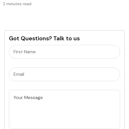
2 minutes read
Got Questions? Talk to us
Name
(Required)
Email
(Required)
Untitled