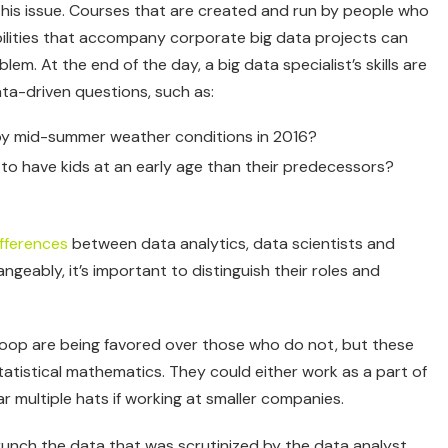
this issue. Courses that are created and run by people who
bilities that accompany corporate big data projects can
em. At the end of the day, a big data specialist’s skills are
ta-driven questions, such as:
by mid-summer weather conditions in 2016?
y to have kids at an early age than their predecessors?
fferences
between data analytics, data scientists and
geably, it’s important to distinguish their roles and
doop are being favored over those who do not, but these
statistical mathematics. They could either work as a part of
 multiple hats if working at smaller companies.
crunch the data that was scrutinized by the data analyst.