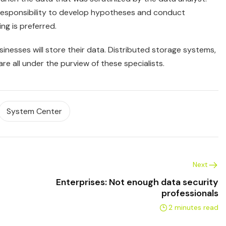
 responsibility to develop hypotheses and conduct
ng is preferred.
sinesses will store their data. Distributed storage systems,
e all under the purview of these specialists.
System Center
Next
Enterprises: Not enough data security
professionals
2 minutes read