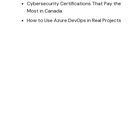
Cybersecurity Certifications That Pay the
Most in Canada
How to Use Azure DevOps in Real Projects