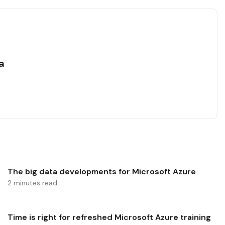
a
The big data developments for Microsoft Azure
2 minutes read
Time is right for refreshed Microsoft Azure training