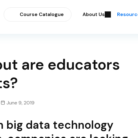
Course Catalogue
About Us
Resourc
 but are educators
ts?
June 9, 2019
th big data technology