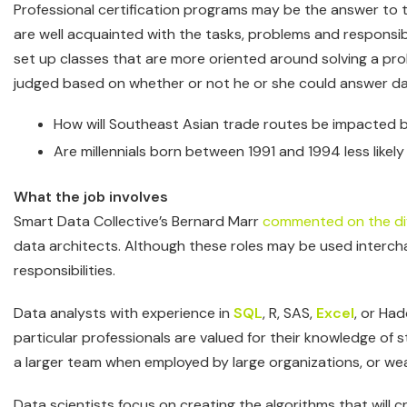
Professional certification programs may be the answer to 
are well acquainted with the tasks, problems and responsi
set up classes that are more oriented around solving a probl
judged based on whether or not he or she could answer da
How will Southeast Asian trade routes be impacted 
Are millennials born between 1991 and 1994 less likel
What the job involves
Smart Data Collective’s Bernard Marr
commented on the di
data architects. Although these roles may be used interchan
responsibilities.
Data analysts with experience in
SQL
, R, SAS,
Excel
, or Ha
particular professionals are valued for their knowledge of 
a larger team when employed by large organizations, or wear
Data scientists focus on creating the algorithms that will 