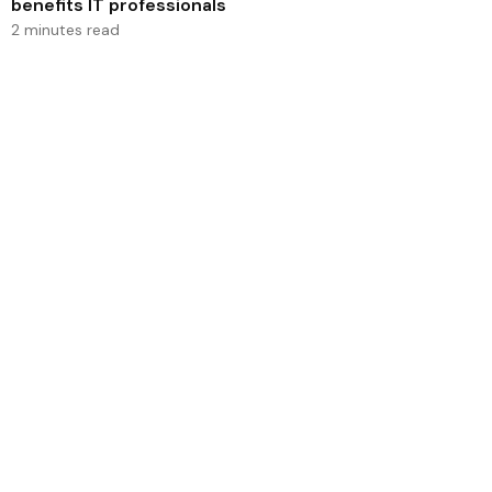
benefits IT professionals
2 minutes read