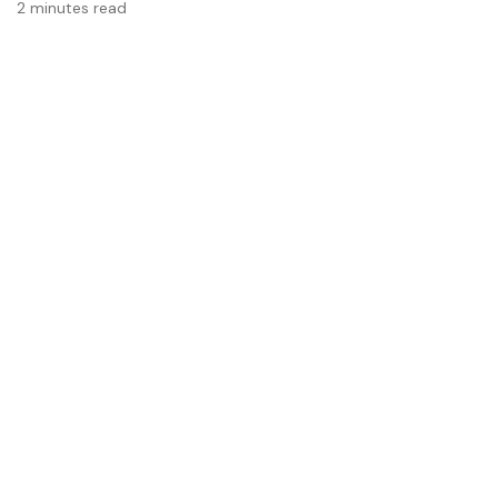
2 minutes read