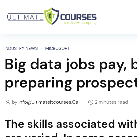
INDUSTRY NEWS
MICROSOFT
Big data jobs pay,
preparing prospec
by
Info@ultimateitcourses.ca
2 minutes read
The skills associated wi