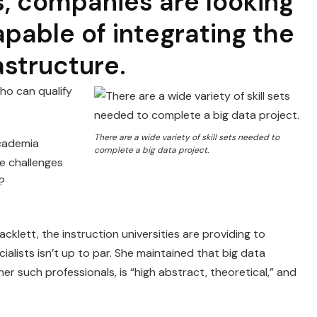
s, companies are looking
apable of integrating the
rastructure.
ho can qualify
There are a wide variety of skill sets needed to
academia
complete a big data project.
he challenges
d?
klett, the instruction universities are providing to
ialists isn’t up to par. She maintained that big data
 such professionals, is “high abstract, theoretical,” and