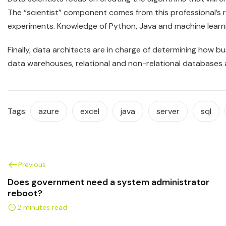
The “scientist” component comes from this professional’s
experiments. Knowledge of Python, Java and machine learni
Finally, data architects are in charge of determining how bu
data warehouses, relational and non-relational databases ar
Tags:
azure
excel
java
server
sql
Previous
Does government need a system administrator
reboot?
2 minutes read