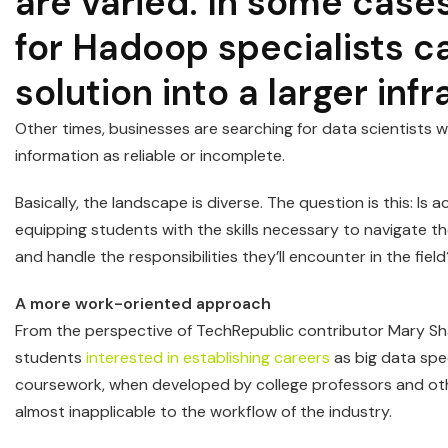
are varied. In some case
for Hadoop specialists c
solution into a larger inf
Other times, businesses are searching for data scientists w
information as reliable or incomplete.
Basically, the landscape is diverse. The question is this: Is 
equipping students with the skills necessary to navigate t
and handle the responsibilities they’ll encounter in the fiel
A more work-oriented approach
From the perspective of TechRepublic contributor Mary Shac
students
interested in establishing careers
as big data spec
coursework, when developed by college professors and other
almost inapplicable to the workflow of the industry.