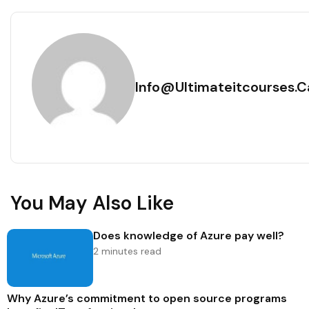
Info@ultimateitcourses.c
You May Also Like
Does knowledge of Azure pay well?
2 minutes read
Why Azure’s commitment to open source programs