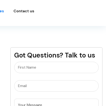
es
Contact us
Got Questions? Talk to us
Name
(Required)
Email
(Required)
Untitled