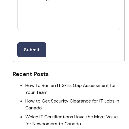
Recent Posts
How to Run an IT Skills Gap Assessment for
Your Team
How to Get Security Clearance for IT Jobs in
Canada
Which IT Certifications Have the Most Value
for Newcomers to Canada