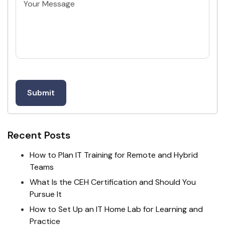
Untitled
Recent Posts
How to Plan IT Training for Remote and Hybrid
Teams
What Is the CEH Certification and Should You
Pursue It
How to Set Up an IT Home Lab for Learning and
Practice