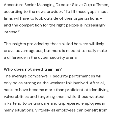
Accenture Senior Managing Director Steve Culp affirmed,
according to the news provider. “To fill these gaps, most
firms will have to look outside of their organizations –
and the competition for the right people is increasingly
intense.”
The insights provided by these skilled hackers will likely
prove advantageous, but more is needed to really make
a difference in the cyber security arena.
Who does not need training?
The average company’s IT security performances will
only be as strong as the weakest link involved. After all,
hackers have become more than proficient at identifying
vulnerabilities and targeting them, while those weakest
links tend to be unaware and unprepared employees in
many situations. Virtually all employees can benefit from