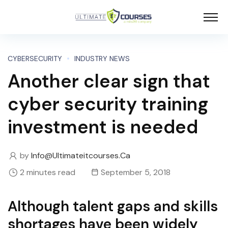
CYBERSECURITY
INDUSTRY NEWS
Another clear sign that
cyber security training
investment is needed
by
Info@ultimateitcourses.ca
2 minutes read
September 5, 2018
Although talent gaps and skills
shortages have been widely