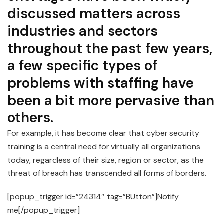
discussed matters across
industries and sectors
throughout the past few years,
a few specific types of
problems with staffing have
been a bit more pervasive than
others.
For example, it has become clear that cyber security
training is a central need for virtually all organizations
today, regardless of their size, region or sector, as the
threat of breach has transcended all forms of borders.
[popup_trigger id=”24314″ tag=”BUtton”]Notify
me[/popup_trigger]