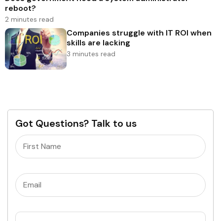
reboot?
2 minutes read
Companies struggle with IT ROI when
skills are lacking
3 minutes read
Got Questions? Talk to us
Name
(Required)
Email
(Required)