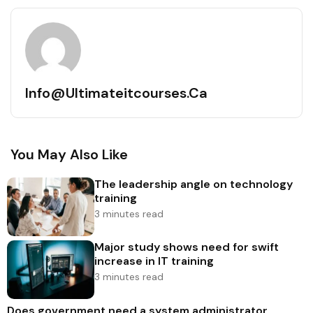
Info@ultimateitcourses.ca
You May Also Like
The leadership angle on technology
training
3 minutes read
Major study shows need for swift
increase in IT training
3 minutes read
Does government need a system administrator