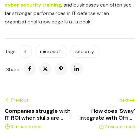
cyber security training
, and businesses can often see
far stronger performances in IT defense when
organizational knowledge is at a peak.
Tags:
it
microsoft
security
Share:
Previous
Next
Companies struggle with
How does 'Sway'
IT ROI when skills are
integrate with Office
lacking
365?
3 minutes read
2 minutes read