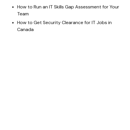
How to Run an IT Skills Gap Assessment for Your
Team
How to Get Security Clearance for IT Jobs in
Canada