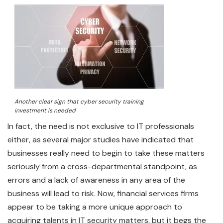
Another clear sign that cyber security training
investment is needed
In fact, the need is not exclusive to IT professionals
either, as several major studies have indicated that
businesses really need to begin to take these matters
seriously from a cross-departmental standpoint, as
errors and a lack of awareness in any area of the
business will lead to risk. Now, financial services firms
appear to be taking a more unique approach to
acquiring talents in IT security matters, but it begs the