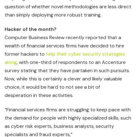
question of whether novel methodologies are less direct
than simply deploying more robust training.
Hacker of the month?
Computer Business Review recently reported that a
wealth of financial services firms have decided to hire
former hackers to
help their cyber security strategies
along
, with one-third of respondents to an Accenture
survey stating that they have partaken in such pursuits.
Now, while this is certainly a clever and likely valuable
choice, it would be hard to not see a bit of
desperation in these activities.
“Financial services firms are struggling to keep pace with
the demand for people with highly specialized skills, such
as cyber risk experts, business analysts, security
specialists and fraud experts,”