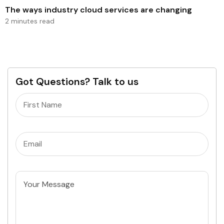
The ways industry cloud services are changing
2 minutes read
Got Questions? Talk to us
Name
(Required)
Email
(Required)
Untitled