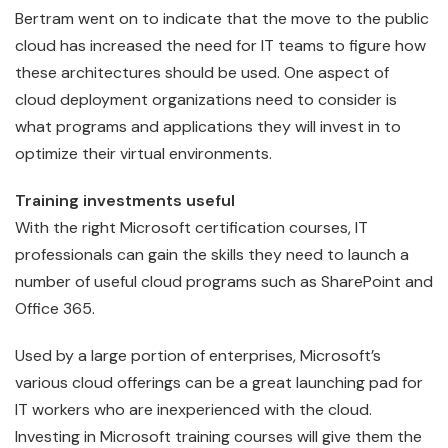
Bertram went on to indicate that the move to the public
cloud has increased the need for IT teams to figure how
these architectures should be used. One aspect of
cloud deployment organizations need to consider is
what programs and applications they will invest in to
optimize their virtual environments.
Training investments useful
With the right Microsoft certification courses, IT
professionals can gain the skills they need to launch a
number of useful cloud programs such as SharePoint and
Office 365.
Used by a large portion of enterprises, Microsoft’s
various cloud offerings can be a great launching pad for
IT workers who are inexperienced with the cloud.
Investing in Microsoft training courses will give them the