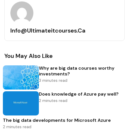
Info@ultimateitcourses.ca
You May Also Like
Why are big data courses worthy
investments?
3 minutes read
Does knowledge of Azure pay well?
2 minutes read
The big data developments for Microsoft Azure
2 minutes read