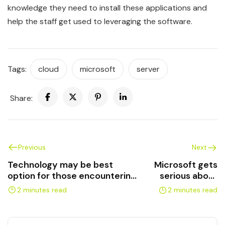
knowledge they need to install these applications and
help the staff get used to leveraging the software.
Tags:
cloud
microsoft
server
Share:
Previous
Next
Technology may be best
Microsoft gets
option for those encountering
serious about
language barriers
cloud security
2 minutes read
2 minutes read