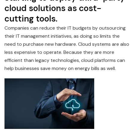
cloud solutions as cost-
cutting tools.
Companies can reduce their IT budgets by outsourcing
their IT management initiatives, as doing so limits the
need to purchase new hardware. Cloud systems are also
less expensive to operate. Because they are more
efficient than legacy technologies, cloud platforms can
help businesses save money on energy bills as well.