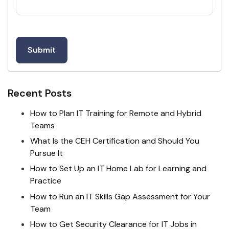
Recent Posts
How to Plan IT Training for Remote and Hybrid
Teams
What Is the CEH Certification and Should You
Pursue It
How to Set Up an IT Home Lab for Learning and
Practice
How to Run an IT Skills Gap Assessment for Your
Team
How to Get Security Clearance for IT Jobs in