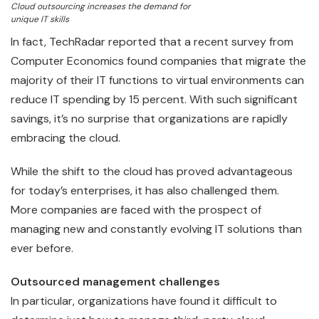
Cloud outsourcing increases the demand for
unique IT skills
In fact, TechRadar reported that a recent survey from
Computer Economics found companies that migrate the
majority of their IT functions to virtual environments can
reduce IT spending by 15 percent. With such significant
savings, it’s no surprise that organizations are rapidly
embracing the cloud.
While the shift to the cloud has proved advantageous
for today’s enterprises, it has also challenged them.
More companies are faced with the prospect of
managing new and constantly evolving IT solutions than
ever before.
Outsourced management challenges
In particular, organizations have found it difficult to