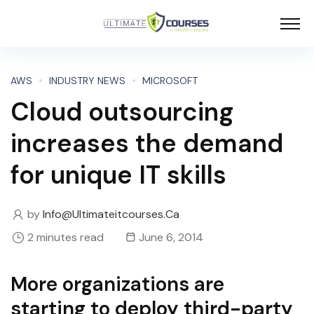
AWS
INDUSTRY NEWS
MICROSOFT
Cloud outsourcing
increases the demand
for unique IT skills
by
Info@ultimateitcourses.ca
2 minutes read
June 6, 2014
More organizations are
starting to deploy third-party