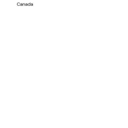
Canada