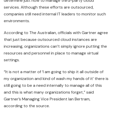
determine just how to manage third-party cloud
services. Although these efforts are outsourced,
companies still need internal IT leaders to monitor such
environments.
According to The Australian, officials with Gartner agree
that just because outsourced cloud instances are
increasing, organizations can’t simply ignore putting the
resources and personnel in place to manage virtual
settings.
“It is not a matter of ‘I am going to ship it all outside of
my organization and kind of wash my hands of it’ there is
still going to be a need internally to manage all of this
and this is what many organizations forget,” said
Gartner’s Managing Vice President Ian Bertram,
according to the source.