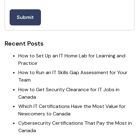
Recent Posts
How to Set Up an IT Home Lab for Learning and
Practice
How to Run an IT Skills Gap Assessment for Your
Team
How to Get Security Clearance for IT Jobs in
Canada
Which IT Certifications Have the Most Value for
Newcomers to Canada
Cybersecurity Certifications That Pay the Most in
Canada