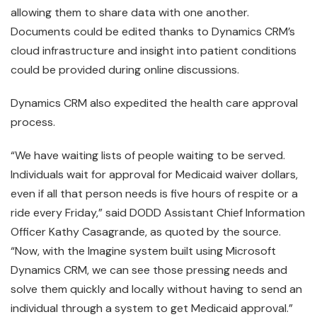
allowing them to share data with one another.
Documents could be edited thanks to Dynamics CRM’s
cloud infrastructure and insight into patient conditions
could be provided during online discussions.
Dynamics CRM also expedited the health care approval
process.
“We have waiting lists of people waiting to be served.
Individuals wait for approval for Medicaid waiver dollars,
even if all that person needs is five hours of respite or a
ride every Friday,” said DODD Assistant Chief Information
Officer Kathy Casagrande, as quoted by the source.
“Now, with the Imagine system built using Microsoft
Dynamics CRM, we can see those pressing needs and
solve them quickly and locally without having to send an
individual through a system to get Medicaid approval.”