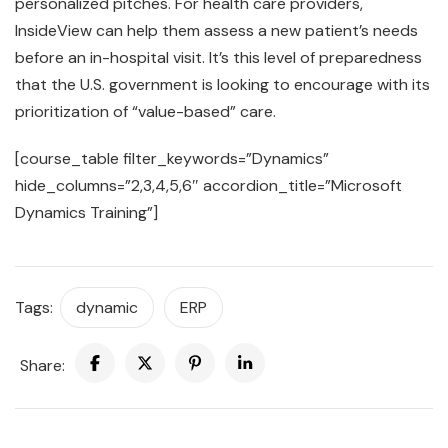
personalized pitches. For health care providers,
InsideView can help them assess a new patient’s needs
before an in-hospital visit. It’s this level of preparedness
that the U.S. government is looking to encourage with its
prioritization of “value-based” care.
[course_table filter_keywords=”Dynamics”
hide_columns=”2,3,4,5,6″ accordion_title=”Microsoft
Dynamics Training”]
Tags:
dynamic
ERP
Share: