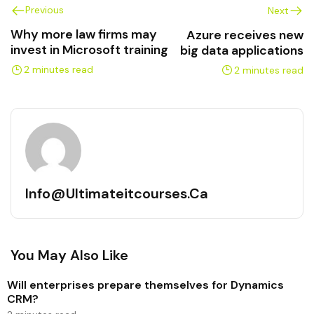
Previous
Next
Why more law firms may
Azure receives new
invest in Microsoft training
big data applications
2 minutes read
2 minutes read
Info@ultimateitcourses.ca
You May Also Like
Will enterprises prepare themselves for Dynamics
CRM?