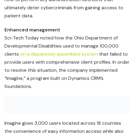
ultimately deter cybercriminals from gaining access to
patient data.
Enhanced management
Sci-Tech Today noted how the Ohio Department of
Developmental Disabilities used to manage 100,000
clients
on a disparately assembled system
that failed to
provide users with comprehensive client profiles. In order
to resolve this situation, the company implemented
“Imagine,” a program built on Dynamics CRM’s
foundations.
Imagine gives 3,000 users located across 18 counties
the convenience of easy information access while also