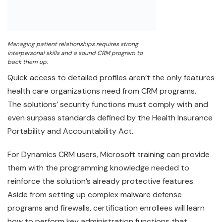
Managing patient relationships requires strong
interpersonal skills and a sound CRM program to
back them up.
Quick access to detailed profiles aren’t the only features
health care organizations need from CRM programs.
The solutions’ security functions must comply with and
even surpass standards defined by the Health Insurance
Portability and Accountability Act.
For Dynamics CRM users, Microsoft training can provide
them with the programming knowledge needed to
reinforce the solution’s already protective features.
Aside from setting up complex malware defense
programs and firewalls, certification enrollees will learn
how to perform key administration functions that