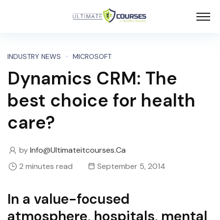
INDUSTRY NEWS
MICROSOFT
Dynamics CRM: The
best choice for health
care?
by
Info@ultimateitcourses.ca
2 minutes read
September 5, 2014
In a value-focused
atmosphere, hospitals, mental