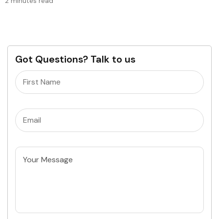
2 minutes read
Got Questions? Talk to us
Name
(Required)
Email
(Required)
Untitled