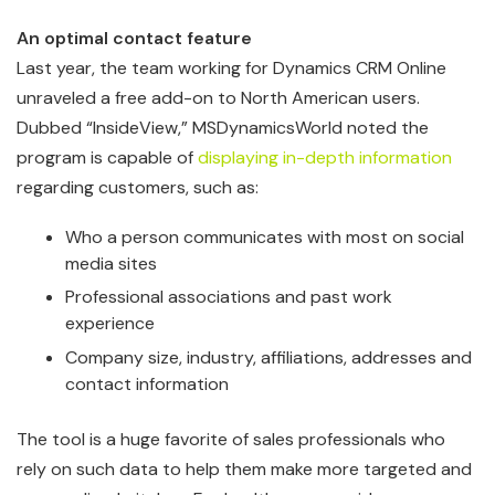
An optimal contact feature
Last year, the team working for Dynamics CRM Online
unraveled a free add-on to North American users.
Dubbed “InsideView,” MSDynamicsWorld noted the
program is capable of
displaying in-depth information
regarding customers, such as:
Who a person communicates with most on social
media sites
Professional associations and past work
experience
Company size, industry, affiliations, addresses and
contact information
The tool is a huge favorite of sales professionals who
rely on such data to help them make more targeted and