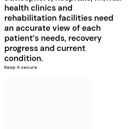
health clinics and
rehabilitation facilities need
an accurate view of each
patient’s needs, recovery
progress and current
condition.
Keep it secure