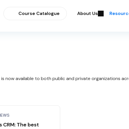
Course Catalogue
About Us
Resourc
 now available to both public and private organizations acr
NEWS
s CRM: The best