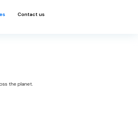
es
Contact us
oss the planet.