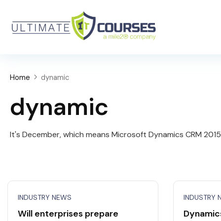
Home
dynamic
dynamic
It's December, which means Microsoft Dynamics CRM 2015 is
INDUSTRY NEWS
INDUSTRY 
Will enterprises prepare
Dynamic