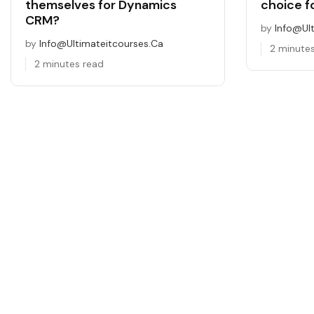
themselves for Dynamics
choice f
CRM?
by
Info@ul
by
Info@ultimateitcourses.ca
2 minute
2 minutes read