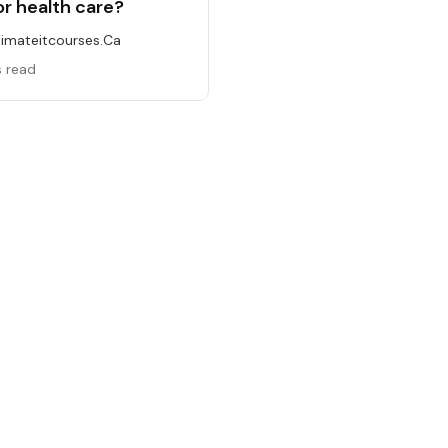
or health care?
timateitcourses.ca
s read