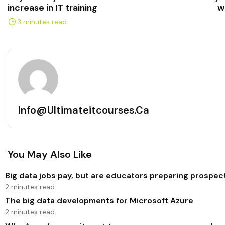
increase in IT training
w
3 minutes read
Info@ultimateitcourses.ca
You May Also Like
Big data jobs pay, but are educators preparing prospec
2 minutes read
The big data developments for Microsoft Azure
2 minutes read