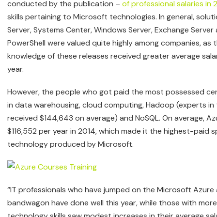
conducted by the publication –
of professional salaries in 
skills pertaining to Microsoft technologies. In general, solu
Server, Systems Center, Windows Server, Exchange Serve
PowerShell were valued quite highly among companies, as 
knowledge of these releases received greater average sala
year.
However, the people who got paid the most possessed certif
in data warehousing, cloud computing, Hadoop (experts in t
received $144,643 on average) and NoSQL. On average, Azu
$116,552 per year in 2014, which made it the highest-paid sp
technology produced by Microsoft.
“IT professionals who have jumped on the Microsoft Azure 
bandwagon have done well this year, while those with more 
technology skills saw modest increases in their average sal