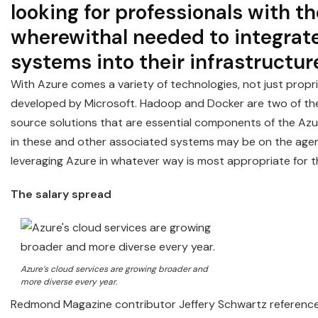
looking for professionals with th
wherewithal needed to integrat
systems into their infrastructur
With Azure comes a variety of technologies, not just propr
developed by Microsoft. Hadoop and Docker are two of t
source solutions that are essential components of the Azu
in these and other associated systems may be on the age
leveraging Azure in whatever way is most appropriate for 
The salary spread
Azure’s cloud services are growing broader and
more diverse every year.
Redmond Magazine contributor Jeffery Schwartz reference