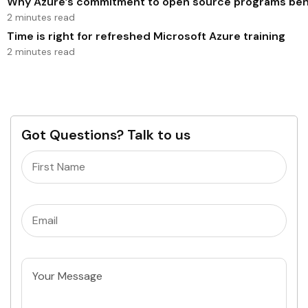
Why Azure’s commitment to open source programs benef
2 minutes read
Time is right for refreshed Microsoft Azure training
2 minutes read
Got Questions? Talk to us
Name
(Required)
Email
(Required)
Untitled