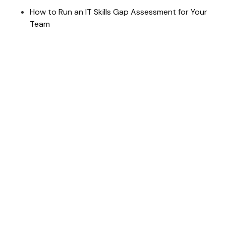
How to Run an IT Skills Gap Assessment for Your
Team