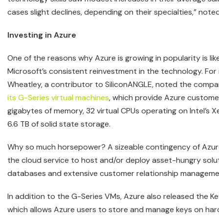
cases slight declines, depending on their specialties,” note
Investing in Azure
One of the reasons why Azure is growing in popularity is lik
Microsoft’s consistent reinvestment in the technology. For 
Wheatley, a contributor to SiliconANGLE, noted the comp
its G-Series virtual machines
, which provide Azure custome
gigabytes of memory, 32 virtual CPUs operating on Intel’s 
6.6 TB of solid state storage.
Why so much horsepower? A sizeable contingency of Azur
the cloud service to host and/or deploy asset-hungry sol
databases and extensive customer relationship managemen
In addition to the G-Series VMs, Azure also released the Ke
which allows Azure users to store and manage keys on har