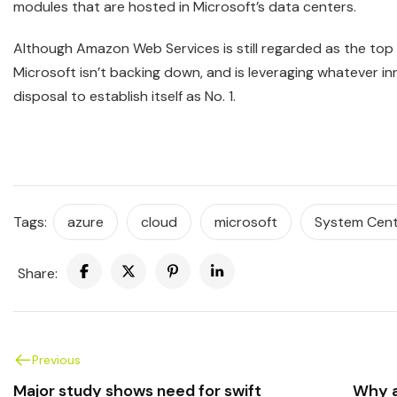
modules that are hosted in Microsoft’s data centers.
Although Amazon Web Services is still regarded as the top 
Microsoft isn’t backing down, and is leveraging whatever inn
disposal to establish itself as No. 1.
Tags:
azure
cloud
microsoft
System Cen
Share:
Previous
Major study shows need for swift
Why a