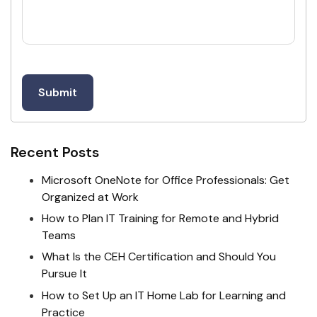
Recent Posts
Microsoft OneNote for Office Professionals: Get
Organized at Work
How to Plan IT Training for Remote and Hybrid
Teams
What Is the CEH Certification and Should You
Pursue It
How to Set Up an IT Home Lab for Learning and
Practice