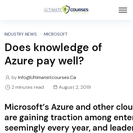
INDUSTRY NEWS
MICROSOFT
Does knowledge of
Azure pay well?
by
Info@ultimateitcourses.ca
2 minutes read
August 2, 2019
Microsoft’s Azure and other clo
are gaining traction among ente
seemingly every year, and leade