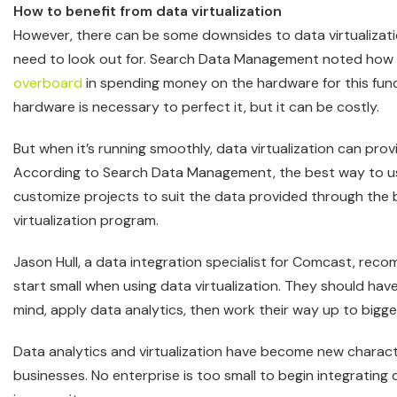
How to benefit from data virtualization
However, there can be some downsides to data virtualizat
need to look out for. Search Data Management noted how
overboard
in spending money on the hardware for this fun
hardware is necessary to perfect it, but it can be costly.
But when it’s running smoothly, data virtualization can pr
According to Search Data Management, the best way to use 
customize projects to suit the data provided through the 
virtualization program.
Jason Hull, a data integration specialist for Comcast, re
start small when using data virtualization. They should have
mind, apply data analytics, then work their way up to bigger 
Data analytics and virtualization have become new characte
businesses. No enterprise is too small to begin integrating 