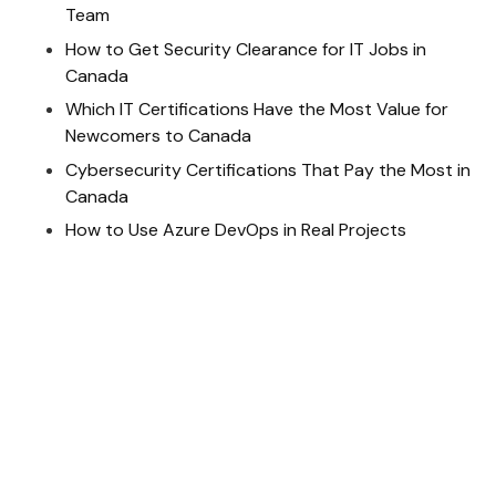
Team
How to Get Security Clearance for IT Jobs in
Canada
Which IT Certifications Have the Most Value for
Newcomers to Canada
Cybersecurity Certifications That Pay the Most in
Canada
How to Use Azure DevOps in Real Projects