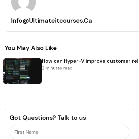
Info@ultimateitcourses.ca
You May Also Like
How can Hyper-V improve customer rel
2 minutes read
Got Questions? Talk to us
Name
(Required)