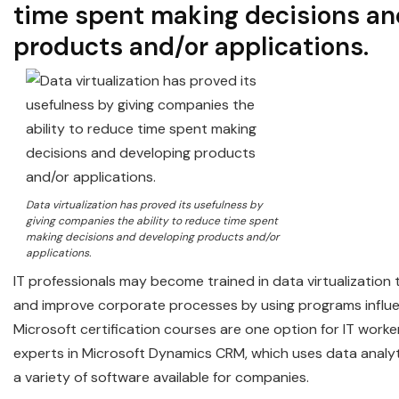
time spent making decisions an
products and/or applications.
Data virtualization has proved its usefulness by
giving companies the ability to reduce time spent
making decisions and developing products and/or
applications.
IT professionals may become trained in data virtualization
and improve corporate processes by using programs influ
Microsoft certification courses are one option for IT work
experts in Microsoft Dynamics CRM, which uses data analyti
a variety of software available for companies.