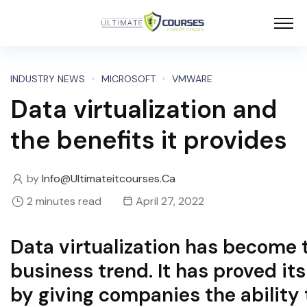
INDUSTRY NEWS
MICROSOFT
VMWARE
Data virtualization and
the benefits it provides
by
Info@ultimateitcourses.ca
2 minutes read
April 27, 2022
Data virtualization has become 
business trend. It has proved it
by giving companies the ability