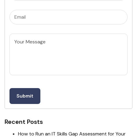
Email
(Required)
Untitled
Recent Posts
How to Run an IT Skills Gap Assessment for Your