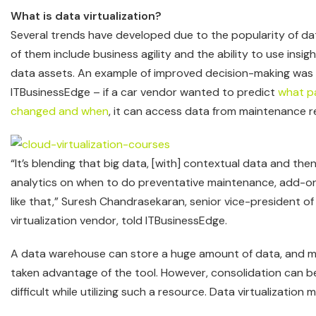
What is data virtualization?
Several trends have developed due to the popularity of dat
of them include business agility and the ability to use insi
data assets. An example of improved decision-making was
ITBusinessEdge – if a car vendor wanted to predict
what p
changed and when
, it can access data from maintenance r
“It’s blending that big data, [with] contextual data and the
analytics on when to do preventative maintenance, add-on
like that,” Suresh Chandrasekaran, senior vice-president o
virtualization vendor, told ITBusinessEdge.
A data warehouse can store a huge amount of data, and 
taken advantage of the tool. However, consolidation can b
difficult while utilizing such a resource. Data virtualization 