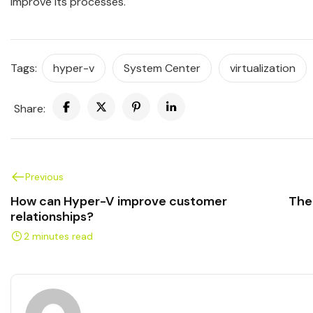
improve its processes.
Tags:
hyper-v
System Center
virtualization
Share:
Previous
How can Hyper-V improve customer
The
relationships?
2 minutes read