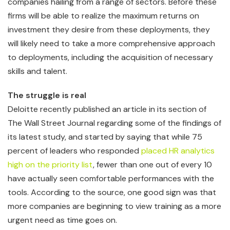
companies hailing from a range of sectors. Before these
firms will be able to realize the maximum returns on
investment they desire from these deployments, they
will likely need to take a more comprehensive approach
to deployments, including the acquisition of necessary
skills and talent.
The struggle is real
Deloitte recently published an article in its section of
The Wall Street Journal regarding some of the findings of
its latest study, and started by saying that while 75
percent of leaders who responded
placed HR analytics
high on the priority list
, fewer than one out of every 10
have actually seen comfortable performances with the
tools. According to the source, one good sign was that
more companies are beginning to view training as a more
urgent need as time goes on.