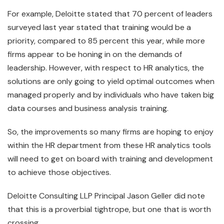
For example, Deloitte stated that 70 percent of leaders
surveyed last year stated that training would be a
priority, compared to 85 percent this year, while more
firms appear to be honing in on the demands of
leadership. However, with respect to HR analytics, the
solutions are only going to yield optimal outcomes when
managed properly and by individuals who have taken big
data courses and business analysis training.
So, the improvements so many firms are hoping to enjoy
within the HR department from these HR analytics tools
will need to get on board with training and development
to achieve those objectives.
Deloitte Consulting LLP Principal Jason Geller did note
that this is a proverbial tightrope, but one that is worth
crossing.