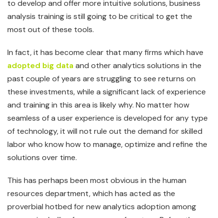
to develop and offer more intuitive solutions, business
analysis training is still going to be critical to get the
most out of these tools.
In fact, it has become clear that many firms which have
adopted big data
and other analytics solutions in the
past couple of years are struggling to see returns on
these investments, while a significant lack of experience
and training in this area is likely why. No matter how
seamless of a user experience is developed for any type
of technology, it will not rule out the demand for skilled
labor who know how to manage, optimize and refine the
solutions over time.
This has perhaps been most obvious in the human
resources department, which has acted as the
proverbial hotbed for new analytics adoption among