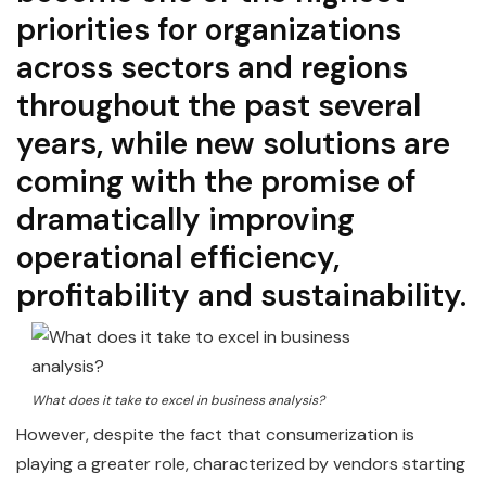
priorities for organizations
across sectors and regions
throughout the past several
years, while new solutions are
coming with the promise of
dramatically improving
operational efficiency,
profitability and sustainability.
What does it take to excel in business analysis?
However, despite the fact that consumerization is
playing a greater role, characterized by vendors starting