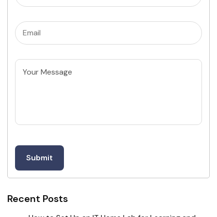
Email
(Required)
Untitled
Recent Posts