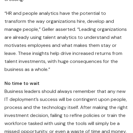
“HR and people analytics have the potential to
transform the way organizations hire, develop and
manage people,” Geller asserted. “Leading organizations
are already using talent analytics to understand what
motivates employees and what makes them stay or
leave. These insights help drive increased returns from
talent investments, with huge consequences for the
business as a whole.”
No time to wait
Business leaders should always remember that any new
IT deployment’s success will be contingent upon people,
process and the technology itself. After making the right
investment decision, failing to refine policies or train the
workforce tasked with using the tools will simply be a
missed opportunity, or even a waste of time and money,