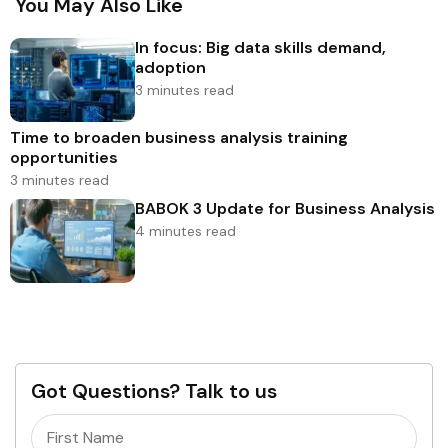
You May Also Like
In focus: Big data skills demand,
adoption
3 minutes read
Time to broaden business analysis training
opportunities
3 minutes read
BABOK 3 Update for Business Analysis
4 minutes read
Got Questions? Talk to us
Name
(Required)