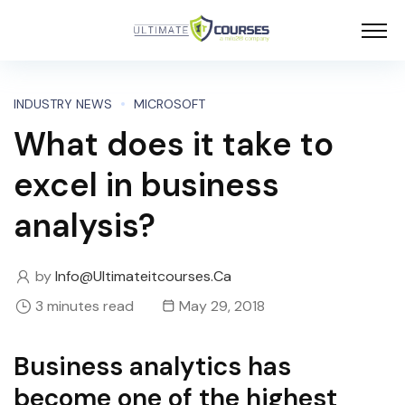
INDUSTRY NEWS
MICROSOFT
What does it take to
excel in business
analysis?
by
Info@ultimateitcourses.ca
3 minutes read
May 29, 2018
Business analytics has
become one of the highest