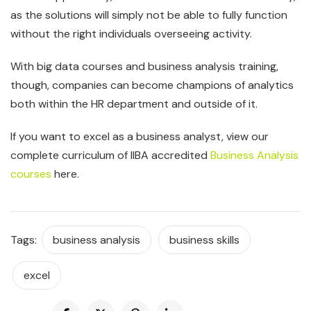
as the solutions will simply not be able to fully function
without the right individuals overseeing activity.
With big data courses and business analysis training,
though, companies can become champions of analytics
both within the HR department and outside of it.
If you want to excel as a business analyst, view our
complete curriculum of IIBA accredited
Business Analysis
courses
here.
Tags:
business analysis
business skills
excel