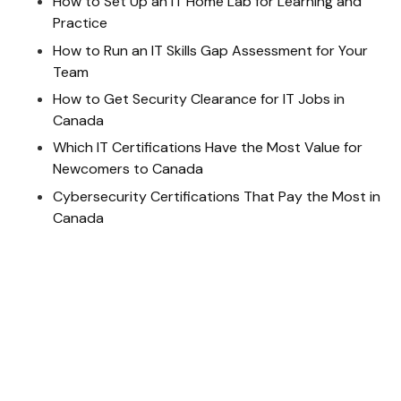
How to Set Up an IT Home Lab for Learning and
Practice
How to Run an IT Skills Gap Assessment for Your
Team
How to Get Security Clearance for IT Jobs in
Canada
Which IT Certifications Have the Most Value for
Newcomers to Canada
Cybersecurity Certifications That Pay the Most in
Canada