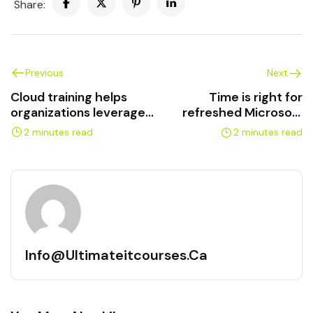
Share:
Previous
Next
Cloud training helps
Time is right for
organizations leverage
refreshed Microsoft
multiple technologies
Azure training
2 minutes read
2 minutes read
Info@ultimateitcourses.ca