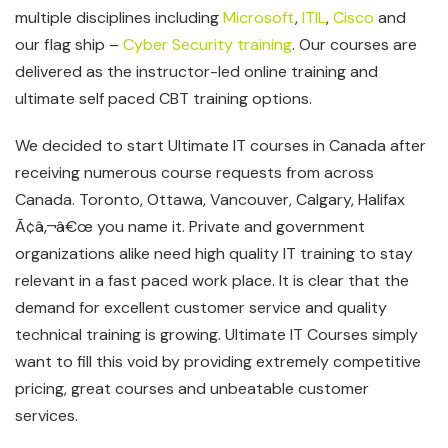
multiple disciplines including
Microsoft
,
ITIL
,
Cisco
and
our flag ship –
Cyber Security training
. Our courses are
delivered as the instructor-led online training and
ultimate self paced CBT training options.
We decided to start Ultimate IT courses in Canada after
receiving numerous course requests from across
Canada. Toronto, Ottawa, Vancouver, Calgary, Halifax
Ã¢â‚¬â€œ you name it. Private and government
organizations alike need high quality IT training to stay
relevant in a fast paced work place. It is clear that the
demand for excellent customer service and quality
technical training is growing. Ultimate IT Courses simply
want to fill this void by providing extremely competitive
pricing, great courses and unbeatable customer
services.