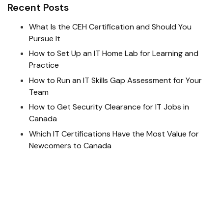
Recent Posts
What Is the CEH Certification and Should You
Pursue It
How to Set Up an IT Home Lab for Learning and
Practice
How to Run an IT Skills Gap Assessment for Your
Team
How to Get Security Clearance for IT Jobs in
Canada
Which IT Certifications Have the Most Value for
Newcomers to Canada