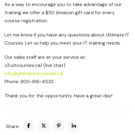
As a way to encourage you to take advantage of our
training we offer a $50 Amazon gift card for every
course registration.
Let me know if you have any questions about Ultimate IT
Courses. Let us help you meet your IT training needs.
Our sales staff are at your service at:
v3.uitcourses.ca/ (live chat)
info@ultimateitcourses.ca
Phone: 800-816-4532
Thank you for the opportunity. Have a great day!
Share: