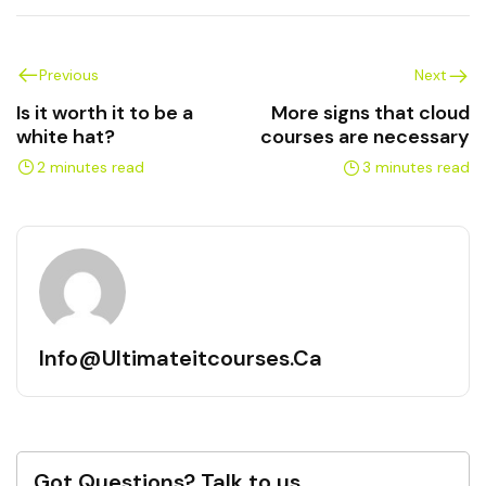
Previous
Next
Is it worth it to be a
More signs that cloud
white hat?
courses are necessary
2 minutes read
3 minutes read
Info@ultimateitcourses.ca
Got Questions? Talk to us