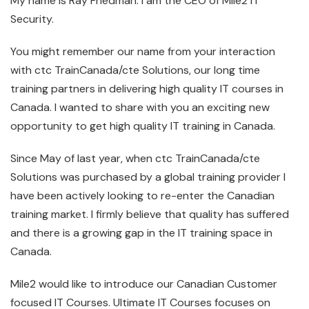
My name is Ray Friedman. I am the CEO of Mile2 IT
Security.
You might remember our name from your interaction
with ctc TrainCanada/cte Solutions, our long time
training partners in delivering high quality IT courses in
Canada. I wanted to share with you an exciting new
opportunity to get high quality IT training in Canada.
Since May of last year, when ctc TrainCanada/cte
Solutions was purchased by a global training provider I
have been actively looking to re-enter the Canadian
training market. I firmly believe that quality has suffered
and there is a growing gap in the IT training space in
Canada.
Mile2 would like to introduce our Canadian Customer
focused IT Courses. Ultimate IT Courses focuses on