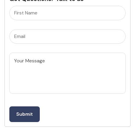
Name
(Required)
Email
(Required)
Untitled