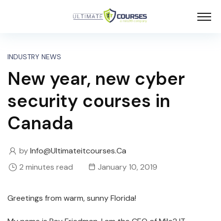
INDUSTRY NEWS
New year, new cyber
security courses in
Canada
by
Info@ultimateitcourses.ca
2 minutes read
January 10, 2019
Greetings from warm, sunny Florida!