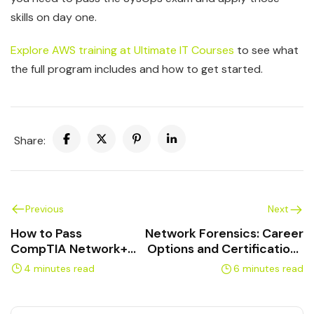
skills on day one.
Explore AWS training at Ultimate IT Courses
to see what
the full program includes and how to get started.
Share:
Previous
Next
How to Pass
Network Forensics: Career
CompTIA Network+
Options and Certifications
on Your First Try
in Canada
4 minutes read
6 minutes read