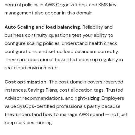
control policies in AWS Organizations, and KMS key
management also appear in this domain.
Auto Scaling and load balancing.
Reliability and
business continuity questions test your ability to
configure scaling policies, understand health check
configurations, and set up load balancers correctly.
These are operational tasks that come up regularly in
real cloud environments.
Cost optimization.
The cost domain covers reserved
instances, Savings Plans, cost allocation tags, Trusted
Advisor recommendations, and right-sizing. Employers
value SysOps-certified professionals partly because
they understand how to manage AWS spend — not just
keep services running.