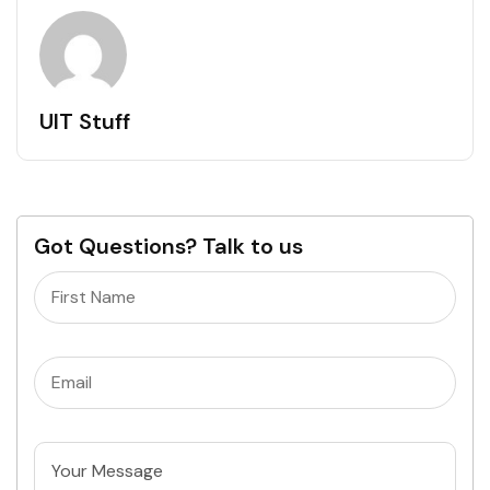
UIT Stuff
Got Questions? Talk to us
Name
(Required)
Email
(Required)
Untitled