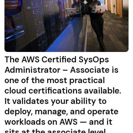
The AWS Certified SysOps
Administrator – Associate is
one of the most practical
cloud certifications available.
It validates your ability to
deploy, manage, and operate
workloads on AWS — and it
sits at the associate level,