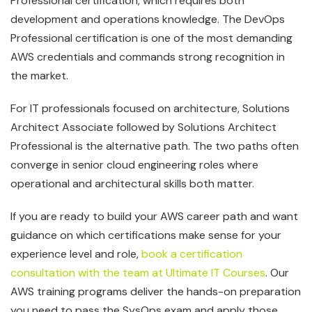
Professional certification, which requires both
development and operations knowledge. The DevOps
Professional certification is one of the most demanding
AWS credentials and commands strong recognition in
the market.
For IT professionals focused on architecture, Solutions
Architect Associate followed by Solutions Architect
Professional is the alternative path. The two paths often
converge in senior cloud engineering roles where
operational and architectural skills both matter.
If you are ready to build your AWS career path and want
guidance on which certifications make sense for your
experience level and role,
book a certification
consultation with the team at Ultimate IT Courses
. Our
AWS training programs deliver the hands-on preparation
you need to pass the SysOps exam and apply those