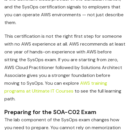
and the SysOps certification signals to employers that
you can operate AWS environments — not just describe
them.
This certification is not the right first step for someone
with no AWS experience at all. AWS recommends at least
one year of hands-on experience with AWS before
sitting the SysOps exam. If you are starting from zero,
AWS Cloud Practitioner followed by Solutions Architect
Associate gives you a stronger foundation before
moving to SysOps. You can explore
AWS training
programs at Ultimate IT Courses
to see the full learning
path.
Preparing for the SOA-C02 Exam
The lab component of the SysOps exam changes how
you need to prepare. You cannot rely on memorization