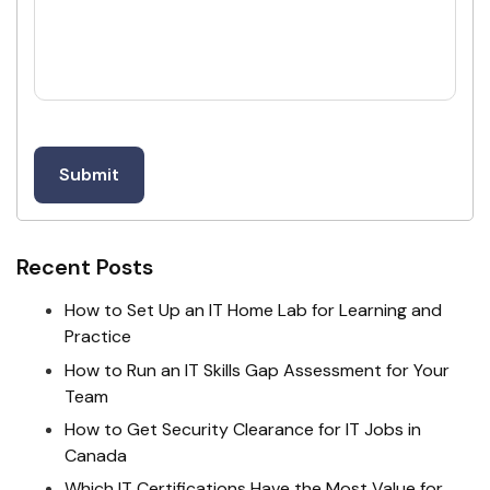
Recent Posts
How to Set Up an IT Home Lab for Learning and
Practice
How to Run an IT Skills Gap Assessment for Your
Team
How to Get Security Clearance for IT Jobs in
Canada
Which IT Certifications Have the Most Value for