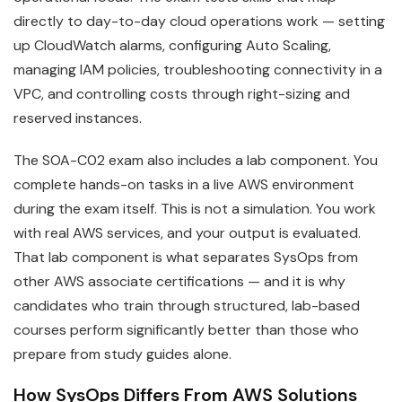
directly to day-to-day cloud operations work — setting
up CloudWatch alarms, configuring Auto Scaling,
managing IAM policies, troubleshooting connectivity in a
VPC, and controlling costs through right-sizing and
reserved instances.
The SOA-C02 exam also includes a lab component. You
complete hands-on tasks in a live AWS environment
during the exam itself. This is not a simulation. You work
with real AWS services, and your output is evaluated.
That lab component is what separates SysOps from
other AWS associate certifications — and it is why
candidates who train through structured, lab-based
courses perform significantly better than those who
prepare from study guides alone.
How SysOps Differs From AWS Solutions