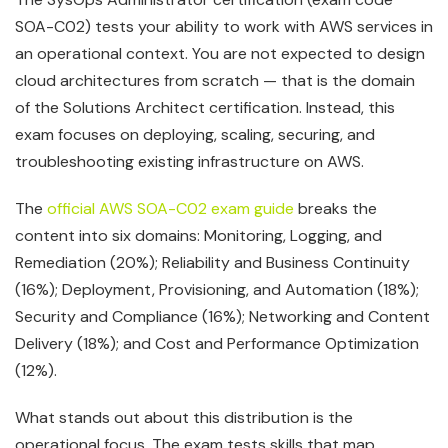
SOA-C02) tests your ability to work with AWS services in
an operational context. You are not expected to design
cloud architectures from scratch — that is the domain
of the Solutions Architect certification. Instead, this
exam focuses on deploying, scaling, securing, and
troubleshooting existing infrastructure on AWS.
The
official AWS SOA-C02 exam guide
breaks the
content into six domains: Monitoring, Logging, and
Remediation (20%); Reliability and Business Continuity
(16%); Deployment, Provisioning, and Automation (18%);
Security and Compliance (16%); Networking and Content
Delivery (18%); and Cost and Performance Optimization
(12%).
What stands out about this distribution is the
operational focus. The exam tests skills that map