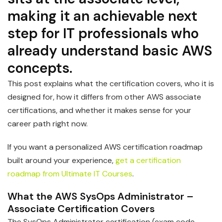
making it an achievable next
step for IT professionals who
already understand basic AWS
concepts.
This post explains what the certification covers, who it is
designed for, how it differs from other AWS associate
certifications, and whether it makes sense for your
career path right now.
If you want a personalized AWS certification roadmap
built around your experience,
get a certification
roadmap from Ultimate IT Courses
.
What the AWS SysOps Administrator –
Associate Certification Covers
The SysOps Administrator certification (exam code