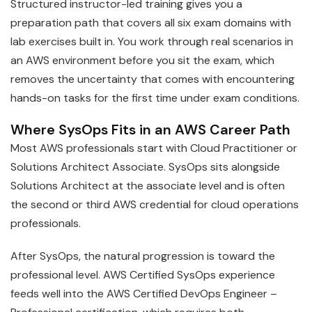
Structured instructor-led training gives you a
preparation path that covers all six exam domains with
lab exercises built in. You work through real scenarios in
an AWS environment before you sit the exam, which
removes the uncertainty that comes with encountering
hands-on tasks for the first time under exam conditions.
Where SysOps Fits in an AWS Career Path
Most AWS professionals start with Cloud Practitioner or
Solutions Architect Associate. SysOps sits alongside
Solutions Architect at the associate level and is often
the second or third AWS credential for cloud operations
professionals.
After SysOps, the natural progression is toward the
professional level. AWS Certified SysOps experience
feeds well into the AWS Certified DevOps Engineer –