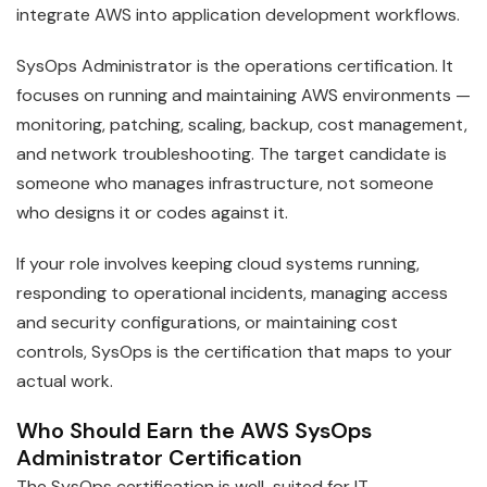
integrate AWS into application development workflows.
SysOps Administrator is the operations certification. It
focuses on running and maintaining AWS environments —
monitoring, patching, scaling, backup, cost management,
and network troubleshooting. The target candidate is
someone who manages infrastructure, not someone
who designs it or codes against it.
If your role involves keeping cloud systems running,
responding to operational incidents, managing access
and security configurations, or maintaining cost
controls, SysOps is the certification that maps to your
actual work.
Who Should Earn the AWS SysOps
Administrator Certification
The SysOps certification is well-suited for IT