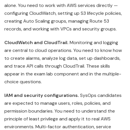
alone. You need to work with AWS services directly —
configuring CloudWatch, setting up S3 lifecycle policies,
creating Auto Scaling groups, managing Route 53
records, and working with VPCs and security groups.
CloudWatch and CloudTrail.
Monitoring and logging
are central to cloud operations. You need to know how
to create alarms, analyze log data, set up dashboards,
and trace API calls through CloudTrail. These skills
appear in the exam lab component and in the multiple-
choice questions.
IAM and security configurations.
SysOps candidates
are expected to manage users, roles, policies, and
permission boundaries. You need to understand the
principle of least privilege and apply it to real AWS
environments. Multi-factor authentication, service