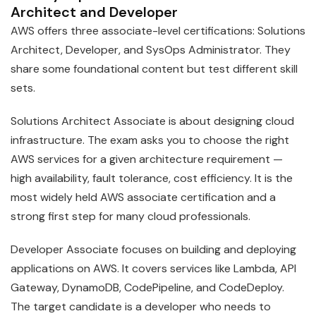
Architect and Developer
AWS offers three associate-level certifications: Solutions
Architect, Developer, and SysOps Administrator. They
share some foundational content but test different skill
sets.
Solutions Architect Associate is about designing cloud
infrastructure. The exam asks you to choose the right
AWS services for a given architecture requirement —
high availability, fault tolerance, cost efficiency. It is the
most widely held AWS associate certification and a
strong first step for many cloud professionals.
Developer Associate focuses on building and deploying
applications on AWS. It covers services like Lambda, API
Gateway, DynamoDB, CodePipeline, and CodeDeploy.
The target candidate is a developer who needs to