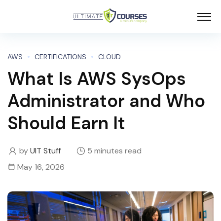
AWS
CERTIFICATIONS
CLOUD
What Is AWS SysOps
Administrator and Who
Should Earn It
by
UIT Stuff
5 minutes read
May 16, 2026