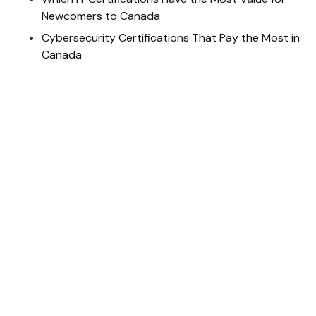
Newcomers to Canada
Cybersecurity Certifications That Pay the Most in
Canada