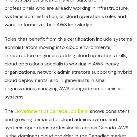
professionals who are already working in infrastructure,
systems administration, or cloud operations roles and
want to formalize their AWS knowledge.
Roles that benefit from this certification include systems
administrators moving into cloud environments, IT
infrastructure engineers adding cloud operations skills,
cloud operations specialists working in AWS-heavy
organizations, network administrators supporting hybrid
cloud deployments, and IT generalists in small
organizations managing AWS alongside on-premises
systems.
The
Government of Canada Job Bank
shows consistent
and growing demand for cloud administrators and
systems operations professionals across Canada. AWS
is the dominant cloud provider in the Canadian market,