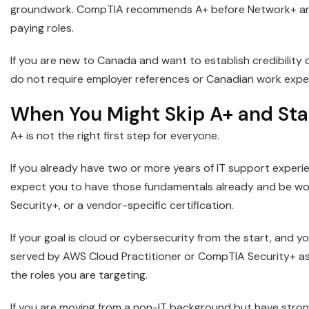
groundwork. CompTIA recommends A+ before Network+ and S
paying roles.
If you are new to Canada and want to establish credibility 
do not require employer references or Canadian work exper
When You Might Skip A+ and Sta
A+ is not the right first step for everyone.
If you already have two or more years of IT support experien
expect you to have those fundamentals already and be w
Security+, or a vendor-specific certification.
If your goal is cloud or cybersecurity from the start, and
served by AWS Cloud Practitioner or CompTIA Security+ as 
the roles you are targeting.
If you are moving from a non-IT background but have stron