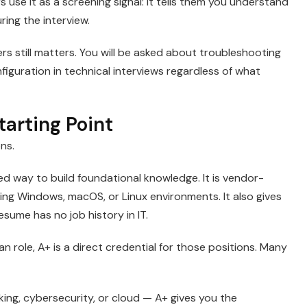
s use it as a screening signal: it tells them you understand
ing the interview.
rs still matters. You will be asked about troubleshooting
uration in technical interviews regardless of what
arting Point
ons.
red way to build foundational knowledge. It is vendor-
ing Windows, macOS, or Linux environments. It also gives
sume has no job history in IT.
ian role, A+ is a direct credential for those positions. Many
ing, cybersecurity, or cloud — A+ gives you the