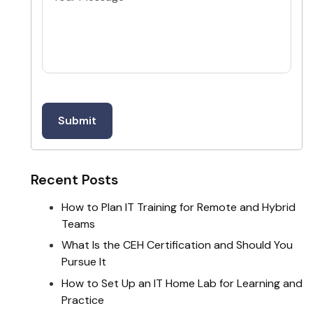
Recent Posts
How to Plan IT Training for Remote and Hybrid
Teams
What Is the CEH Certification and Should You
Pursue It
How to Set Up an IT Home Lab for Learning and
Practice