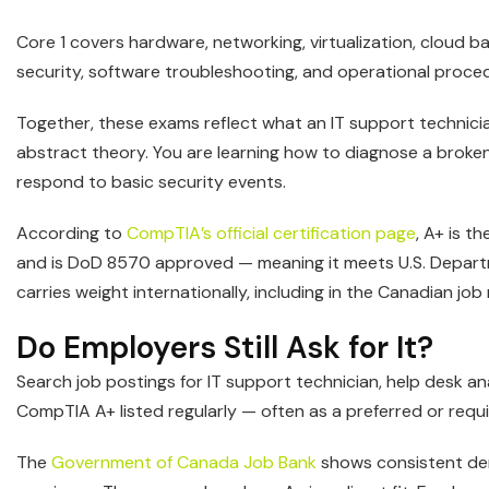
Core 1 covers hardware, networking, virtualization, cloud b
security, software troubleshooting, and operational proce
Together, these exams reflect what an IT support technicia
abstract theory. You are learning how to diagnose a broke
respond to basic security events.
According to
CompTIA’s official certification page
, A+ is t
and is DoD 8570 approved — meaning it meets U.S. Departm
carries weight internationally, including in the Canadian job
Do Employers Still Ask for It?
Search job postings for IT support technician, help desk an
CompTIA A+ listed regularly — often as a preferred or requir
The
Government of Canada Job Bank
shows consistent dem