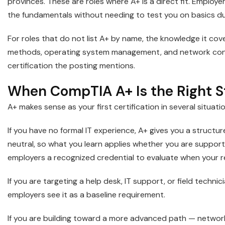
provinces. These are roles where A+ is a direct fit. Employer
the fundamentals without needing to test you on basics dur
For roles that do not list A+ by name, the knowledge it cove
methods, operating system management, and network config
certification the posting mentions.
When CompTIA A+ Is the Right St
A+ makes sense as your first certification in several situati
If you have no formal IT experience, A+ gives you a structu
neutral, so what you learn applies whether you are support
employers a recognized credential to evaluate when your re
If you are targeting a help desk, IT support, or field technic
employers see it as a baseline requirement.
If you are building toward a more advanced path — network