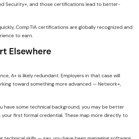
ecurity+, and those certifications lead to better-
quickly, CompTIA certifications are globally recognized and
ience to earn.
rt Elsewhere
ce, A+ is likely redundant. Employers in that case will
orking toward something more advanced — Network+,
 you have some technical background, you may be better
your first formal credential. These map more directly to
g technical skills — say, you have been managing software