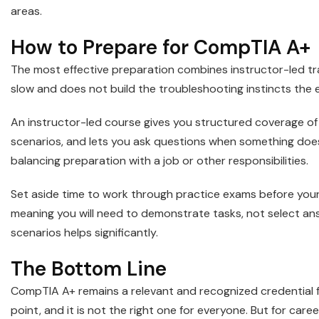
areas.
How to Prepare for CompTIA A+
The most effective preparation combines instructor-led tr
slow and does not build the troubleshooting instincts the 
An instructor-led course gives you structured coverage of
scenarios, and lets you ask questions when something doe
balancing preparation with a job or other responsibilities.
Set aside time to work through practice exams before you
meaning you will need to demonstrate tasks, not select answ
scenarios helps significantly.
The Bottom Line
CompTIA A+ remains a relevant and recognized credential for
point, and it is not the right one for everyone. But for care