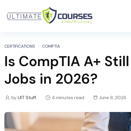
CERTIFICATIONS
COMPTIA
Is CompTIA A+ Still
Jobs in 2026?
by
UIT Stuff
4 minutes read
June 8, 2026