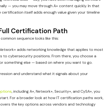
mally — you may move through A+ content quickly. In that
certification itself adds enough value given your timeline
ull Certification Path
A common sequence looks like this:
 Network+ adds networking knowledge that applies to most
s to cybersecurity positions. From there, you choose a
s, or something else — based on where you want to go.
gression and understand what it signals about your
options
, including A+, Network+, Security+, and CySA+, you
tart. For a broader look at how IT certification paths work,
covers the key options across vendors and technology