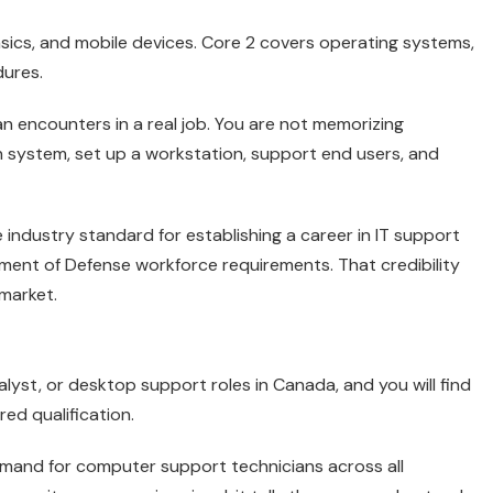
asics, and mobile devices. Core 2 covers operating systems,
dures.
n encounters in a real job. You are not memorizing
n system, set up a workstation, support end users, and
he industry standard for establishing a career in IT support
ent of Defense workforce requirements. That credibility
 market.
alyst, or desktop support roles in Canada, and you will find
ed qualification.
and for computer support technicians across all