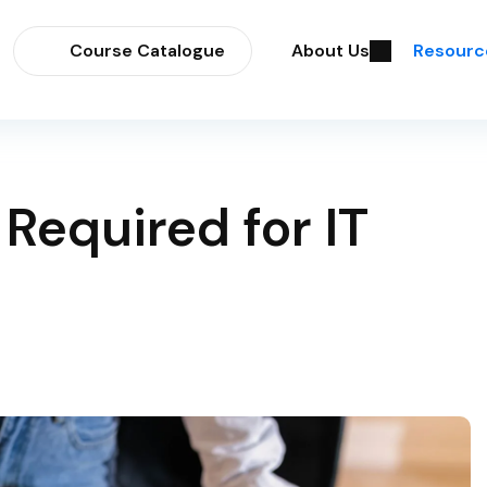
Course Catalogue
About Us
Resourc
 Required for IT