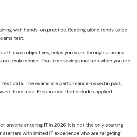
aining with hands-on practice. Reading alone tends to be
exams test.
 both exam objectives, helps you work through practice
s not make sense. That time savings matters when you are
r test date. The exams are performance-based in part,
ers from a list. Preparation that includes applied
 anyone entering IT in 2026. It is not the only starting
er starters with limited IT experience who are targeting