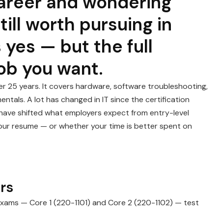
 career and wondering
ill worth pursuing in
 yes — but the full
ob you want.
er 25 years. It covers hardware, software troubleshooting,
tals. A lot has changed in IT since the certification
ave shifted what employers expect from entry-level
n your resume — or whether your time is better spent on
rs
exams — Core 1 (220-1101) and Core 2 (220-1102) — test