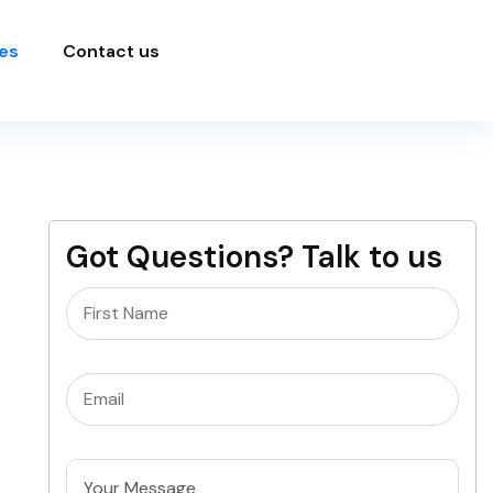
es
Contact us
Got Questions? Talk to us
Name
(Required)
Email
(Required)
Untitled