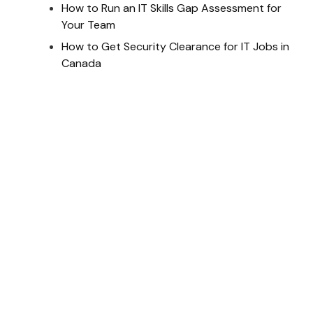
How to Run an IT Skills Gap Assessment for
Your Team
How to Get Security Clearance for IT Jobs in
Canada