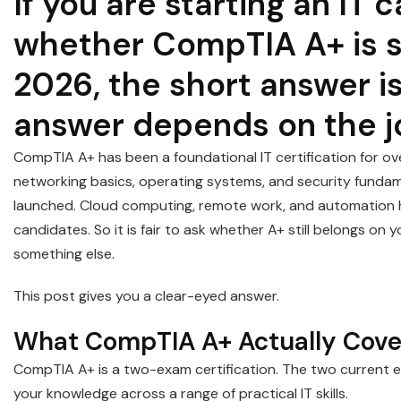
If you are starting an IT
whether CompTIA A+ is st
2026, the short answer is
answer depends on the j
CompTIA A+ has been a foundational IT certification for ov
networking basics, operating systems, and security fundamen
launched. Cloud computing, remote work, and automation h
candidates. So it is fair to ask whether A+ still belongs o
something else.
This post gives you a clear-eyed answer.
What CompTIA A+ Actually Cove
CompTIA A+ is a two-exam certification. The two current 
your knowledge across a range of practical IT skills.