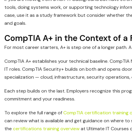
tools, doing systems work, or supporting technology infor
case, use it as a study framework but consider whether the 
and goals.
CompTIA A+ in the Context of a F
For most career starters, A+ is step one of a longer path. 
CompTIA A+ establishes your technical baseline. CompTIA
IT roles. CompTIA Security+ builds on both and opens door
specialization — cloud, infrastructure, security operation
Each step builds on the last. Employers recognize this pro
commitment and your readiness.
To explore the full range of
CompTIA certification training 
can review what is available and get guidance on where to s
the
certifications training overview
at Ultimate IT Courses 