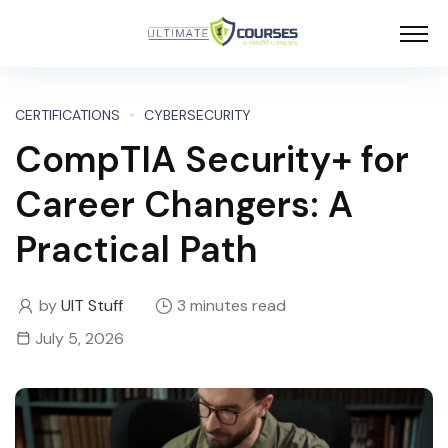
CERTIFICATIONS
CYBERSECURITY
CompTIA Security+ for
Career Changers: A
Practical Path
by
UIT Stuff
3 minutes read
July 5, 2026