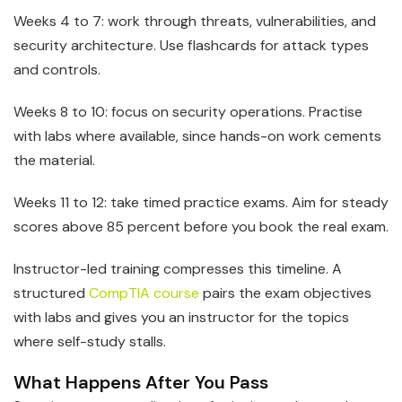
Weeks 4 to 7: work through threats, vulnerabilities, and
security architecture. Use flashcards for attack types
and controls.
Weeks 8 to 10: focus on security operations. Practise
with labs where available, since hands-on work cements
the material.
Weeks 11 to 12: take timed practice exams. Aim for steady
scores above 85 percent before you book the real exam.
Instructor-led training compresses this timeline. A
structured
CompTIA course
pairs the exam objectives
with labs and gives you an instructor for the topics
where self-study stalls.
What Happens After You Pass