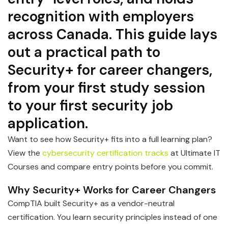
recognition with employers
across Canada. This guide lays
out a practical path to
Security+ for career changers,
from your first study session
to your first security job
application.
Want to see how Security+ fits into a full learning plan?
View the
cybersecurity certification tracks
at Ultimate IT
Courses and compare entry points before you commit.
Why Security+ Works for Career Changers
CompTIA built Security+ as a vendor-neutral
certification. You learn security principles instead of one