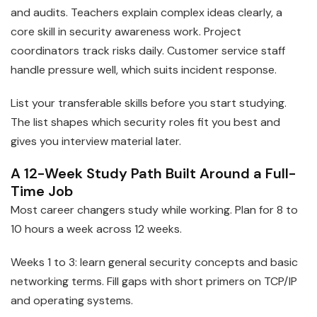
and audits. Teachers explain complex ideas clearly, a
core skill in security awareness work. Project
coordinators track risks daily. Customer service staff
handle pressure well, which suits incident response.
List your transferable skills before you start studying.
The list shapes which security roles fit you best and
gives you interview material later.
A 12-Week Study Path Built Around a Full-
Time Job
Most career changers study while working. Plan for 8 to
10 hours a week across 12 weeks.
Weeks 1 to 3: learn general security concepts and basic
networking terms. Fill gaps with short primers on TCP/IP
and operating systems.