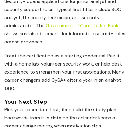
Security+ opens applications for junior analyst and
security support roles. Typical first titles include SOC
analyst, IT security technician, and security
administrator. The
Government of Canada Job Bank
shows sustained demand for information security roles
across provinces.
Treat the certification as a starting credential. Pair it
with a home lab, volunteer security work, or help desk
experience to strengthen your first applications. Many
career changers add CySA+ after a year in an analyst
seat.
Your Next Step
Pick your exam date first, then build the study plan
backwards from it. A date on the calendar keeps a
career change moving when motivation dips.