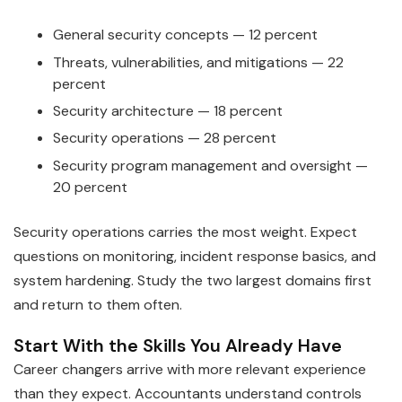
General security concepts — 12 percent
Threats, vulnerabilities, and mitigations — 22
percent
Security architecture — 18 percent
Security operations — 28 percent
Security program management and oversight —
20 percent
Security operations carries the most weight. Expect
questions on monitoring, incident response basics, and
system hardening. Study the two largest domains first
and return to them often.
Start With the Skills You Already Have
Career changers arrive with more relevant experience
than they expect. Accountants understand controls