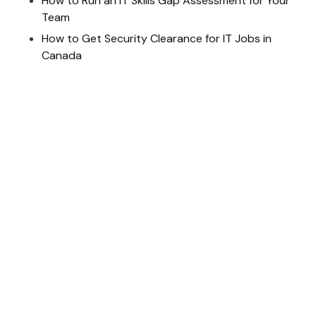
How to Run an IT Skills Gap Assessment for Your
Team
How to Get Security Clearance for IT Jobs in
Canada