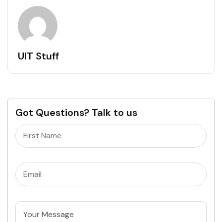
UIT Stuff
Got Questions? Talk to us
Name
(Required)
Email
(Required)
Untitled