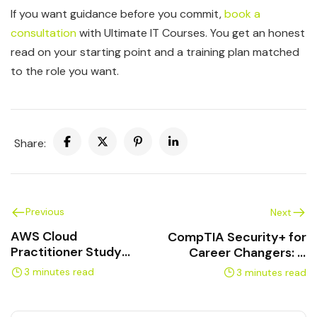
If you want guidance before you commit,
book a
consultation
with Ultimate IT Courses. You get an honest
read on your starting point and a training plan matched
to the role you want.
Share:
Previous
Next
AWS Cloud
CompTIA Security+ for
Practitioner Study
Career Changers: A
Plan: Pass in 4 Weeks
Practical Path
3 minutes read
3 minutes read