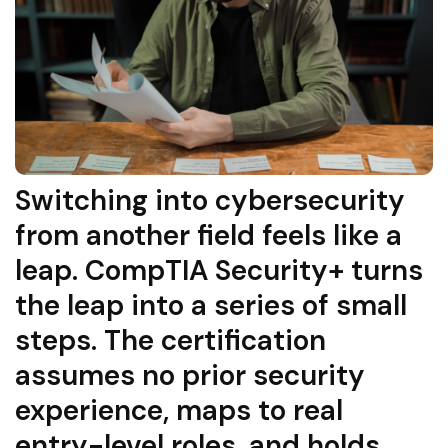
Switching into cybersecurity
from another field feels like a
leap. CompTIA Security+ turns
the leap into a series of small
steps. The certification
assumes no prior security
experience, maps to real
entry-level roles, and holds