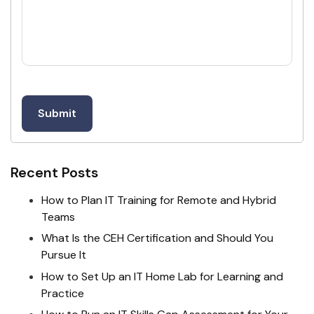
Recent Posts
How to Plan IT Training for Remote and Hybrid
Teams
What Is the CEH Certification and Should You
Pursue It
How to Set Up an IT Home Lab for Learning and
Practice