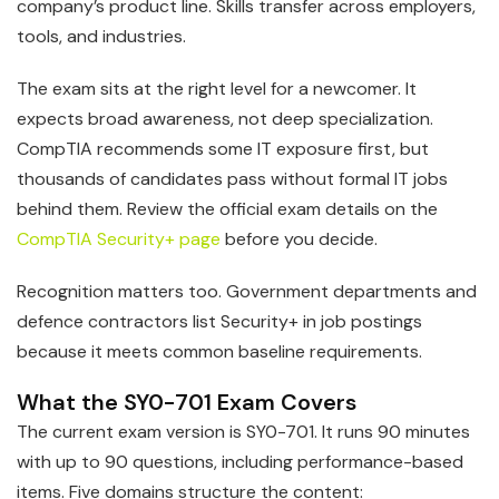
company’s product line. Skills transfer across employers,
tools, and industries.
The exam sits at the right level for a newcomer. It
expects broad awareness, not deep specialization.
CompTIA recommends some IT exposure first, but
thousands of candidates pass without formal IT jobs
behind them. Review the official exam details on the
CompTIA Security+ page
before you decide.
Recognition matters too. Government departments and
defence contractors list Security+ in job postings
because it meets common baseline requirements.
What the SY0-701 Exam Covers
The current exam version is SY0-701. It runs 90 minutes
with up to 90 questions, including performance-based
items. Five domains structure the content: