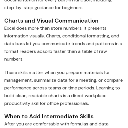
step-by-step guidance for beginners.
Charts and Visual Communication
Excel does more than store numbers. It presents
information visually. Charts, conditional formatting, and
data bars let you communicate trends and patterns in a
format readers absorb faster than a table of raw
numbers.
These skills matter when you prepare materials for
management, summarize data for a meeting, or compare
performance across teams or time periods. Learning to
build clean, readable charts is a direct workplace
productivity skill for office professionals.
When to Add Intermediate Skills
After you are comfortable with formulas and data