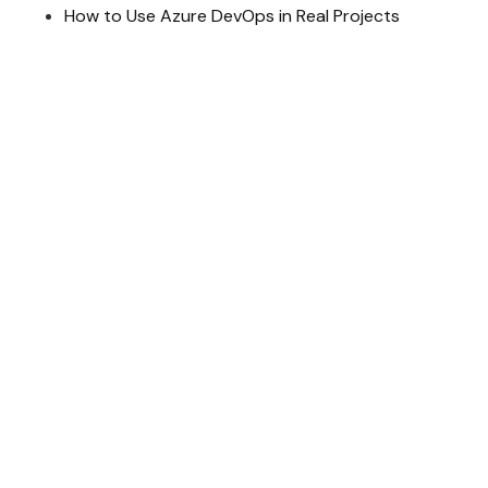
How to Use Azure DevOps in Real Projects