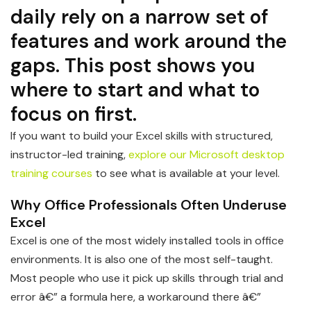
daily rely on a narrow set of
features and work around the
gaps. This post shows you
where to start and what to
focus on first.
If you want to build your Excel skills with structured,
instructor-led training,
explore our Microsoft desktop
training courses
to see what is available at your level.
Why Office Professionals Often Underuse
Excel
Excel is one of the most widely installed tools in office
environments. It is also one of the most self-taught.
Most people who use it pick up skills through trial and
error â€” a formula here, a workaround there â€”