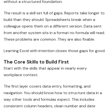
without a structured foundation.
The result is a skill set full of gaps. Reports take longer to
build than they should. Spreadsheets break when a
colleague opens them on a different version. Data sent
from another system sits in a format no formula will read.
These problems are common. They are also fixable.
Learning Excel with intention closes those gaps for good.
The Core Skills to Build First
Start with the skills that appear in nearly every
workplace context.
The first layer covers data entry, formatting, and
navigation. You should know how to structure data in a
way other tools and formulas expect. This includes
consistent column headers, clean number and date