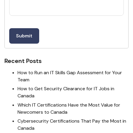
Recent Posts
How to Run an IT Skills Gap Assessment for Your
Team
How to Get Security Clearance for IT Jobs in
Canada
Which IT Certifications Have the Most Value for
Newcomers to Canada
Cybersecurity Certifications That Pay the Most in
Canada