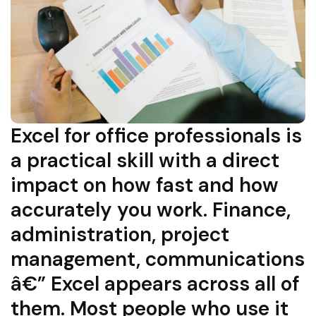
Excel for office professionals is
a practical skill with a direct
impact on how fast and how
accurately you work. Finance,
administration, project
management, communications
â€” Excel appears across all of
them. Most people who use it