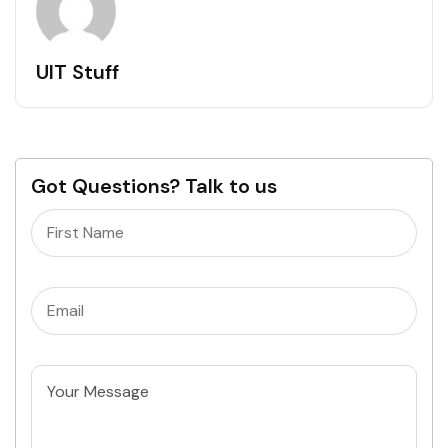
UIT Stuff
Got Questions? Talk to us
Name
(Required)
Email
(Required)
Untitled