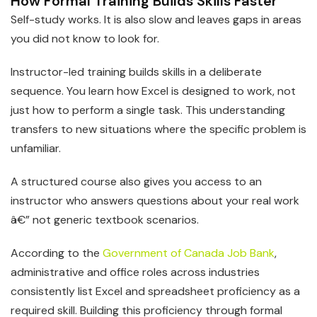
How Formal Training Builds Skills Faster
Self-study works. It is also slow and leaves gaps in areas
you did not know to look for.
Instructor-led training builds skills in a deliberate
sequence. You learn how Excel is designed to work, not
just how to perform a single task. This understanding
transfers to new situations where the specific problem is
unfamiliar.
A structured course also gives you access to an
instructor who answers questions about your real work
â€” not generic textbook scenarios.
According to the
Government of Canada Job Bank
,
administrative and office roles across industries
consistently list Excel and spreadsheet proficiency as a
required skill. Building this proficiency through formal