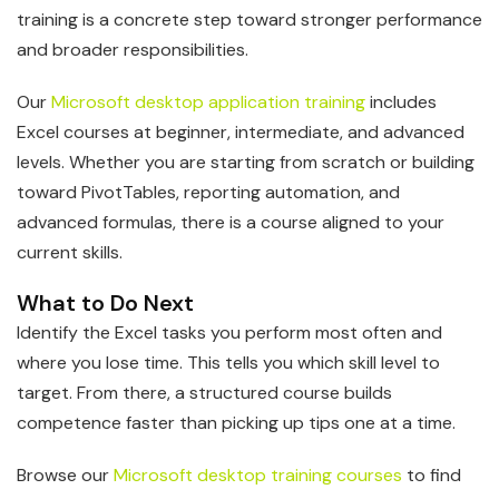
training is a concrete step toward stronger performance
and broader responsibilities.
Our
Microsoft desktop application training
includes
Excel courses at beginner, intermediate, and advanced
levels. Whether you are starting from scratch or building
toward PivotTables, reporting automation, and
advanced formulas, there is a course aligned to your
current skills.
What to Do Next
Identify the Excel tasks you perform most often and
where you lose time. This tells you which skill level to
target. From there, a structured course builds
competence faster than picking up tips one at a time.
Browse our
Microsoft desktop training courses
to find