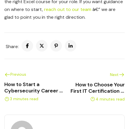
the right Excel course for your role. If you want guidance
on where to start,
reach out to our team
â€” we are
glad to point you in the right direction.
Share:
Previous
Next
How to Start a
How to Choose Your
Cybersecurity Career in
First IT Certification in
Canada
2026
3 minutes read
4 minutes read