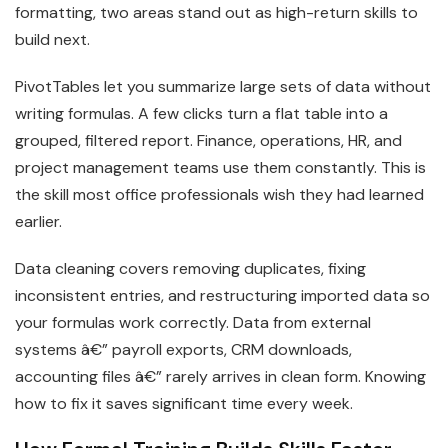
formatting, two areas stand out as high-return skills to
build next.
PivotTables let you summarize large sets of data without
writing formulas. A few clicks turn a flat table into a
grouped, filtered report. Finance, operations, HR, and
project management teams use them constantly. This is
the skill most office professionals wish they had learned
earlier.
Data cleaning covers removing duplicates, fixing
inconsistent entries, and restructuring imported data so
your formulas work correctly. Data from external
systems â€” payroll exports, CRM downloads,
accounting files â€” rarely arrives in clean form. Knowing
how to fix it saves significant time every week.