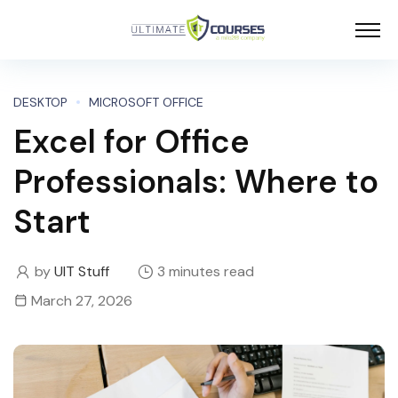
DESKTOP
MICROSOFT OFFICE
Excel for Office
Professionals: Where to
Start
by
UIT Stuff
3 minutes read
March 27, 2026