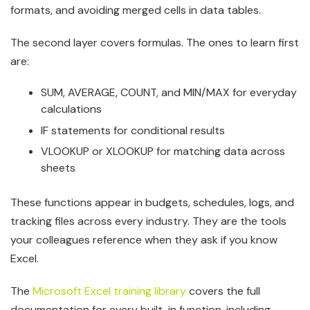
formats, and avoiding merged cells in data tables.
The second layer covers formulas. The ones to learn first
are:
SUM, AVERAGE, COUNT, and MIN/MAX for everyday
calculations
IF statements for conditional results
VLOOKUP or XLOOKUP for matching data across
sheets
These functions appear in budgets, schedules, logs, and
tracking files across every industry. They are the tools
your colleagues reference when they ask if you know
Excel.
The
Microsoft Excel training library
covers the full
documentation for every built-in function, including