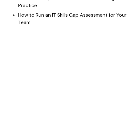
Practice
How to Run an IT Skills Gap Assessment for Your
Team