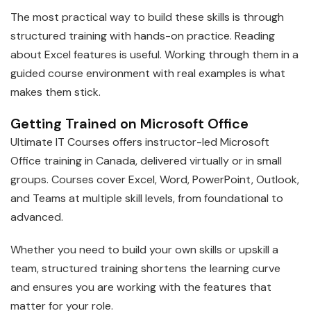
The most practical way to build these skills is through
structured training with hands-on practice. Reading
about Excel features is useful. Working through them in a
guided course environment with real examples is what
makes them stick.
Getting Trained on Microsoft Office
Ultimate IT Courses offers instructor-led Microsoft
Office training in Canada, delivered virtually or in small
groups. Courses cover Excel, Word, PowerPoint, Outlook,
and Teams at multiple skill levels, from foundational to
advanced.
Whether you need to build your own skills or upskill a
team, structured training shortens the learning curve
and ensures you are working with the features that
matter for your role.