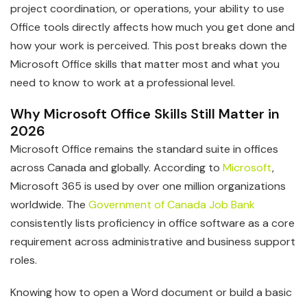
project coordination, or operations, your ability to use
Office tools directly affects how much you get done and
how your work is perceived. This post breaks down the
Microsoft Office skills that matter most and what you
need to know to work at a professional level.
Why Microsoft Office Skills Still Matter in
2026
Microsoft Office remains the standard suite in offices
across Canada and globally. According to
Microsoft
,
Microsoft 365 is used by over one million organizations
worldwide. The
Government of Canada Job Bank
consistently lists proficiency in office software as a core
requirement across administrative and business support
roles.
Knowing how to open a Word document or build a basic