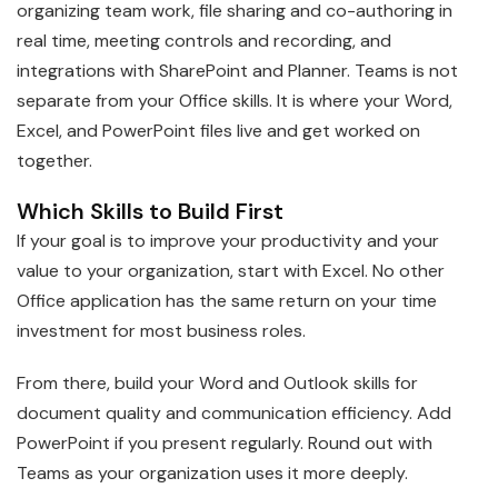
organizing team work, file sharing and co-authoring in
real time, meeting controls and recording, and
integrations with SharePoint and Planner. Teams is not
separate from your Office skills. It is where your Word,
Excel, and PowerPoint files live and get worked on
together.
Which Skills to Build First
If your goal is to improve your productivity and your
value to your organization, start with Excel. No other
Office application has the same return on your time
investment for most business roles.
From there, build your Word and Outlook skills for
document quality and communication efficiency. Add
PowerPoint if you present regularly. Round out with
Teams as your organization uses it more deeply.