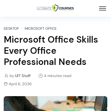
DESKTOP
MICROSOFT OFFICE
Microsoft Office Skills
Every Office
Professional Needs
by
UIT Stuff
4 minutes read
April 6, 2026