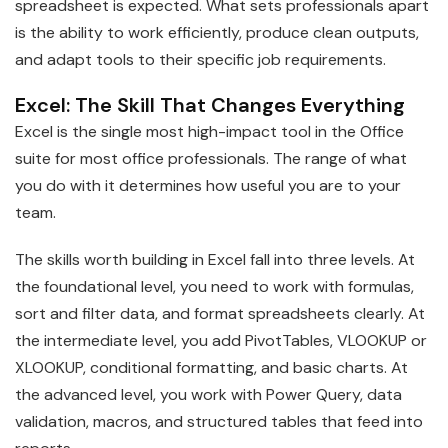
spreadsheet is expected. What sets professionals apart
is the ability to work efficiently, produce clean outputs,
and adapt tools to their specific job requirements.
Excel: The Skill That Changes Everything
Excel is the single most high-impact tool in the Office
suite for most office professionals. The range of what
you do with it determines how useful you are to your
team.
The skills worth building in Excel fall into three levels. At
the foundational level, you need to work with formulas,
sort and filter data, and format spreadsheets clearly. At
the intermediate level, you add PivotTables, VLOOKUP or
XLOOKUP, conditional formatting, and basic charts. At
the advanced level, you work with Power Query, data
validation, macros, and structured tables that feed into