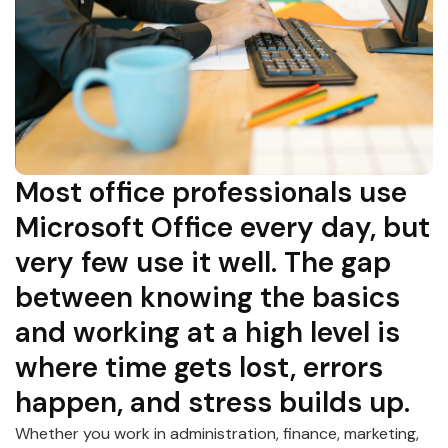
Most office professionals use
Microsoft Office every day, but
very few use it well. The gap
between knowing the basics
and working at a high level is
where time gets lost, errors
happen, and stress builds up.
Whether you work in administration, finance, marketing,