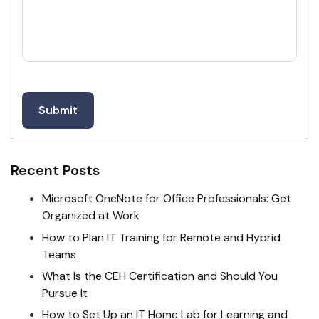
Recent Posts
Microsoft OneNote for Office Professionals: Get
Organized at Work
How to Plan IT Training for Remote and Hybrid
Teams
What Is the CEH Certification and Should You
Pursue It
How to Set Up an IT Home Lab for Learning and