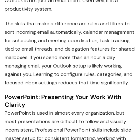
Outlook is not just an email client. Used well, it is a
productivity system.
The skills that make a difference are rules and filters to
sort incoming email automatically, calendar management
for scheduling and meeting coordination, task tracking
tied to email threads, and delegation features for shared
mailboxes. If you spend more than an hour a day
managing email, your Outlook setup is likely working
against you. Learning to configure rules, categories, and
focused inbox settings reduces that time significantly.
PowerPoint: Presenting Your Work With
Clarity
PowerPoint is used in almost every organization, but
most presentations are difficult to follow and visually
inconsistent. Professional PowerPoint skills include slide
master setup for consistent formatting, working with