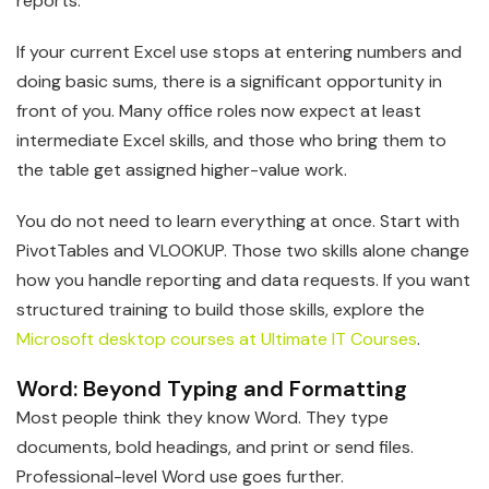
reports.
If your current Excel use stops at entering numbers and
doing basic sums, there is a significant opportunity in
front of you. Many office roles now expect at least
intermediate Excel skills, and those who bring them to
the table get assigned higher-value work.
You do not need to learn everything at once. Start with
PivotTables and VLOOKUP. Those two skills alone change
how you handle reporting and data requests. If you want
structured training to build those skills, explore the
Microsoft desktop courses at Ultimate IT Courses
.
Word: Beyond Typing and Formatting
Most people think they know Word. They type
documents, bold headings, and print or send files.
Professional-level Word use goes further.