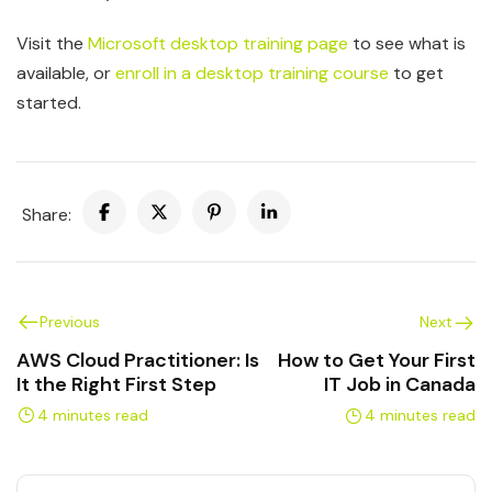
Visit the
Microsoft desktop training page
to see what is
available, or
enroll in a desktop training course
to get
started.
Share:
Previous
Next
AWS Cloud Practitioner: Is
How to Get Your First
It the Right First Step
IT Job in Canada
4 minutes read
4 minutes read