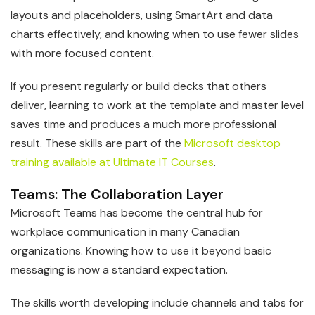
layouts and placeholders, using SmartArt and data
charts effectively, and knowing when to use fewer slides
with more focused content.
If you present regularly or build decks that others
deliver, learning to work at the template and master level
saves time and produces a much more professional
result. These skills are part of the
Microsoft desktop
training available at Ultimate IT Courses
.
Teams: The Collaboration Layer
Microsoft Teams has become the central hub for
workplace communication in many Canadian
organizations. Knowing how to use it beyond basic
messaging is now a standard expectation.
The skills worth developing include channels and tabs for