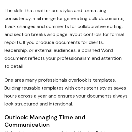
The skills that matter are styles and formatting
consistency, mail merge for generating bulk documents,
track changes and comments for collaborative editing,
and section breaks and page layout controls for formal
reports. If you produce documents for clients,
leadership, or external audiences, a polished Word
document reflects your professionalism and attention
to detail.
One area many professionals overlook is templates.
Building reusable templates with consistent styles saves
hours across a year and ensures your documents always
look structured and intentional.
Outlook: Managing Time and
Communication