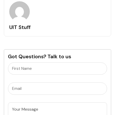
UIT Stuff
Got Questions? Talk to us
Name
(Required)
Email
(Required)
Untitled