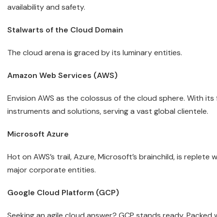
availability and safety.
Stalwarts of the Cloud Domain
The cloud arena is graced by its luminary entities.
Amazon Web Services (AWS)
Envision AWS as the colossus of the cloud sphere. With its
instruments and solutions, serving a vast global clientele.
Microsoft Azure
Hot on AWS’s trail, Azure, Microsoft’s brainchild, is replete
major corporate entities.
Google Cloud Platform (GCP)
Seeking an agile cloud answer? GCP stands ready. Packed w