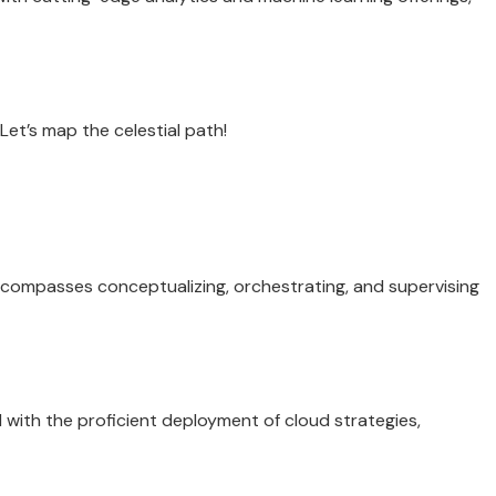
et’s map the celestial path!
encompasses conceptualizing, orchestrating, and supervising
 with the proficient deployment of cloud strategies,