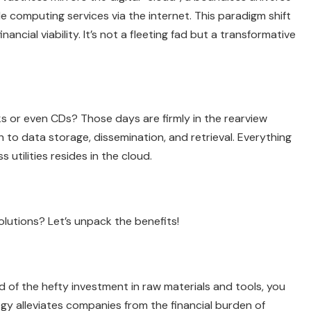
ide computing services via the internet. This paradigm shift
ancial viability. It’s not a fleeting fad but a transformative
s or even CDs? Those days are firmly in the rearview
 to data storage, dissemination, and retrieval. Everything
utilities resides in the cloud.
olutions? Let’s unpack the benefits!
 of the hefty investment in raw materials and tools, you
ogy alleviates companies from the financial burden of