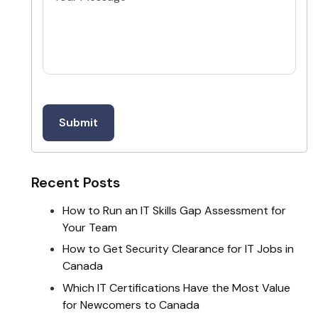
Recent Posts
How to Run an IT Skills Gap Assessment for
Your Team
How to Get Security Clearance for IT Jobs in
Canada
Which IT Certifications Have the Most Value
for Newcomers to Canada