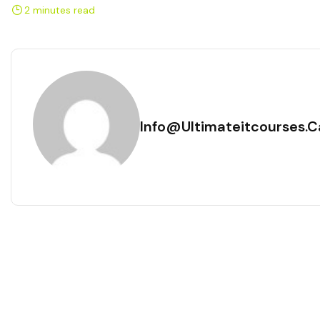
2 minutes read
Info@ultimateitcourses.c