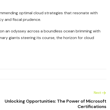
recommending optimal cloud strategies that resonate with
cy and fiscal prudence.
g on an odyssey across a boundless ocean brimming with
ary giants steering its course, the horizon for cloud
Next
Unlocking Opportunities: The Power of Microsoft
Certifications