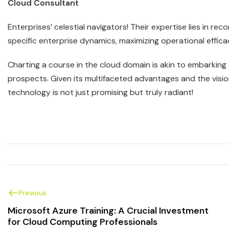
Cloud Consultant
Enterprises’ celestial navigators! Their expertise lies in 
specific enterprise dynamics, maximizing operational effica
Charting a course in the cloud domain is akin to embarkin
prospects. Given its multifaceted advantages and the vision
technology is not just promising but truly radiant!
Previous
Microsoft Azure Training: A Crucial Investment
for Cloud Computing Professionals