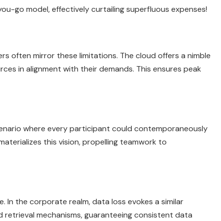
ou-go model, effectively curtailing superfluous expenses!
ers often mirror these limitations. The cloud offers a nimble
rces in alignment with their demands. This ensures peak
cenario where every participant could contemporaneously
aterializes this vision, propelling teamwork to
. In the corporate realm, data loss evokes a similar
 retrieval mechanisms, guaranteeing consistent data