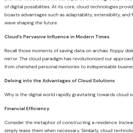
of digital possibilities. At its core, cloud technologies prov
boasts advantages such as adaptability, extensibility, and fin
wave shaping the future.
Cloud’s Pervasive Influence in Modern Times
Recall those moments of saving data on archaic floppy disk
mirror. The cloud paradigm has revolutionized our approach
from cherished personal memories to indispensable business 
Delving into the Advantages of Cloud Solutions
Why is the digital world rapidly gravitating towards cloud s
Financial Efficiency
Consider the metaphor of constructing a residence. Instead
simply lease them when necessary. Similarly, cloud technol