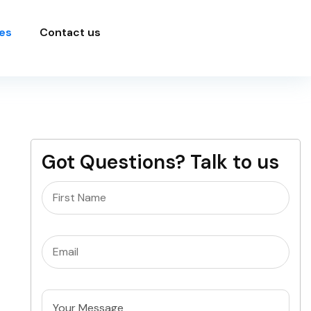
es
Contact us
Got Questions? Talk to us
Name
(Required)
Email
(Required)
Untitled