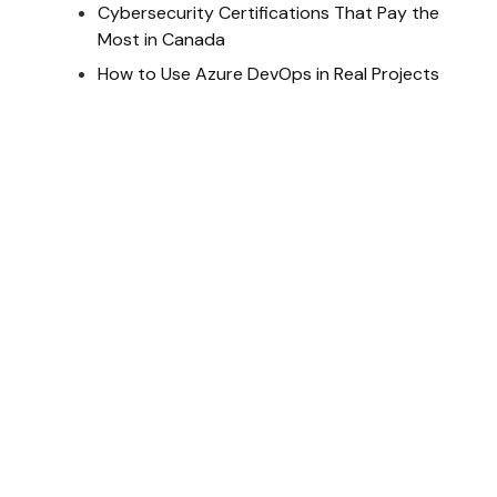
Cybersecurity Certifications That Pay the
Most in Canada
How to Use Azure DevOps in Real Projects