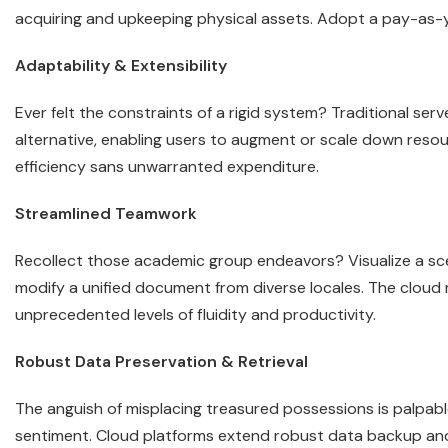
acquiring and upkeeping physical assets. Adopt a pay-as-y
Adaptability & Extensibility
Ever felt the constraints of a rigid system? Traditional serv
alternative, enabling users to augment or scale down resou
efficiency sans unwarranted expenditure.
Streamlined Teamwork
Recollect those academic group endeavors? Visualize a s
modify a unified document from diverse locales. The cloud m
unprecedented levels of fluidity and productivity.
Robust Data Preservation & Retrieval
The anguish of misplacing treasured possessions is palpable
sentiment. Cloud platforms extend robust data backup and