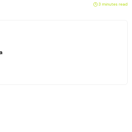
3 minutes read
a