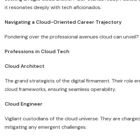
it resonates deeply with tech aficionados.
Navigating a Cloud-Oriented Career Trajectory
Pondering over the professional avenues cloud can unveil? L
Professions in Cloud Tech
Cloud Architect
The grand strategists of the digital firmament. Their role 
cloud frameworks, ensuring seamless operability.
Cloud Engineer
Vigilant custodians of the cloud universe. They are charged
mitigating any emergent challenges.