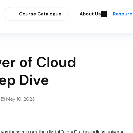
Course Catalogue
About Us
Resourc
er of Cloud
ep Dive
May 10, 2023
 vastness mirrors the digital “cloud”, a boundless universe