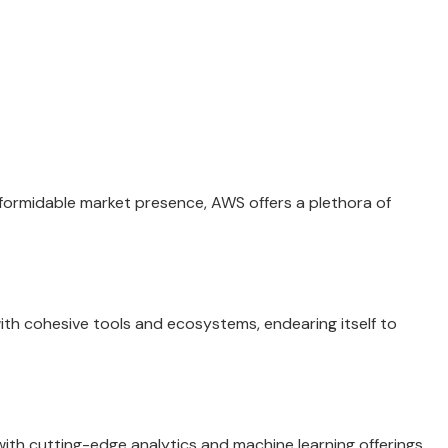
 formidable market presence, AWS offers a plethora of
 with cohesive tools and ecosystems, endearing itself to
ith cutting-edge analytics and machine learning offerings,