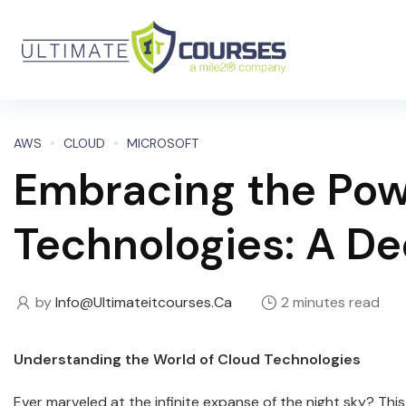
AWS
CLOUD
MICROSOFT
Embracing the Pow
Technologies: A De
by
Info@ultimateitcourses.ca
2 minutes read
Understanding the World of Cloud Technologies
Ever marveled at the infinite expanse of the night sky? This