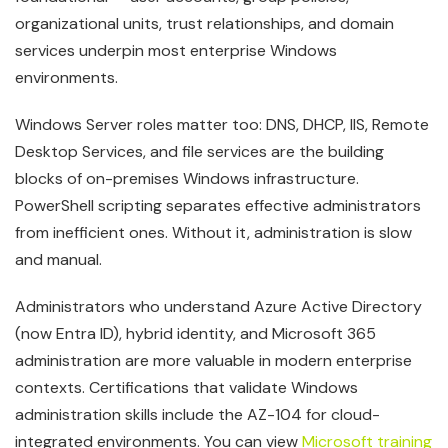
organizational units, trust relationships, and domain
services underpin most enterprise Windows
environments.
Windows Server roles matter too: DNS, DHCP, IIS, Remote
Desktop Services, and file services are the building
blocks of on-premises Windows infrastructure.
PowerShell scripting separates effective administrators
from inefficient ones. Without it, administration is slow
and manual.
Administrators who understand Azure Active Directory
(now Entra ID), hybrid identity, and Microsoft 365
administration are more valuable in modern enterprise
contexts. Certifications that validate Windows
administration skills include the AZ-104 for cloud-
integrated environments. You can view
Microsoft training