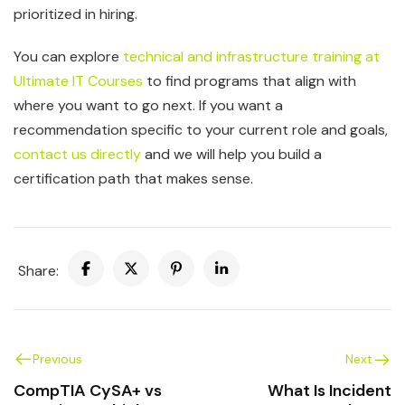
prioritized in hiring.
You can explore
technical and infrastructure training at
Ultimate IT Courses
to find programs that align with
where you want to go next. If you want a
recommendation specific to your current role and goals,
contact us directly
and we will help you build a
certification path that makes sense.
Share:
Previous
Next
CompTIA CySA+ vs
What Is Incident