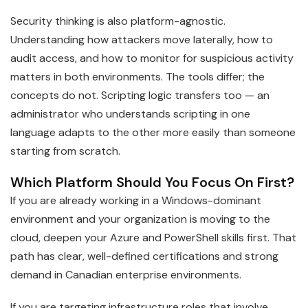
Security thinking is also platform-agnostic.
Understanding how attackers move laterally, how to
audit access, and how to monitor for suspicious activity
matters in both environments. The tools differ; the
concepts do not. Scripting logic transfers too — an
administrator who understands scripting in one
language adapts to the other more easily than someone
starting from scratch.
Which Platform Should You Focus On First?
If you are already working in a Windows-dominant
environment and your organization is moving to the
cloud, deepen your Azure and PowerShell skills first. That
path has clear, well-defined certifications and strong
demand in Canadian enterprise environments.
If you are targeting infrastructure roles that involve