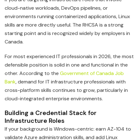
cloud-native workloads, DevOps pipelines, or
environments running containerized applications, Linux
skills are more directly useful. The RHCSA is a strong
starting point and is recognized widely by employers in
Canada.
For most experienced IT professionals in 2026, the most
defensible position is solid in one and functional in the
other. According to the
Government of Canada Job
Bank
, demand for IT infrastructure professionals with
cross-platform skills continues to grow, particularly in
cloud-integrated enterprise environments.
Building a Credential Stack for
Infrastructure Roles
If your background is Windows-centric: earn AZ-104 to
validate Azure administration skills, and add Linux