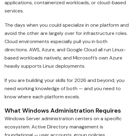
applications, containerized workloads, or cloud-based
services.
The days when you could specialize in one platform and
avoid the other are largely over for infrastructure roles.
Cloud environments especially pull you in both
directions. AWS, Azure, and Google Cloud all run Linux-
based workloads natively, and Microsoft’s own Azure
heavily supports Linux deployments.
If you are building your skills for 2026 and beyond, you
need working knowledge of both — and you need to
know where each platform excels.
What Windows Administration Requires
Windows Server administration centers on a specific
ecosystem. Active Directory management is
foundational — user accounts, group policies,