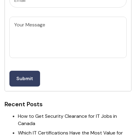
Untitled
Recent Posts
How to Get Security Clearance for IT Jobs in
Canada
Which IT Certifications Have the Most Value for