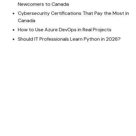
Newcomers to Canada
Cybersecurity Certifications That Pay the Most in
Canada
How to Use Azure DevOps in Real Projects
Should IT Professionals Learn Python in 2026?