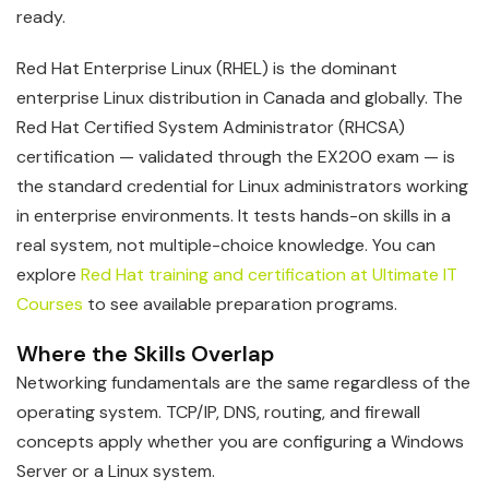
ready.
Red Hat Enterprise Linux (RHEL) is the dominant
enterprise Linux distribution in Canada and globally. The
Red Hat Certified System Administrator (RHCSA)
certification — validated through the EX200 exam — is
the standard credential for Linux administrators working
in enterprise environments. It tests hands-on skills in a
real system, not multiple-choice knowledge. You can
explore
Red Hat training and certification at Ultimate IT
Courses
to see available preparation programs.
Where the Skills Overlap
Networking fundamentals are the same regardless of the
operating system. TCP/IP, DNS, routing, and firewall
concepts apply whether you are configuring a Windows
Server or a Linux system.