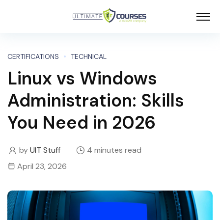
CERTIFICATIONS
TECHNICAL
Linux vs Windows
Administration: Skills
You Need in 2026
by
UIT Stuff
4 minutes read
April 23, 2026