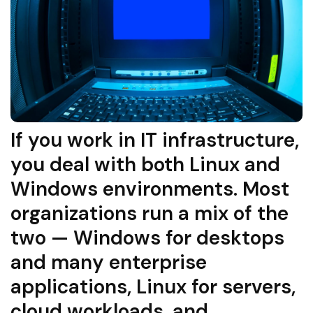
If you work in IT infrastructure,
you deal with both Linux and
Windows environments. Most
organizations run a mix of the
two — Windows for desktops
and many enterprise
applications, Linux for servers,
cloud workloads, and