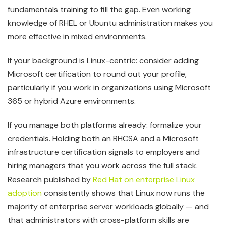
fundamentals training to fill the gap. Even working
knowledge of RHEL or Ubuntu administration makes you
more effective in mixed environments.
If your background is Linux-centric: consider adding
Microsoft certification to round out your profile,
particularly if you work in organizations using Microsoft
365 or hybrid Azure environments.
If you manage both platforms already: formalize your
credentials. Holding both an RHCSA and a Microsoft
infrastructure certification signals to employers and
hiring managers that you work across the full stack.
Research published by
Red Hat on enterprise Linux
adoption
consistently shows that Linux now runs the
majority of enterprise server workloads globally — and
that administrators with cross-platform skills are