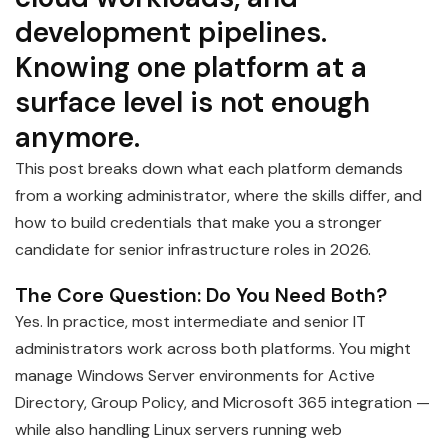
development pipelines.
Knowing one platform at a
surface level is not enough
anymore.
This post breaks down what each platform demands
from a working administrator, where the skills differ, and
how to build credentials that make you a stronger
candidate for senior infrastructure roles in 2026.
The Core Question: Do You Need Both?
Yes. In practice, most intermediate and senior IT
administrators work across both platforms. You might
manage Windows Server environments for Active
Directory, Group Policy, and Microsoft 365 integration —
while also handling Linux servers running web