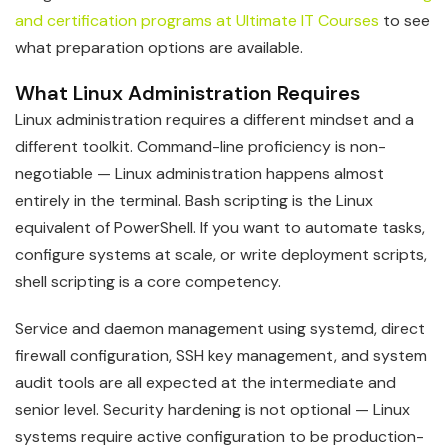
and certification programs at Ultimate IT Courses
to see
what preparation options are available.
What Linux Administration Requires
Linux administration requires a different mindset and a
different toolkit. Command-line proficiency is non-
negotiable — Linux administration happens almost
entirely in the terminal. Bash scripting is the Linux
equivalent of PowerShell. If you want to automate tasks,
configure systems at scale, or write deployment scripts,
shell scripting is a core competency.
Service and daemon management using systemd, direct
firewall configuration, SSH key management, and system
audit tools are all expected at the intermediate and
senior level. Security hardening is not optional — Linux
systems require active configuration to be production-