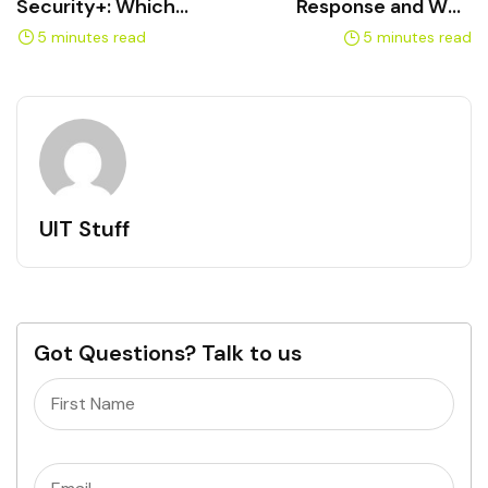
Security+: Which
Response and Who
Certification Comes First
Handles It
5 minutes read
5 minutes read
UIT Stuff
Got Questions? Talk to us
Name
(Required)
Email
(Required)