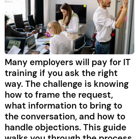
Many employers will pay for IT
training if you ask the right
way. The challenge is knowing
how to frame the request,
what information to bring to
the conversation, and how to
handle objections. This guide
walks you through the process