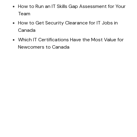
How to Run an IT Skills Gap Assessment for Your
Team
How to Get Security Clearance for IT Jobs in
Canada
Which IT Certifications Have the Most Value for
Newcomers to Canada