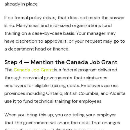
already in place.
If no formal policy exists, that does not mean the answer
is no. Many small and mid-sized organizations fund
training on a case-by-case basis. Your manager may
have discretion to approve it, or your request may go to
a department head or finance.
Step 4 — Mention the Canada Job Grant
The
Canada Job Grant
is a federal program delivered
through provincial governments that reimburses
employers for eligible training costs. Employers across
provinces including Ontario, British Columbia, and Alberta
use it to fund technical training for employees.
When you bring this up, you are telling your employer
that the government will share the cost. That changes