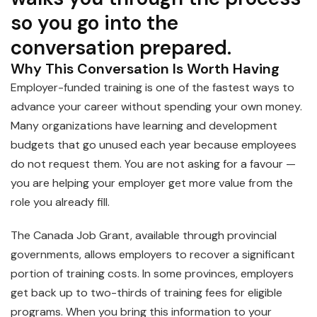
so you go into the
conversation prepared.
Why This Conversation Is Worth Having
Employer-funded training is one of the fastest ways to
advance your career without spending your own money.
Many organizations have learning and development
budgets that go unused each year because employees
do not request them. You are not asking for a favour —
you are helping your employer get more value from the
role you already fill.
The Canada Job Grant, available through provincial
governments, allows employers to recover a significant
portion of training costs. In some provinces, employers
get back up to two-thirds of training fees for eligible
programs. When you bring this information to your