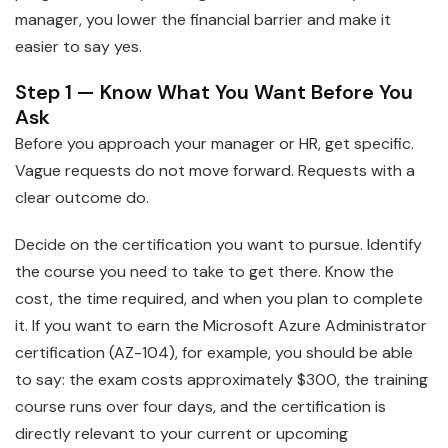
manager, you lower the financial barrier and make it
easier to say yes.
Step 1 — Know What You Want Before You
Ask
Before you approach your manager or HR, get specific.
Vague requests do not move forward. Requests with a
clear outcome do.
Decide on the certification you want to pursue. Identify
the course you need to take to get there. Know the
cost, the time required, and when you plan to complete
it. If you want to earn the Microsoft Azure Administrator
certification (AZ-104), for example, you should be able
to say: the exam costs approximately $300, the training
course runs over four days, and the certification is
directly relevant to your current or upcoming