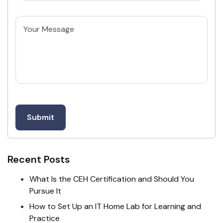
Untitled
Recent Posts
What Is the CEH Certification and Should You
Pursue It
How to Set Up an IT Home Lab for Learning and
Practice