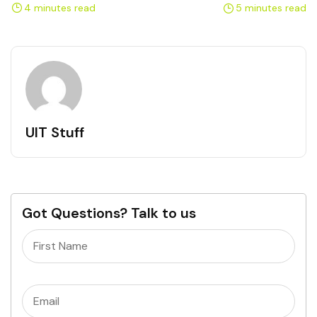
Professionals
Healthcare Organizations
4 minutes read
5 minutes read
UIT Stuff
Got Questions? Talk to us
Name
(Required)
Email
(Required)