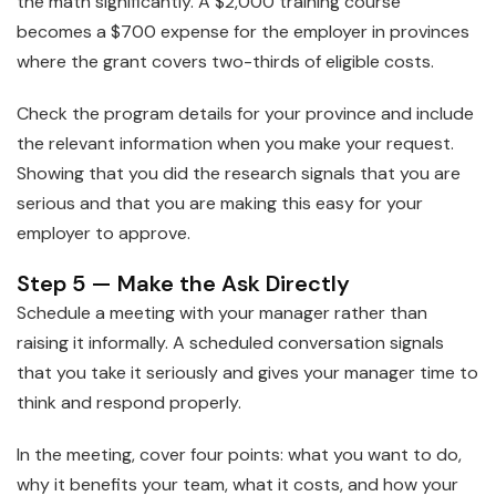
the math significantly. A $2,000 training course
becomes a $700 expense for the employer in provinces
where the grant covers two-thirds of eligible costs.
Check the program details for your province and include
the relevant information when you make your request.
Showing that you did the research signals that you are
serious and that you are making this easy for your
employer to approve.
Step 5 — Make the Ask Directly
Schedule a meeting with your manager rather than
raising it informally. A scheduled conversation signals
that you take it seriously and gives your manager time to
think and respond properly.
In the meeting, cover four points: what you want to do,
why it benefits your team, what it costs, and how your