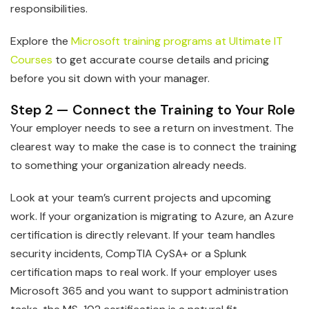
responsibilities.
Explore the
Microsoft training programs at Ultimate IT
Courses
to get accurate course details and pricing
before you sit down with your manager.
Step 2 — Connect the Training to Your Role
Your employer needs to see a return on investment. The
clearest way to make the case is to connect the training
to something your organization already needs.
Look at your team’s current projects and upcoming
work. If your organization is migrating to Azure, an Azure
certification is directly relevant. If your team handles
security incidents, CompTIA CySA+ or a Splunk
certification maps to real work. If your employer uses
Microsoft 365 and you want to support administration