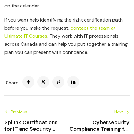
on the calendar.
If you want help identifying the right certification path
before you make the request,
contact the team at
Ultimate IT Courses
. They work with IT professionals
across Canada and can help you put together a training
plan you can present with confidence.
Share:
Previous
Next
Splunk Certifications
Cybersecurity
for IT and Security
Compliance Training for