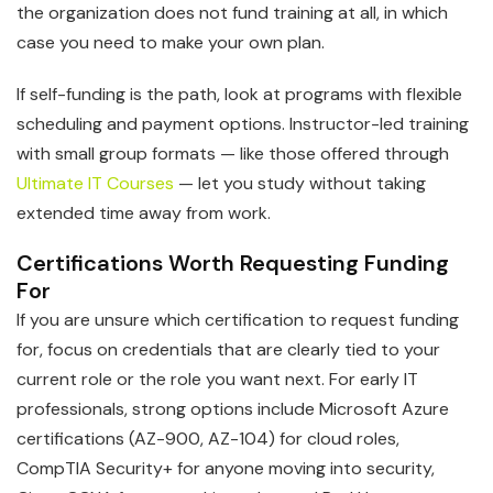
the organization does not fund training at all, in which
case you need to make your own plan.
If self-funding is the path, look at programs with flexible
scheduling and payment options. Instructor-led training
with small group formats — like those offered through
Ultimate IT Courses
— let you study without taking
extended time away from work.
Certifications Worth Requesting Funding
For
If you are unsure which certification to request funding
for, focus on credentials that are clearly tied to your
current role or the role you want next. For early IT
professionals, strong options include Microsoft Azure
certifications (AZ-900, AZ-104) for cloud roles,
CompTIA Security+ for anyone moving into security,