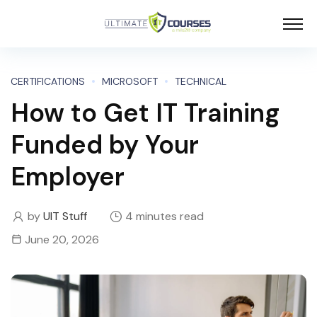
CERTIFICATIONS
MICROSOFT
TECHNICAL
How to Get IT Training
Funded by Your
Employer
by
UIT Stuff
4 minutes read
June 20, 2026