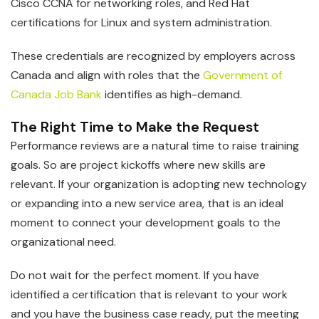
Cisco CCNA for networking roles, and Red Hat
certifications for Linux and system administration.
These credentials are recognized by employers across
Canada and align with roles that the
Government of
Canada Job Bank
identifies as high-demand.
The Right Time to Make the Request
Performance reviews are a natural time to raise training
goals. So are project kickoffs where new skills are
relevant. If your organization is adopting new technology
or expanding into a new service area, that is an ideal
moment to connect your development goals to the
organizational need.
Do not wait for the perfect moment. If you have
identified a certification that is relevant to your work
and you have the business case ready, put the meeting