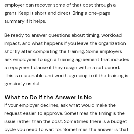
employer can recover some of that cost through a
grant. Keep it short and direct. Bring a one-page
summary if it helps.
Be ready to answer questions about timing, workload
impact, and what happens if you leave the organization
shortly after completing the training. Some employers
ask employees to sign a training agreement that includes
a repayment clause if they resign within a set period.
This is reasonable and worth agreeing to if the training is
genuinely useful.
What to Do If the Answer Is No
If your employer declines, ask what would make the
request easier to approve. Sometimes the timing is the
issue rather than the cost. Sometimes there is a budget
cycle you need to wait for. Sometimes the answer is that