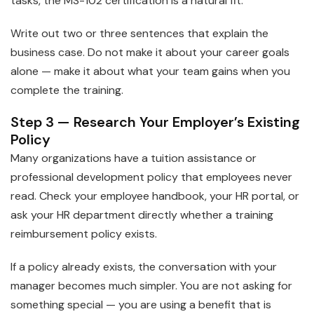
tasks, the MS-102 certification is a natural fit.
Write out two or three sentences that explain the
business case. Do not make it about your career goals
alone — make it about what your team gains when you
complete the training.
Step 3 — Research Your Employer’s Existing
Policy
Many organizations have a tuition assistance or
professional development policy that employees never
read. Check your employee handbook, your HR portal, or
ask your HR department directly whether a training
reimbursement policy exists.
If a policy already exists, the conversation with your
manager becomes much simpler. You are not asking for
something special — you are using a benefit that is