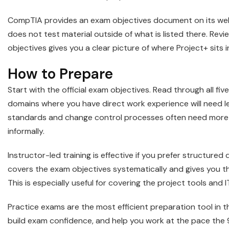
CompTIA provides an exam objectives document on its webs
does not test material outside of what is listed there. Rev
objectives gives you a clear picture of where Project+ sits 
How to Prepare
Start with the official exam objectives. Read through all f
domains where you have direct work experience will need 
standards and change control processes often need more
informally.
Instructor-led training is effective if you prefer structured 
covers the exam objectives systematically and gives you t
This is especially useful for covering the project tools and 
Practice exams are the most efficient preparation tool in 
build exam confidence, and help you work at the pace the 9