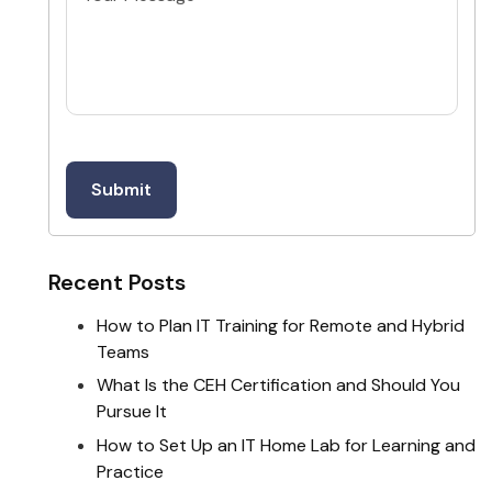
Recent Posts
How to Plan IT Training for Remote and Hybrid
Teams
What Is the CEH Certification and Should You
Pursue It
How to Set Up an IT Home Lab for Learning and
Practice