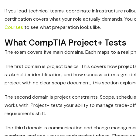
If you lead technical teams, coordinate infrastructure roll
certification covers what your role actually demands. You
Courses
to see what preparation looks like.
What CompTIA Project+ Tests
The exam covers five main domains. Each maps to a real phas
The first domain is project basics. This covers how projects
stakeholder identification, and how success criteria get def
project with no clear scope document, this section explai
The second domain is project constraints. Scope, schedule
works with. Project+ tests your ability to manage trade
requirements shift.
The third domain is communication and change managemen
members, and end users at each project phase. Change con