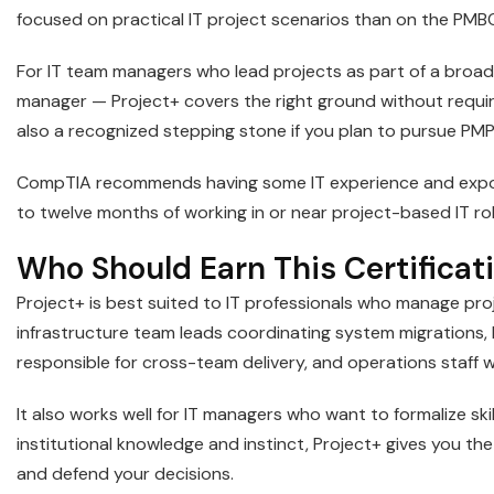
focused on practical IT project scenarios than on the PMB
For IT team managers who lead projects as part of a broad
manager — Project+ covers the right ground without requiri
also a recognized stepping stone if you plan to pursue PMP 
CompTIA recommends having some IT experience and exposu
to twelve months of working in or near project-based IT rol
Who Should Earn This Certificat
Project+ is best suited to IT professionals who manage proj
infrastructure team leads coordinating system migrations, 
responsible for cross-team delivery, and operations staff 
It also works well for IT managers who want to formalize skil
institutional knowledge and instinct, Project+ gives you 
and defend your decisions.