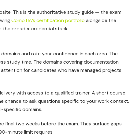
ite. This is the authoritative study guide — the exam
iewing
CompTIA’s certification portfolio
alongside the
in the broader credential stack.
ive domains and rate your confidence in each area. The
less study time. The domains covering documentation
 attention for candidates who have managed projects
delivery with access to a qualified trainer. A short course
he chance to ask questions specific to your work context.
IT-specific domains.
the final two weeks before the exam. They surface gaps,
0-minute limit requires.