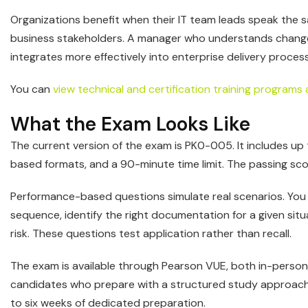
Organizations benefit when their IT team leads speak the
business stakeholders. A manager who understands change co
integrates more effectively into enterprise delivery proces
You can
view technical and certification training programs 
What the Exam Looks Like
The current version of the exam is PK0-005. It includes up
based formats, and a 90-minute time limit. The passing scor
Performance-based questions simulate real scenarios. You 
sequence, identify the right documentation for a given sit
risk. These questions test application rather than recall.
The exam is available through Pearson VUE, both in-person
candidates who prepare with a structured study approach 
to six weeks of dedicated preparation.