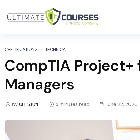
CERTIFICATIONS
TECHNICAL
CompTIA Project+ f
Managers
by
UIT Stuff
5 minutes read
June 22, 2026