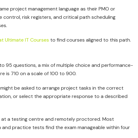
 same project management language as their PMO or
ntrol, risk registers, and critical path scheduling
ses.
at Ultimate IT Courses
to find courses aligned to this path.
 to 95 questions, a mix of multiple choice and performance-
e is 710 on a scale of 100 to 900.
might be asked to arrange project tasks in the correct
uation, or select the appropriate response to a described
 at a testing centre and remotely proctored. Most
and practice tests find the exam manageable within four