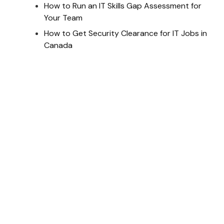
How to Run an IT Skills Gap Assessment for
Your Team
How to Get Security Clearance for IT Jobs in
Canada