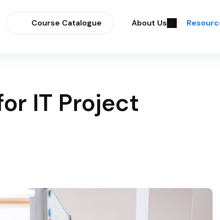
Course Catalogue
About Us
Resourc
or IT Project