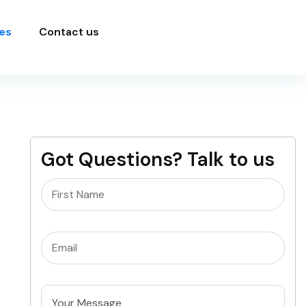
es
Contact us
Got Questions? Talk to us
Name
(Required)
Email
(Required)
Untitled