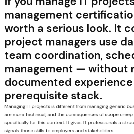
If you manage IT projects
management certificatio
worth a serious look. It c
project managers use dai
team coordination, sched
management — without re
documented experience o
prerequisite stack.
Managing IT projects is different from managing generic bus
are more technical, and the consequences of scope creep
specifically for this context. It gives IT professionals a st
signals those skills to employers and stakeholders.