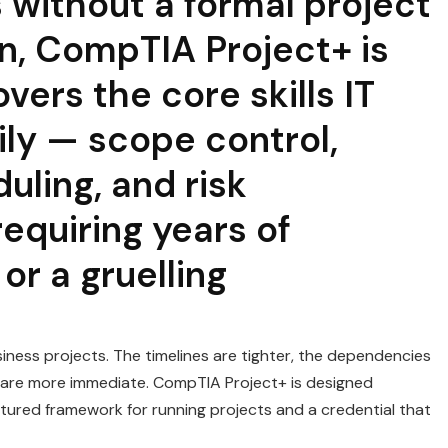
 without a formal project
n, CompTIA Project+ is
overs the core skills IT
ly — scope control,
uling, and risk
quiring years of
r a gruelling
iness projects. The timelines are tighter, the dependencies
 are more immediate. CompTIA Project+ is designed
ructured framework for running projects and a credential that