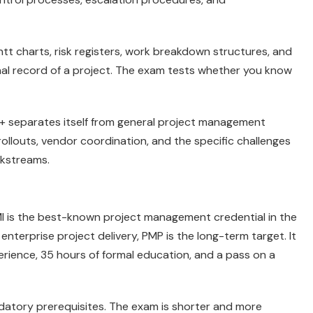
t charts, risk registers, work breakdown structures, and
nal record of a project. The exam tests whether you know
ct+ separates itself from general project management
rollouts, vendor coordination, and the specific challenges
rkstreams.
I is the best-known project management credential in the
nterprise project delivery, PMP is the long-term target. It
ience, 35 hours of formal education, and a pass on a
datory prerequisites. The exam is shorter and more