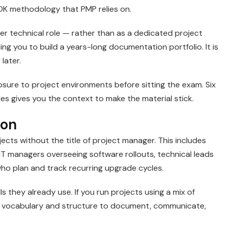
OK methodology that PMP relies on.
er technical role — rather than as a dedicated project
ng you to build a years-long documentation portfolio. It is
later.
re to project environments before sitting the exam. Six
es gives you the context to make the material stick.
ion
ects without the title of project manager. This includes
IT managers overseeing software rollouts, technical leads
who plan and track recurring upgrade cycles.
ls they already use. If you run projects using a mix of
the vocabulary and structure to document, communicate,