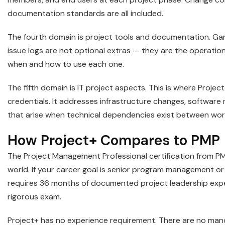
documentation standards are all included.
The fourth domain is project tools and documentation. Gant
issue logs are not optional extras — they are the operatio
when and how to use each one.
The fifth domain is IT project aspects. This is where Proje
credentials. It addresses infrastructure changes, software 
that arise when technical dependencies exist between wo
How Project+ Compares to PMP
The Project Management Professional certification from PM
world. If your career goal is senior program management or e
requires 36 months of documented project leadership exper
rigorous exam.
Project+ has no experience requirement. There are no man