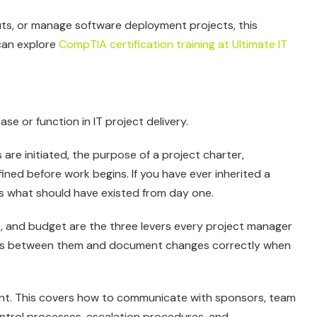
outs, or manage software deployment projects, this
 can explore
CompTIA certification training at Ultimate IT
e or function in IT project delivery.
 are initiated, the purpose of a project charter,
ined before work begins. If you have ever inherited a
ns what should have existed from day one.
, and budget are the three levers every project manager
-offs between them and document changes correctly when
t. This covers how to communicate with sponsors, team
trol processes, escalation procedures, and