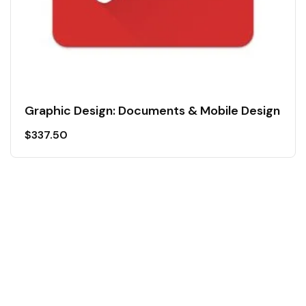
Graphic Design: Documents & Mobile Design
$
337.50