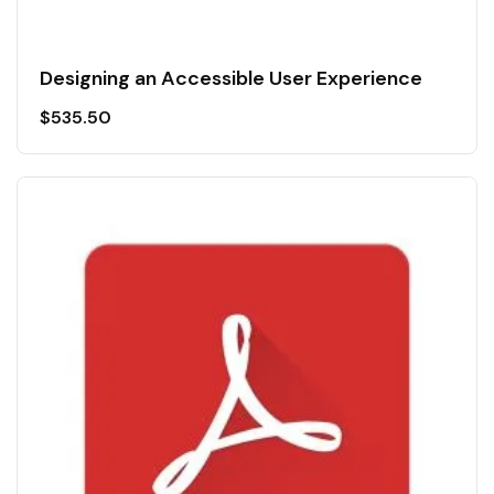
Designing an Accessible User Experience
$
535.50