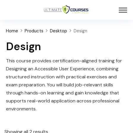
Home
Products
Desktop
Design
Design
This course provides certification-aligned training for
Designing an Accessible User Experience, combining
structured instruction with practical exercises and
exam preparation. You will build job-relevant skills
through hands-on learning and gain knowledge that
supports real-world application across professional
environments.
Showing all 2 results